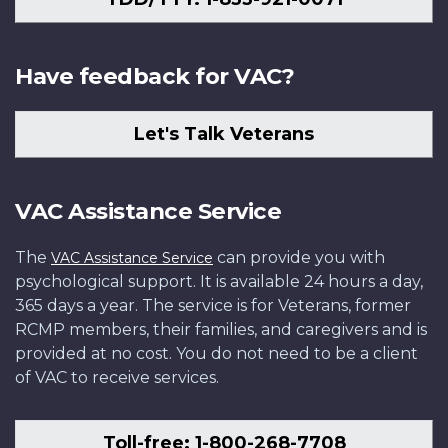
Have feedback for VAC?
Let's Talk Veterans
VAC Assistance Service
The
can provide you with
VAC Assistance Service
psychological support. It is available 24 hours a day,
365 days a year. The service is for Veterans, former
RCMP members, their families, and caregivers and is
provided at no cost. You do not need to be a client
of VAC to receive services.
Toll-free: 1-800-268-7708