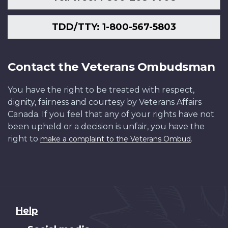
TDD/TTY: 1-800-567-5803
Contact the Veterans Ombudsman
You have the right to be treated with respect,
dignity, fairness and courtesy by Veterans Affairs
Canada. If you feel that any of your rights have not
been upheld or a decision is unfair, you have the
right to
.
make a complaint to the Veterans Ombud
About
Help
this