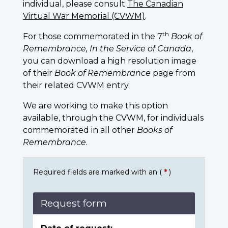
individual, please consult
The Canadian
Virtual War Memorial (CVWM)
.
th
For those commemorated in the 7
Book of
Remembrance, In the Service of Canada
,
you can download a high resolution image
of their
Book of Remembrance
page from
their related CVWM entry.
We are working to make this option
available, through the CVWM, for individuals
commemorated in all other
Books of
Remembrance
.
Required fields are marked with an (
*
)
Request form