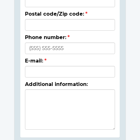
Postal code/Zip code:
Phone number:
E-mail:
Additional information: