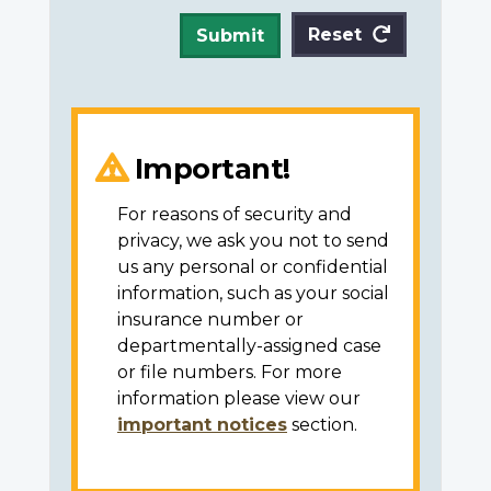
Reset
Submit
Important!
For reasons of security and
privacy, we ask you not to send
us any personal or confidential
information, such as your social
insurance number or
departmentally-assigned case
or file numbers. For more
information please view our
important notices
section.