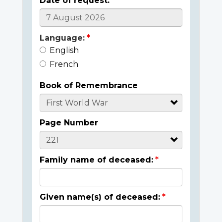
Date of request:
Language:
English
French
Book of Remembrance
Page Number
Family name of deceased:
Given name(s) of deceased: