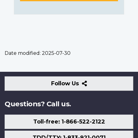
Date modified:
2025-07-30
Follow
Follow Us
Us
Questions? Call us.
Toll-free: 1-866-522-2122
TDD/TTY: 1-833-921-0071