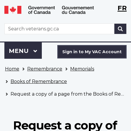
Langu
WxT
FR
Skip
Switch
selecti
Langu
to
to
main
basic
switch
WxT
S
content
HTML
Search
version
form
Sign
Menu
MAIN
MENU
in
Sign in to My VAC Account
to
You
My
Home
Remembrance
Memorials
are
VAC
here
Account
Books of Remembrance
Request a copy of a page from the Books of Remembrance
Request a copy of