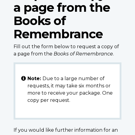
a page from the
Books of
Remembrance
Fill out the form below to request a copy of
a page from the
Books of Remembrance
.
Note:
Due to a large number of
requests, it may take six months or
more to receive your package. One
copy per request.
If you would like further information for an