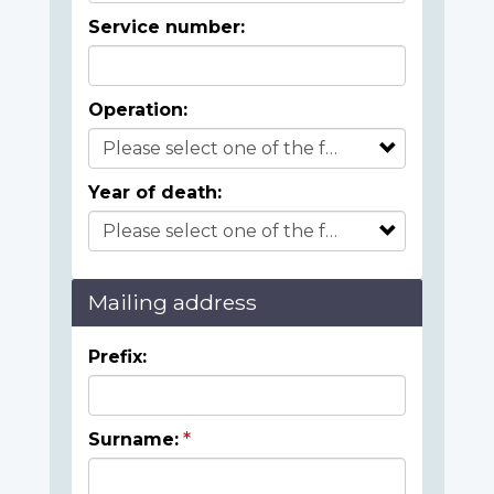
Service number:
Operation:
Year of death:
Mailing address
Prefix:
Surname: