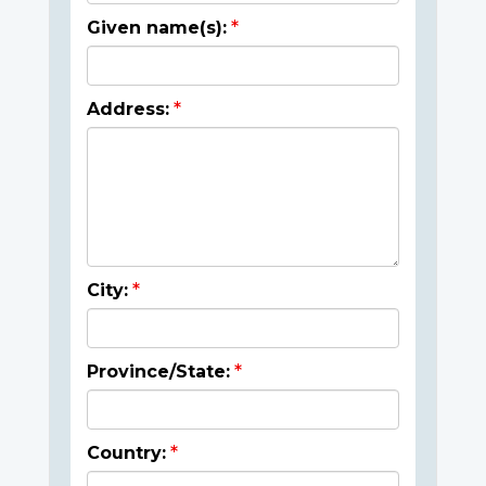
Given name(s):
Address:
City:
Province/State:
Country: