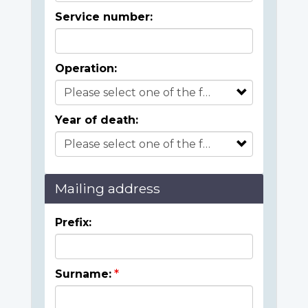
Service number:
Operation:
Year of death:
Mailing address
Prefix:
Surname: