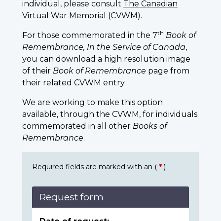
individual, please consult
The Canadian
Virtual War Memorial (CVWM)
.
th
For those commemorated in the 7
Book of
Remembrance, In the Service of Canada
,
you can download a high resolution image
of their
Book of Remembrance
page from
their related CVWM entry.
We are working to make this option
available, through the CVWM, for individuals
commemorated in all other
Books of
Remembrance
.
Required fields are marked with an (
*
)
Request form