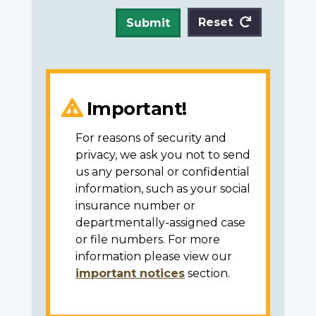
Reset
Submit
Important!
For reasons of security and
privacy, we ask you not to send
us any personal or confidential
information, such as your social
insurance number or
departmentally-assigned case
or file numbers. For more
information please view our
important notices
section.