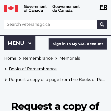
Langu
WxT
FR
Skip
Switch
selecti
Langu
to
to
main
basic
switch
WxT
S
content
HTML
Search
version
form
Sign
Menu
MAIN
MENU
in
Sign in to My VAC Account
to
You
My
Home
Remembrance
Memorials
are
VAC
here
Account
Books of Remembrance
Request a copy of a page from the Books of Remembrance
Request a copy of