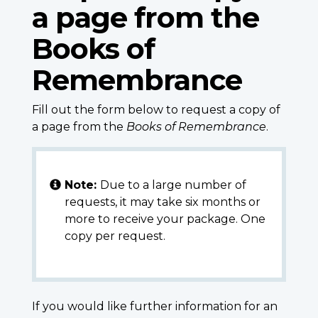
a page from the
Books of
Remembrance
Fill out the form below to request a copy of
a page from the
Books of Remembrance
.
Note:
Due to a large number of
requests, it may take six months or
more to receive your package. One
copy per request.
If you would like further information for an