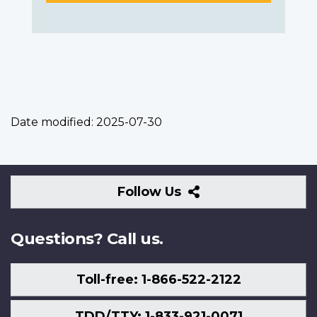
Date modified:
2025-07-30
Follow
Follow Us
Us
Questions? Call us.
Toll-free: 1-866-522-2122
TDD/TTY: 1-833-921-0071