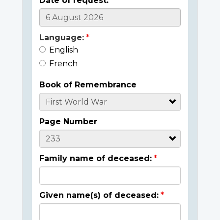
Date of request:
Language:
English
French
Book of Remembrance
Page Number
Family name of deceased:
Given name(s) of deceased: