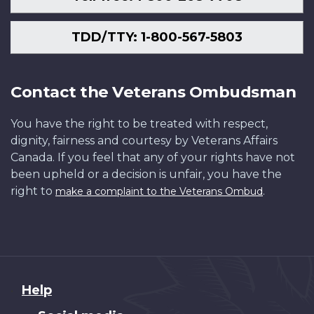
TDD/TTY: 1-800-567-5803
Contact the Veterans Ombudsman
You have the right to be treated with respect,
dignity, fairness and courtesy by Veterans Affairs
Canada. If you feel that any of your rights have not
been upheld or a decision is unfair, you have the
right to
.
make a complaint to the Veterans Ombud
About
Help
this