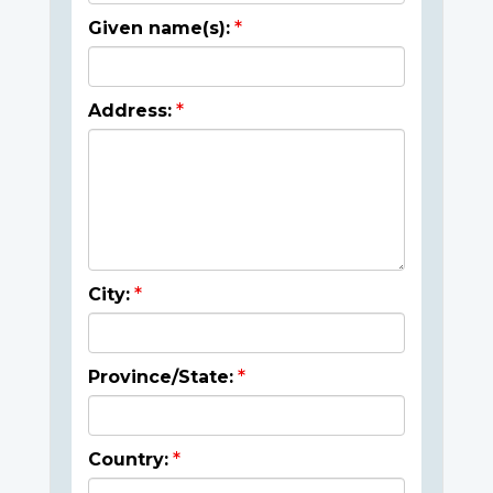
Given name(s):
Address:
City:
Province/State:
Country: