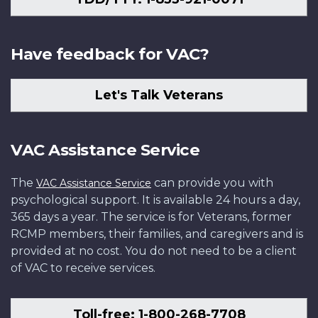
Have feedback for VAC?
Let's Talk Veterans
VAC Assistance Service
The
can provide you with
VAC Assistance Service
psychological support. It is available 24 hours a day,
365 days a year. The service is for Veterans, former
RCMP members, their families, and caregivers and is
provided at no cost. You do not need to be a client
of VAC to receive services.
Toll-free: 1-800-268-7708