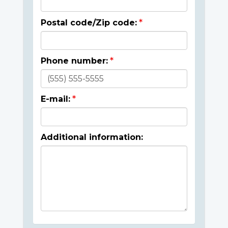
Postal code/Zip code:
Phone number:
E-mail:
Additional information: