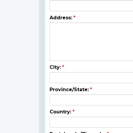
Address:
City:
Province/State:
Country: