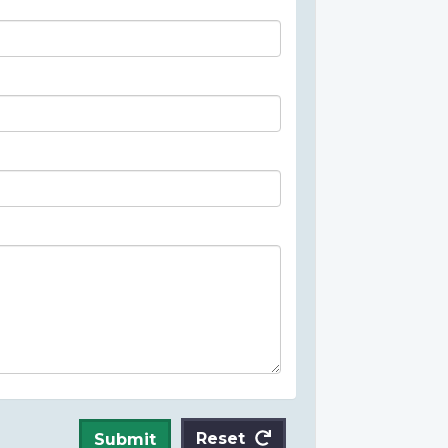
Reset
Submit