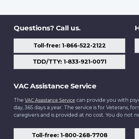
Questions? Call us.
H
Toll-free: 1-866-522-2122
TDD/TTY: 1-833-921-0071
VAC Assistance Service
The
can provide you with psych
VAC Assistance Service
day, 365 days a year. The service is for Veterans, 
caregivers and is provided at no cost. You do not ne
Toll-free: 1-800-268-7708