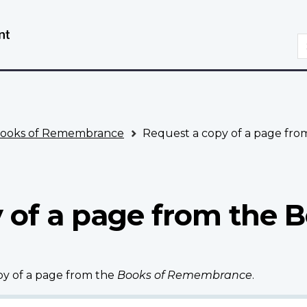
Skip
Switch
to
to
S
main
basic
content
HTML
version
ooks of Remembrance
Request a copy of a page fr
 of a page from the B
opy of a page from the
Books of Remembrance
.