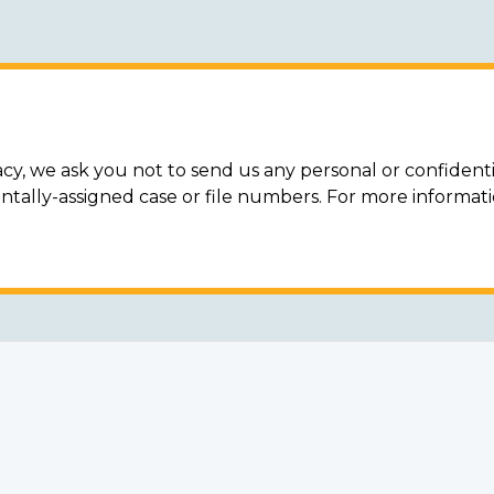
acy, we ask you not to send us any personal or confidenti
ally-assigned case or file numbers. For more informat