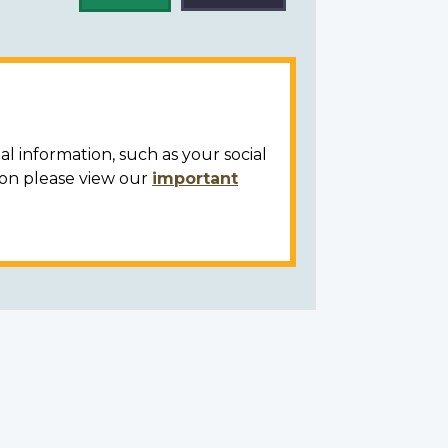
al information, such as your social
ion please view our
important