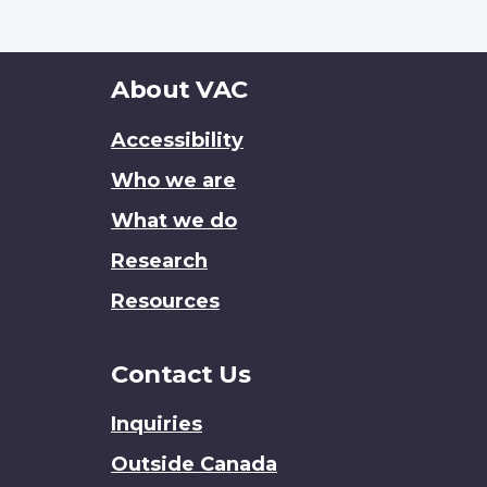
About
About VAC
this
Accessibility
site
Who we are
What we do
Research
Resources
Contact Us
Inquiries
Outside Canada