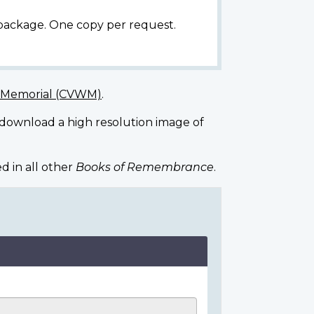
 package. One copy per request.
r Memorial (CVWM)
.
 download a high resolution image of
d in all other
Books of Remembrance
.