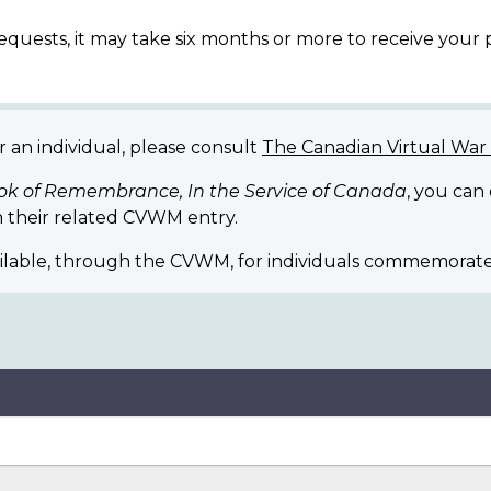
equests, it may take six months or more to receive your
r an individual, please consult
The Canadian Virtual Wa
ok of Remembrance, In the Service of Canada
, you can
 their related CVWM entry.
ilable, through the CVWM, for individuals commemorate