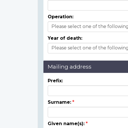
Operation:
Year of death:
Mailing address
Prefix:
Surname:
Given name(s):