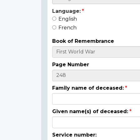
Language:
English
French
Book of Remembrance
Page Number
Family name of deceased:
Given name(s) of deceased:
Service number: