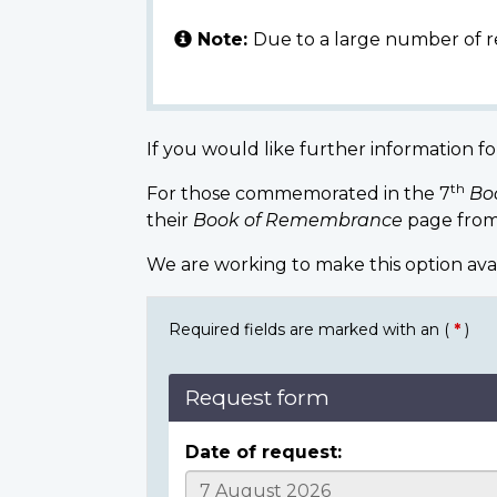
Note:
Due to a large number of r
If you would like further information fo
th
For those commemorated in the 7
Bo
their
Book of Remembrance
page from
We are working to make this option ava
Required fields are marked with an (
*
)
Request form
Date of request: