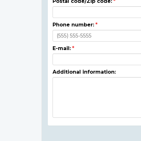
Postal code/Zip code:
Phone number:
E-mail:
Additional information: