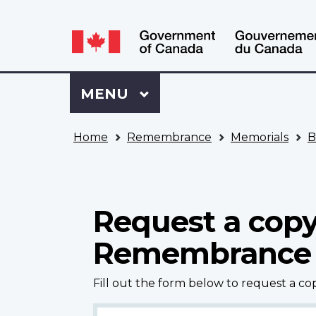
Language
WxT
selection
Language
switcher
Sign
Menu
MAIN
MENU
in
to
You
My
Home
Remembrance
Memorials
B
are
VAC
here
Account
Request a copy
Remembrance
Fill out the form below to request a c