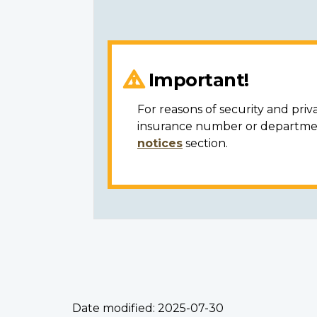
Important!
For reasons of security and priv
insurance number or department
notices
section.
Date modified:
2025-07-30