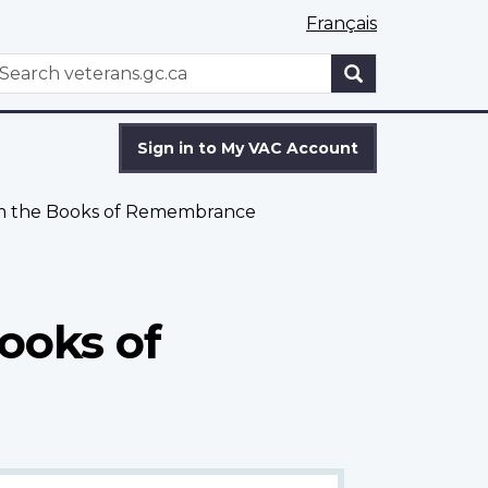
Français
WxT
earch
Search
form
Sign in to My VAC Account
om the Books of Remembrance
ooks of