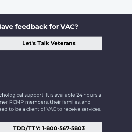
ave feedback for VAC?
Let's Talk Veterans
ological support. It is available 24 hours a
former RCMP members, their families, and
ed to be a client of VAC to receive services.
TDD/TTY: 1-800-567-5803