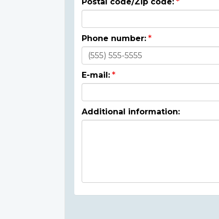
Postal code/Zip code:
Phone number:
E-mail:
Additional information: