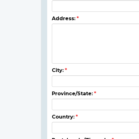
Address:
City:
Province/State:
Country: