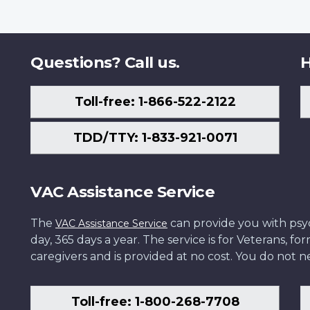
Questions? Call us.
H
Toll-free: 1-866-522-2122
TDD/TTY: 1-833-921-0071
VAC Assistance Service
The
can provide you with psych
VAC Assistance Service
day, 365 days a year. The service is for Veterans, 
caregivers and is provided at no cost. You do not ne
Toll-free: 1-800-268-7708