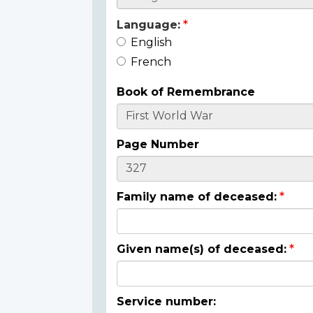
Language:
English
French
Book of Remembrance
Page Number
Family name of deceased:
Given name(s) of deceased:
Service number: