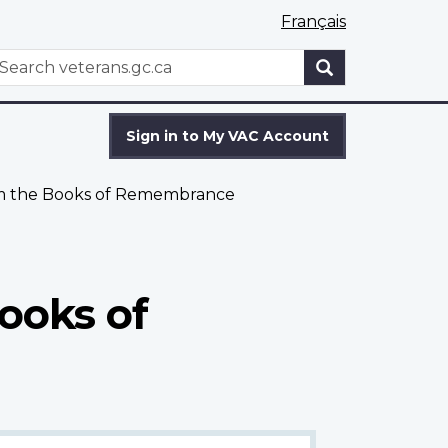
Français
WxT
earch
Search
form
Sign in to My VAC Account
om the Books of Remembrance
ooks of