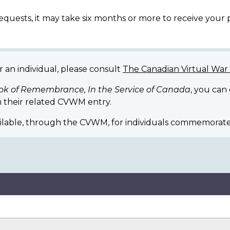
equests, it may take six months or more to receive your
r an individual, please consult
The Canadian Virtual Wa
ok of Remembrance, In the Service of Canada
, you can
 their related CVWM entry.
ilable, through the CVWM, for individuals commemorate