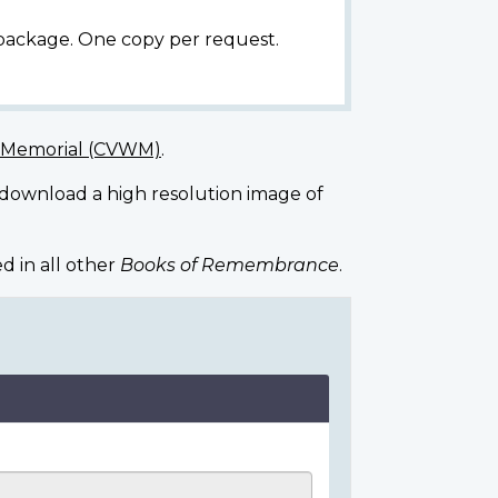
 package. One copy per request.
r Memorial (CVWM)
.
 download a high resolution image of
d in all other
Books of Remembrance
.