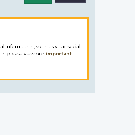
al information, such as your social
ion please view our
important