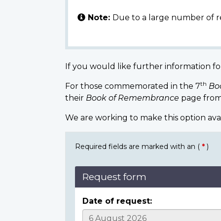
Note:
Due to a large number of r
If you would like further information fo
th
For those commemorated in the 7
Bo
their
Book of Remembrance
page from
We are working to make this option ava
Required fields are marked with an (
*
)
Request form
Date of request: