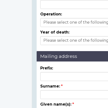
Operation:
Year of death:
Mailing address
Prefix:
Surname:
Given name(s):