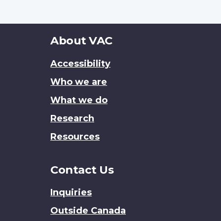
About
About VAC
this
Accessibility
site
Who we are
What we do
Research
Resources
Contact Us
Inquiries
Outside Canada