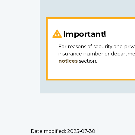
Important!
For reasons of security and priv
insurance number or department
notices
section.
Date modified:
2025-07-30