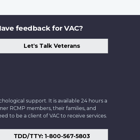
ave feedback for VAC?
Let's Talk Veterans
ological support. It is available 24 hours a
former RCMP members, their families, and
ed to be a client of VAC to receive services.
TDD/TTY: 1-800-567-5803