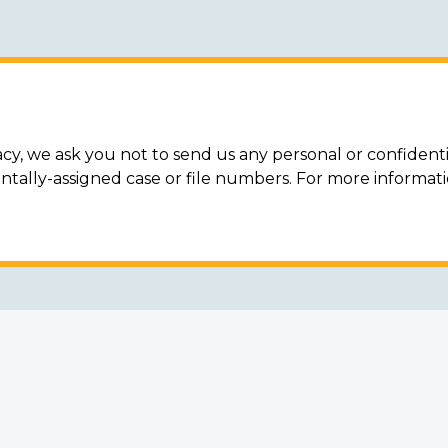
acy, we ask you not to send us any personal or confidenti
ally-assigned case or file numbers. For more informat