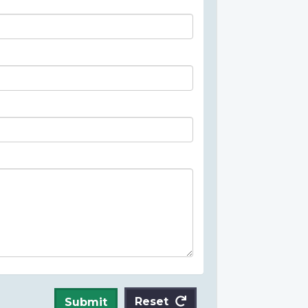
Reset
Submit