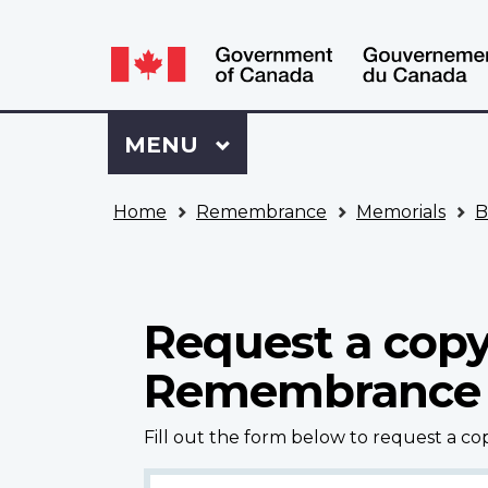
Language
WxT
selection
Language
switcher
Sign
Menu
MAIN
MENU
in
to
You
My
Home
Remembrance
Memorials
B
are
VAC
here
Account
Request a copy
Remembrance
Fill out the form below to request a c