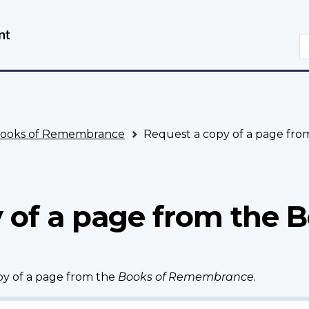
Skip
Switch
to
to
S
main
basic
content
HTML
version
ooks of Remembrance
Request a copy of a page fr
 of a page from the B
opy of a page from the
Books of Remembrance
.