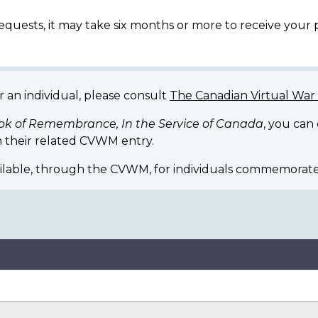
equests, it may take six months or more to receive your
r an individual, please consult
The Canadian Virtual Wa
ok of Remembrance, In the Service of Canada
, you can
 their related CVWM entry.
ilable, through the CVWM, for individuals commemorate