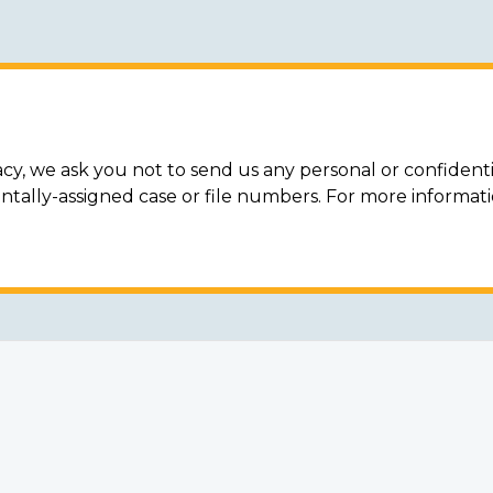
acy, we ask you not to send us any personal or confidenti
ally-assigned case or file numbers. For more informat