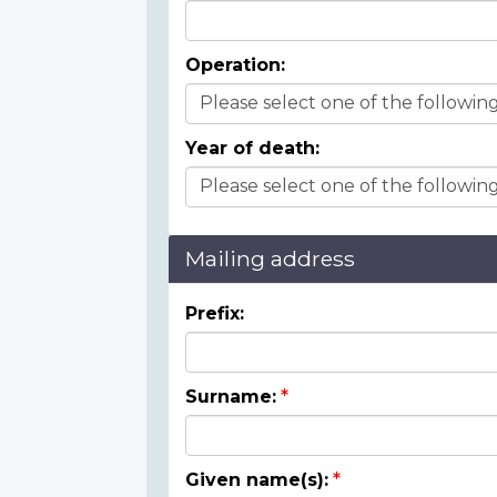
Operation:
Year of death:
Mailing address
Prefix:
Surname:
Given name(s):