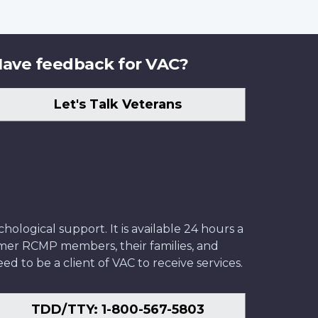
ave feedback for VAC?
Let's Talk Veterans
ological support. It is available 24 hours a
former RCMP members, their families, and
ed to be a client of VAC to receive services.
TDD/TTY: 1-800-567-5803