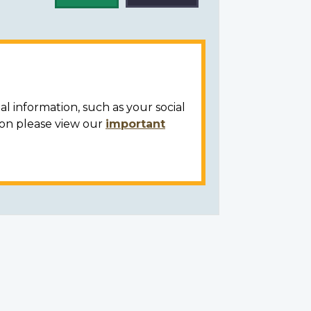
al information, such as your social
ion please view our
important