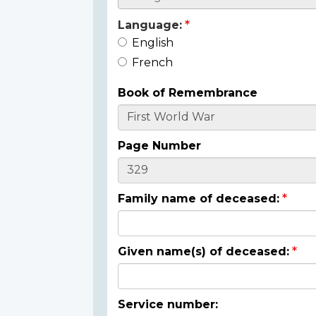
Language:
English
French
Book of Remembrance
Page Number
Family name of deceased:
Given name(s) of deceased:
Service number: