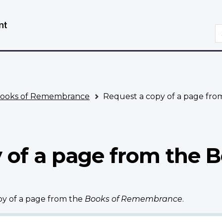
Skip
Switch
to
to
S
main
basic
content
HTML
version
ooks of Remembrance
Request a copy of a page fr
 of a page from the B
opy of a page from the
Books of Remembrance
.