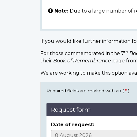
Note:
Due to a large number of r
If you would like further information fo
th
For those commemorated in the 7
Bo
their
Book of Remembrance
page from
We are working to make this option ava
Required fields are marked with an (
*
)
Request form
Date of request: