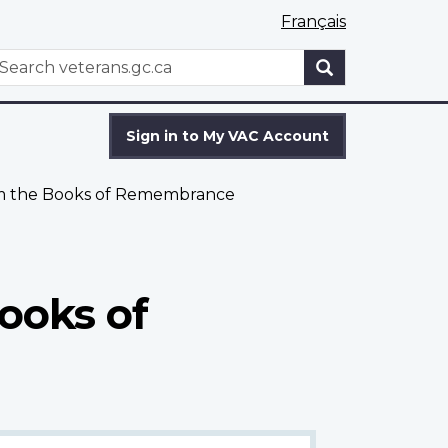
Français
WxT
earch
Search
form
Sign in to My VAC Account
om the Books of Remembrance
ooks of