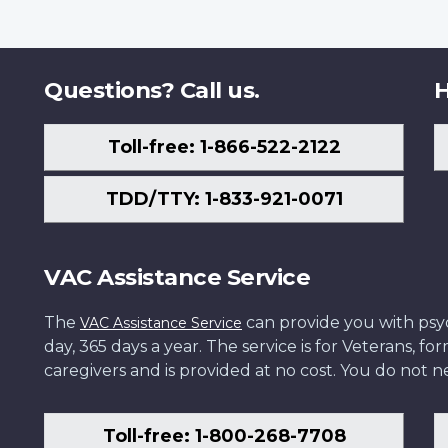
Questions? Call us.
H
Toll-free: 1-866-522-2122
TDD/TTY: 1-833-921-0071
VAC Assistance Service
The
can provide you with psych
VAC Assistance Service
day, 365 days a year. The service is for Veterans, 
caregivers and is provided at no cost. You do not ne
Toll-free: 1-800-268-7708