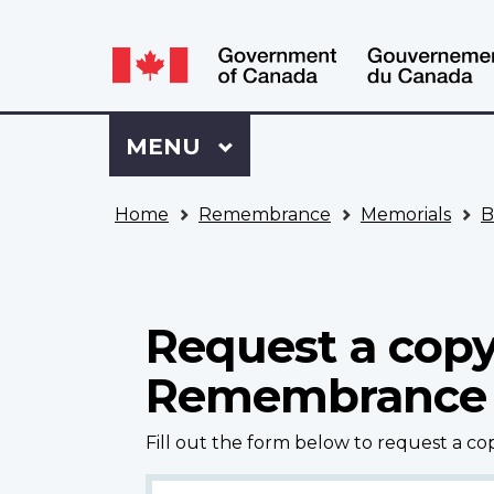
Language
WxT
selection
Language
switcher
Sign
Menu
MAIN
MENU
in
to
You
My
Home
Remembrance
Memorials
B
are
VAC
here
Account
Request a copy
Remembrance
Fill out the form below to request a c