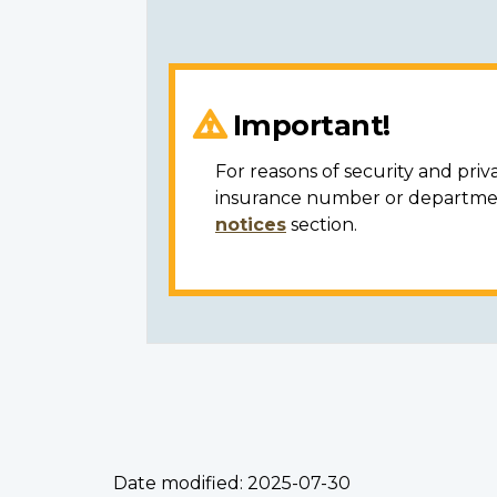
Important!
For reasons of security and priv
insurance number or department
notices
section.
Date modified:
2025-07-30