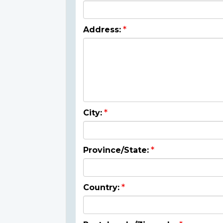
Address:
City:
Province/State:
Country: