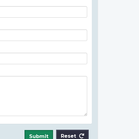
Reset
Submit