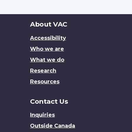
About
About VAC
this
Accessibility
site
Who we are
What we do
Research
Resources
Contact Us
Inquiries
Outside Canada