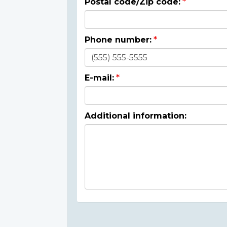
Postal code/Zip code:
Phone number:
E-mail:
Additional information: