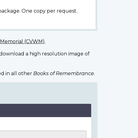
 package. One copy per request.
r Memorial (CVWM)
.
 download a high resolution image of
d in all other
Books of Remembrance
.