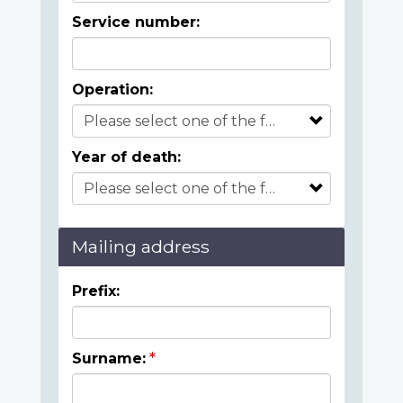
Service number:
Operation:
Year of death:
Mailing address
Prefix:
Surname: