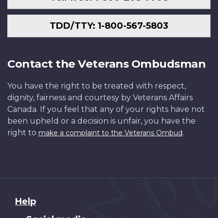
TDD/TTY: 1-800-567-5803
Contact the Veterans Ombudsman
You have the right to be treated with respect,
dignity, fairness and courtesy by Veterans Affairs
Canada. If you feel that any of your rights have not
been upheld or a decision is unfair, you have the
right to
.
make a complaint to the Veterans Ombud
About
Help
this