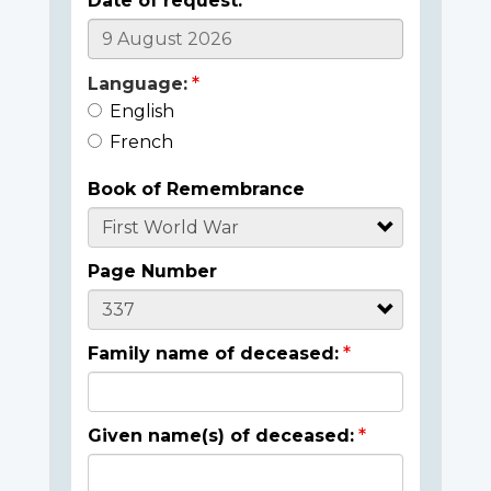
Date of request:
Language:
English
French
Book of Remembrance
Page Number
Family name of deceased:
Given name(s) of deceased: