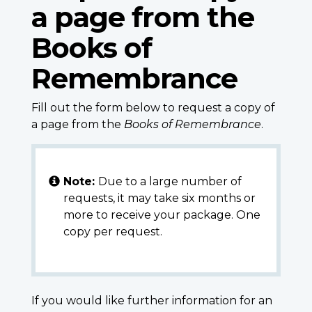
a page from the
Books of
Remembrance
Fill out the form below to request a copy of
a page from the
Books of Remembrance
.
Note:
Due to a large number of
requests, it may take six months or
more to receive your package. One
copy per request.
If you would like further information for an