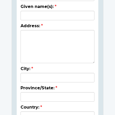
Given name(s):
Address:
City:
Province/State:
Country: