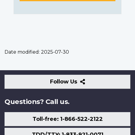
Date modified:
2025-07-30
Follow
Follow Us
Us
Questions? Call us.
Toll-free: 1-866-522-2122
TDD/TTY: 1-833-921-0071