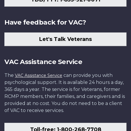
Have feedback for VAC?
Let's Talk Veterans
VAC Assistance Service
The
can provide you with
VAC Assistance Service
psychological support. It is available 24 hours a day,
365 days a year. The service is for Veterans, former
RCMP members, their families, and caregivers and is
provided at no cost. You do not need to be a client
of VAC to receive services.
Toll-free: 1-800-268-7708