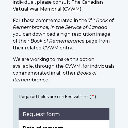
individual, please consult
The Canadian
Virtual War Memorial (CVWM)
.
th
For those commemorated in the 7
Book of
Remembrance, In the Service of Canada
,
you can download a high resolution image
of their
Book of Remembrance
page from
their related CVWM entry.
We are working to make this option
available, through the CVWM, for individuals
commemorated in all other
Books of
Remembrance
.
Required fields are marked with an (
*
)
Request form