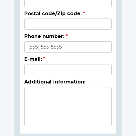
Postal code/Zip code:
Phone number:
E-mail:
Additional information: