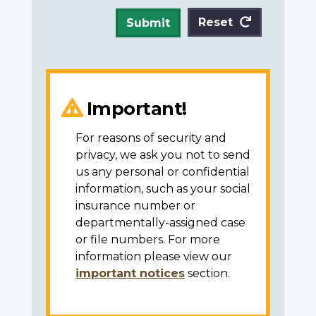
Reset
Submit
Important!
For reasons of security and
privacy, we ask you not to send
us any personal or confidential
information, such as your social
insurance number or
departmentally-assigned case
or file numbers. For more
information please view our
important notices
section.