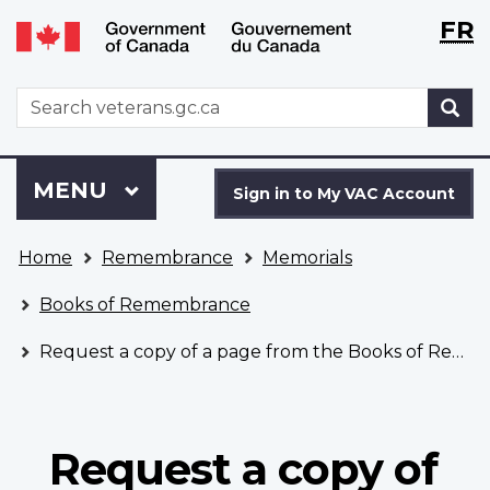
Langu
WxT
FR
Skip
Switch
selecti
Langu
to
to
main
basic
switch
WxT
S
content
HTML
Search
version
form
Sign
Menu
MAIN
MENU
in
Sign in to My VAC Account
to
You
My
Home
Remembrance
Memorials
are
VAC
here
Account
Books of Remembrance
Request a copy of a page from the Books of Remembrance
Request a copy of