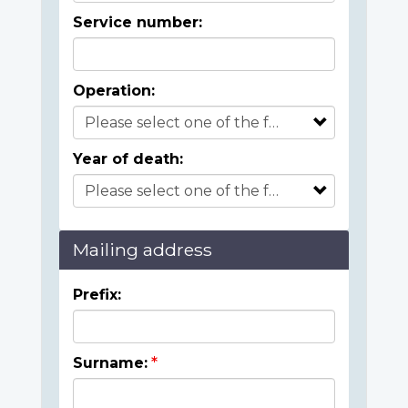
Service number:
Operation:
Year of death:
Mailing address
Prefix:
Surname: