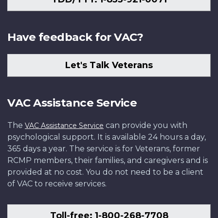
Have feedback for VAC?
Let's Talk Veterans
VAC Assistance Service
The
can provide you with
VAC Assistance Service
psychological support. It is available 24 hours a day,
365 days a year. The service is for Veterans, former
RCMP members, their families, and caregivers and is
provided at no cost. You do not need to be a client
of VAC to receive services.
Toll-free: 1-800-268-7708