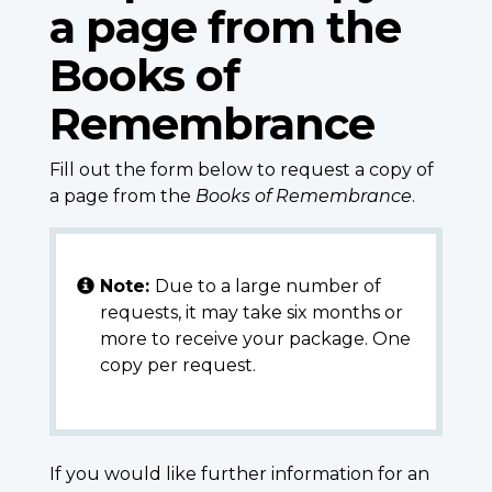
a page from the
Books of
Remembrance
Fill out the form below to request a copy of
a page from the
Books of Remembrance
.
Note:
Due to a large number of
requests, it may take six months or
more to receive your package. One
copy per request.
If you would like further information for an