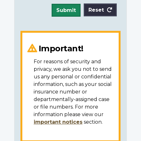
Reset
Submit
Important!
For reasons of security and
privacy, we ask you not to send
us any personal or confidential
information, such as your social
insurance number or
departmentally-assigned case
or file numbers. For more
information please view our
important notices
section.