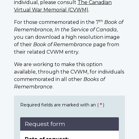
individual, please consult
The Canadian
Virtual War Memorial (CVWM)
.
th
For those commemorated in the 7
Book of
Remembrance, In the Service of Canada
,
you can download a high resolution image
of their
Book of Remembrance
page from
their related CVWM entry.
We are working to make this option
available, through the CVWM, for individuals
commemorated in all other
Books of
Remembrance
.
Required fields are marked with an (
*
)
Request form