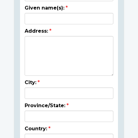
Given name(s):
Address:
City:
Province/State:
Country: