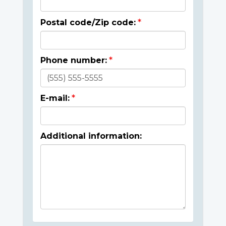
Postal code/Zip code:
Phone number:
E-mail:
Additional information: