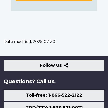
Date modified:
2025-07-30
Follow
Follow Us
Us
Questions? Call us.
Toll-free: 1-866-522-2122
TDD/TTY: 1-833-921-0071