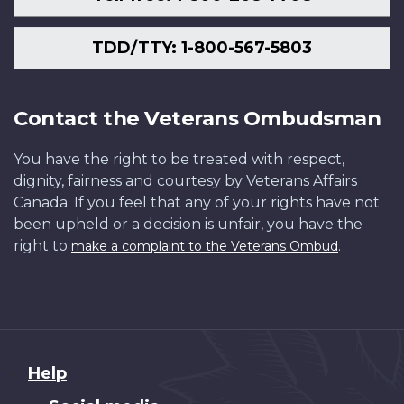
TDD/TTY: 1-800-567-5803
Contact the Veterans Ombudsman
You have the right to be treated with respect,
dignity, fairness and courtesy by Veterans Affairs
Canada. If you feel that any of your rights have not
been upheld or a decision is unfair, you have the
right to
.
make a complaint to the Veterans Ombud
About
Help
this