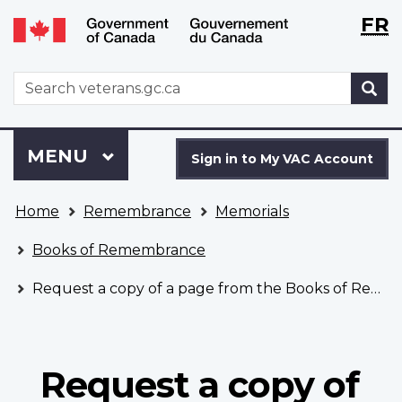
Langu
WxT
FR
Skip
Switch
selecti
Langu
to
to
main
basic
switch
WxT
S
content
HTML
Search
version
form
Sign
Menu
MAIN
MENU
in
Sign in to My VAC Account
to
You
My
Home
Remembrance
Memorials
are
VAC
here
Account
Books of Remembrance
Request a copy of a page from the Books of Remembrance
Request a copy of