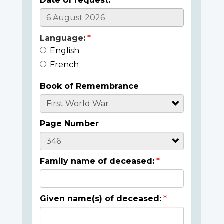
Date of request:
Language:
English
French
Book of Remembrance
Page Number
Family name of deceased:
Given name(s) of deceased: