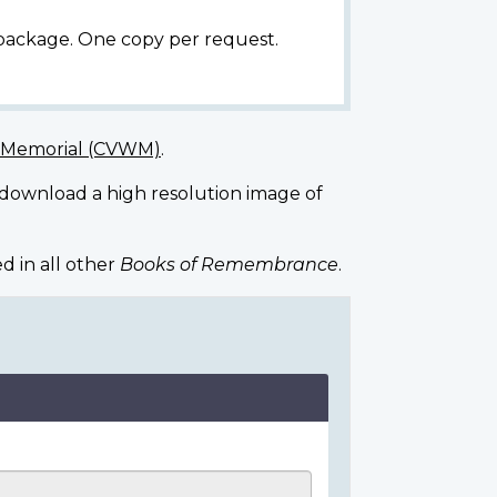
 package. One copy per request.
r Memorial (CVWM)
.
 download a high resolution image of
d in all other
Books of Remembrance
.