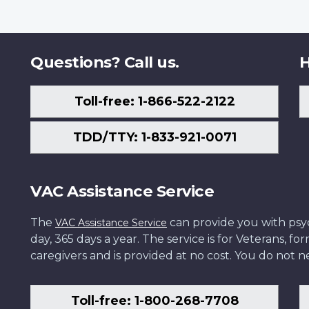
Questions? Call us.
H
Toll-free: 1-866-522-2122
TDD/TTY: 1-833-921-0071
VAC Assistance Service
The
can provide you with psych
VAC Assistance Service
day, 365 days a year. The service is for Veterans, 
caregivers and is provided at no cost. You do not ne
Toll-free: 1-800-268-7708