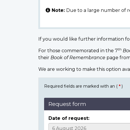
Note:
Due to a large number of r
If you would like further information fo
th
For those commemorated in the 7
Bo
their
Book of Remembrance
page from
We are working to make this option ava
Required fields are marked with an (
*
)
Request form
Date of request: