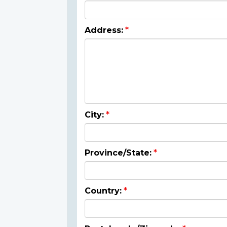
Address:
City:
Province/State:
Country: