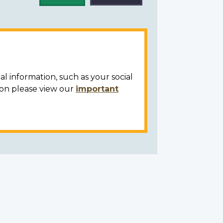
al information, such as your social
ion please view our
important