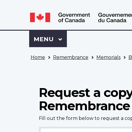
Language
WxT
selection
Language
switcher
Sign
Menu
MAIN
MENU
in
to
You
My
Home
Remembrance
Memorials
B
are
VAC
here
Account
Request a copy
Remembrance
Fill out the form below to request a c