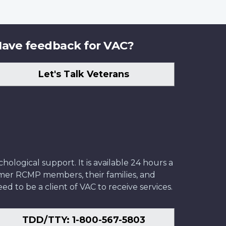
ave feedback for VAC?
Let's Talk Veterans
ological support. It is available 24 hours a
former RCMP members, their families, and
ed to be a client of VAC to receive services.
TDD/TTY: 1-800-567-5803