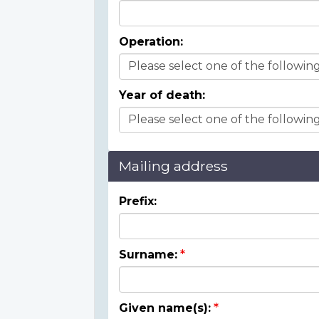
Operation:
Year of death:
Mailing address
Prefix:
Surname:
Given name(s):