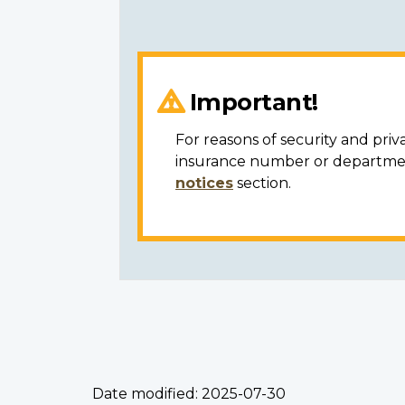
Important!
For reasons of security and priv
insurance number or department
notices
section.
Date modified:
2025-07-30