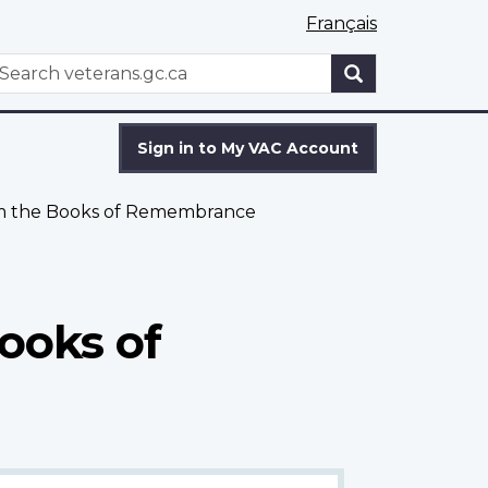
Français
WxT
earch
Search
form
Sign in to My VAC Account
om the Books of Remembrance
ooks of