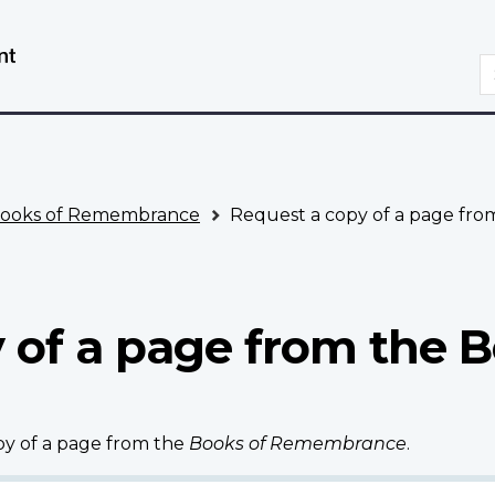
Skip
Switch
to
to
S
main
basic
content
HTML
version
ooks of Remembrance
Request a copy of a page fr
 of a page from the B
opy of a page from the
Books of Remembrance
.