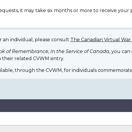
equests, it may take six months or more to receive your
r an individual, please consult
The Canadian Virtual Wa
ok of Remembrance, In the Service of Canada
, you can
 their related CVWM entry.
ilable, through the CVWM, for individuals commemorate