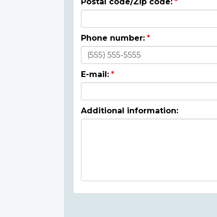
Postal code/Zip code:
Phone number:
E-mail:
Additional information: