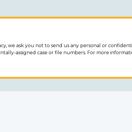
acy, we ask you not to send us any personal or confidenti
ally-assigned case or file numbers. For more informat