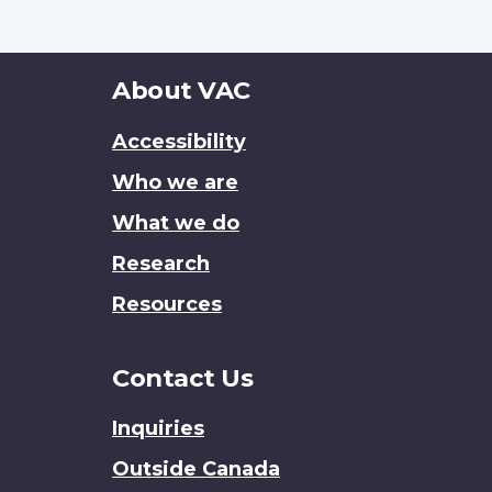
About
About VAC
this
Accessibility
site
Who we are
What we do
Research
Resources
Contact Us
Inquiries
Outside Canada