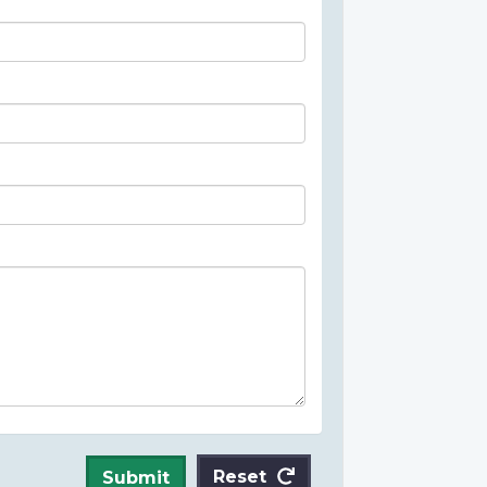
Reset
Submit