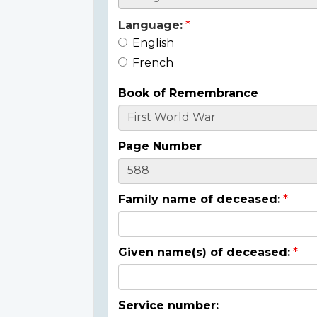
Language:
English
French
Book of Remembrance
Page Number
Family name of deceased:
Given name(s) of deceased:
Service number: