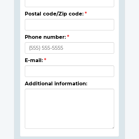
Postal code/Zip code:
Phone number:
E-mail:
Additional information: