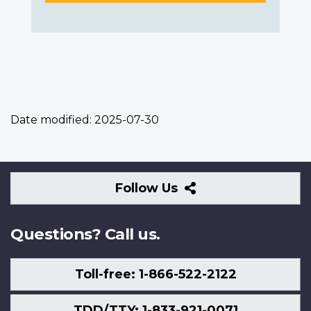
Date modified:
2025-07-30
Follow
Follow Us
Us
Questions? Call us.
Toll-free: 1-866-522-2122
TDD/TTY: 1-833-921-0071