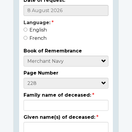
Date of request:
Language:
English
French
Book of Remembrance
Page Number
Family name of deceased:
Given name(s) of deceased: