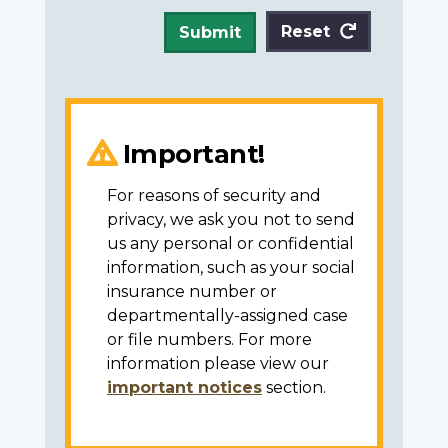
Reset
Submit
Important!
For reasons of security and
privacy, we ask you not to send
us any personal or confidential
information, such as your social
insurance number or
departmentally-assigned case
or file numbers. For more
information please view our
important notices
section.