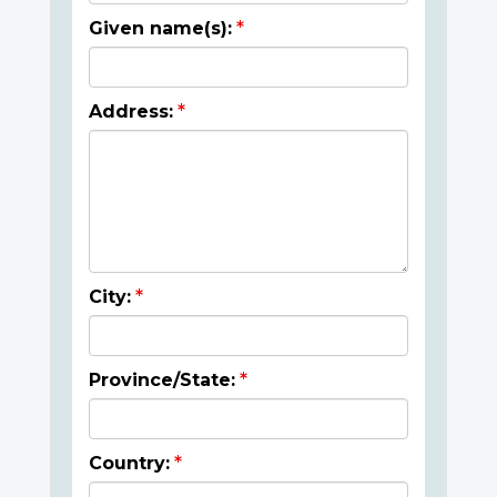
Given name(s):
Address:
City:
Province/State:
Country: