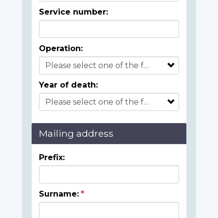
Service number:
Operation:
Year of death:
Mailing address
Prefix:
Surname: