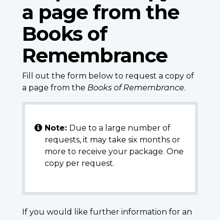
a page from the
Books of
Remembrance
Fill out the form below to request a copy of
a page from the
Books of Remembrance
.
Note:
Due to a large number of
requests, it may take six months or
more to receive your package. One
copy per request.
If you would like further information for an