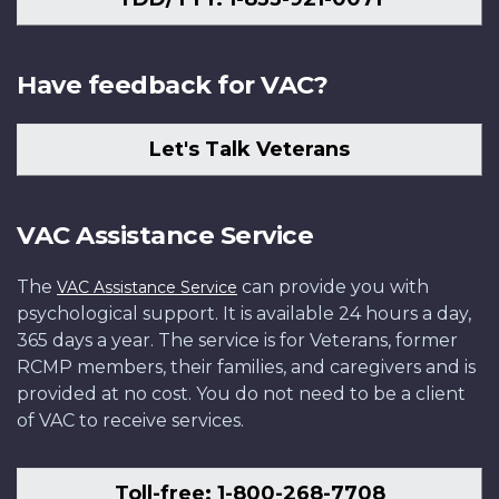
Have feedback for VAC?
Let's Talk Veterans
VAC Assistance Service
The
can provide you with
VAC Assistance Service
psychological support. It is available 24 hours a day,
365 days a year. The service is for Veterans, former
RCMP members, their families, and caregivers and is
provided at no cost. You do not need to be a client
of VAC to receive services.
Toll-free: 1-800-268-7708