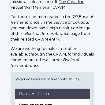
individual, please consult
The Canadian
Virtual War Memorial (CVWM)
.
th
For those commemorated in the 7
Book of
Remembrance, In the Service of Canada
,
you can download a high resolution image
of their
Book of Remembrance
page from
their related CVWM entry.
We are working to make this option
available, through the CVWM, for individuals
commemorated in all other
Books of
Remembrance
.
Required fields are marked with an (
*
)
Request form