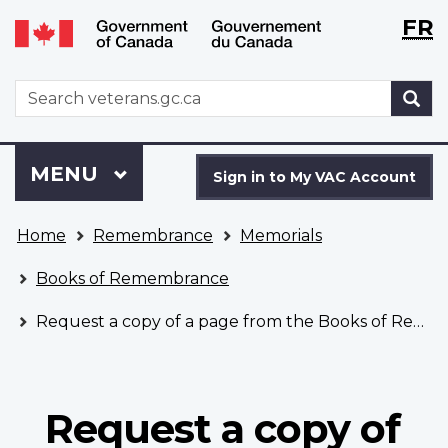
Langu
WxT
FR
Skip
Switch
selecti
Langu
to
to
main
basic
switch
WxT
S
content
HTML
Search
version
form
Sign
Menu
MAIN
MENU
in
Sign in to My VAC Account
to
You
My
Home
Remembrance
Memorials
are
VAC
here
Account
Books of Remembrance
Request a copy of a page from the Books of Remembrance
Request a copy of