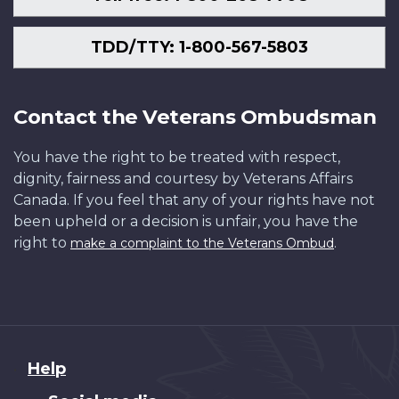
TDD/TTY: 1-800-567-5803
Contact the Veterans Ombudsman
You have the right to be treated with respect,
dignity, fairness and courtesy by Veterans Affairs
Canada. If you feel that any of your rights have not
been upheld or a decision is unfair, you have the
right to
.
make a complaint to the Veterans Ombud
About
Help
this