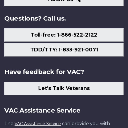
Us
Questions? Call us.
Toll-free: 1-866-522-2122
TDD/TTY: 1-833-921-0071
Have feedback for VAC?
Let's Talk Veterans
VAC Assistance Service
The
can provide you with
VAC Assistance Service