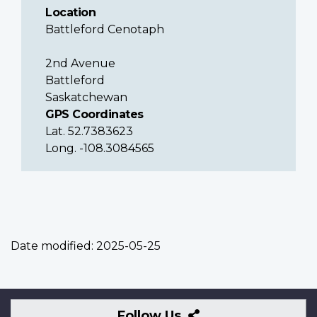
Location
Battleford Cenotaph
2nd Avenue
Battleford
Saskatchewan
GPS Coordinates
Lat. 52.7383623
Long. -108.3084565
Date modified:
2025-05-25
Follow
Follow Us