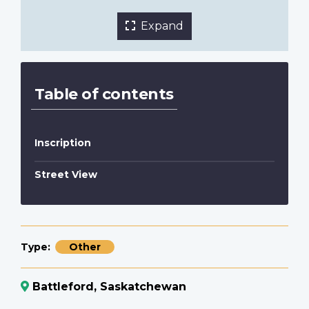
Expand
Table of contents
Inscription
Street View
Type
Other
Battleford, Saskatchewan