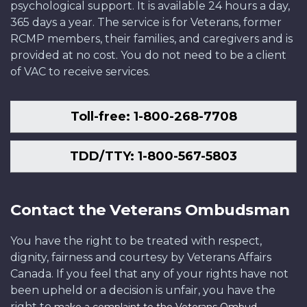
psychological support. It is available 24 hours a day,
365 days a year. The service is for Veterans, former
RCMP members, their families, and caregivers and is
provided at no cost. You do not need to be a client
of VAC to receive services.
Toll-free: 1-800-268-7708
TDD/TTY: 1-800-567-5803
Contact the Veterans Ombudsman
You have the right to be treated with respect,
dignity, fairness and courtesy by Veterans Affairs
Canada. If you feel that any of your rights have not
been upheld or a decision is unfair, you have the
right to
.
make a complaint to the Veterans Ombud