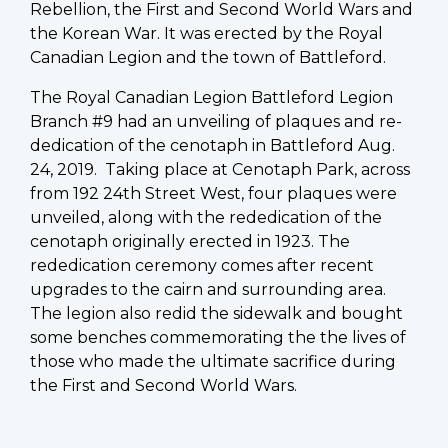
Rebellion, the First and Second World Wars and
the Korean War. It was erected by the Royal
Canadian Legion and the town of Battleford.
The Royal Canadian Legion Battleford Legion
Branch #9 had an unveiling of plaques and re-
dedication of the cenotaph in Battleford Aug.
24, 2019. Taking place at Cenotaph Park, across
from 192 24th Street West, four plaques were
unveiled, along with the rededication of the
cenotaph originally erected in 1923. The
rededication ceremony comes after recent
upgrades to the cairn and surrounding area.
The legion also redid the sidewalk and bought
some benches commemorating the the lives of
those who made the ultimate sacrifice during
the First and Second World Wars.