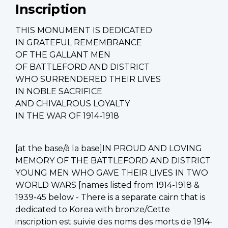
Inscription
THIS MONUMENT IS DEDICATED
IN GRATEFUL REMEMBRANCE
OF THE GALLANT MEN
OF BATTLEFORD AND DISTRICT
WHO SURRENDERED THEIR LIVES
IN NOBLE SACRIFICE
AND CHIVALROUS LOYALTY
IN THE WAR OF 1914-1918
[at the base/à la base]IN PROUD AND LOVING
MEMORY OF THE BATTLEFORD AND DISTRICT
YOUNG MEN WHO GAVE THEIR LIVES IN TWO
WORLD WARS [names listed from 1914-1918 &
1939-45 below - There is a separate cairn that is
dedicated to Korea with bronze/Cette
inscription est suivie des noms des morts de 1914-