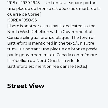
1918 et 1939-1945. – Un tumulus séparé portant
une plaque de bronze est dédié aux morts de la
guerre de Corée.]
KOREA 1950-53
[there is another cairn that is dedicated to the
North West Rebellion with a Government of
Canada bilingual bronze plaque. The town of
Battleford is mentioned in the text./Un autre
tumulus portant une plaque de bronze posée
par le gouvernement du Canada commémore
la rébellion du Nord-Ouest. La ville de
Battleford est mentionnée dans le texte.]
Street View