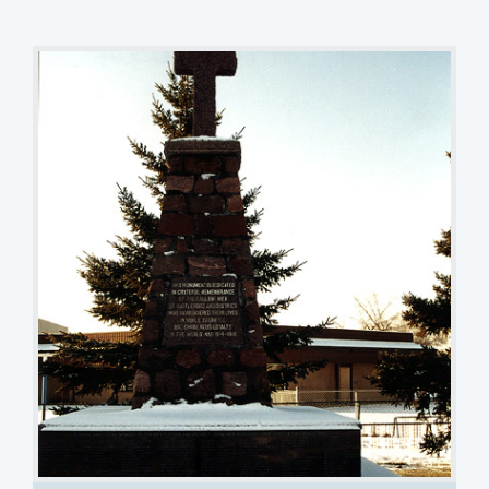
Cairn with Cross
TJ Popp
1 of 3 images