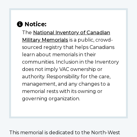
Notice:
The
National Inventory of Canadian
Military Memorials
is a public, crowd-
sourced registry that helps Canadians
learn about memorials in their
communities. Inclusion in the Inventory
does not imply VAC ownership or
authority. Responsibility for the care,
management, and any changes to a
memorial rests with its owning or
governing organization.
This memorial is dedicated to the North-West