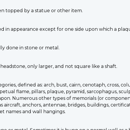
n topped by a statue or other item.
ed in appearance except for one side upon which a plaqu
lly done in stone or metal.
 headstone, only larger, and not square like a shaft.
ories, defined as: arch, bust, cairn, cenotaph, cross, co
ual flame, pillars, plaque, pyramid, sarcophagus, sculptu
all, weapon. Numerous other types of memorials (or compo
 aircraft, anchors, antennae, bridges, buildings, certifica
treet names and wall hangings.