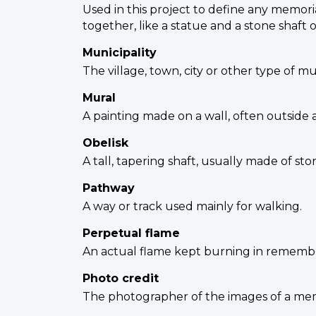
Used in this project to define any memori
together, like a statue and a stone shaft 
Municipality
The village, town, city or other type of m
Mural
A painting made on a wall, often outside 
Obelisk
A tall, tapering shaft, usually made of st
Pathway
A way or track used mainly for walking.
Perpetual flame
An actual flame kept burning in remembr
Photo credit
The photographer of the images of a memor