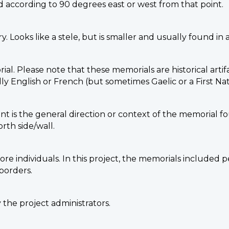
 according to 90 degrees east or west from that point.
. Looks like a stele, but is smaller and usually found in 
ial. Please note that these memorials are historical arti
 English or French (but sometimes Gaelic or a First Nat
nt is the general direction or context of the memorial fou
rth side/wall.
e individuals. In this project, the memorials included p
borders.
the project administrators.