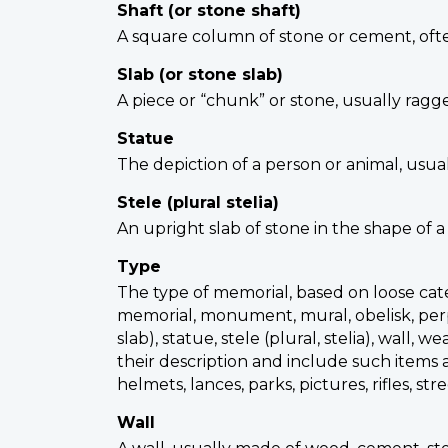
Shaft (or stone shaft)
A square column of stone or cement, ofte
Slab (or stone slab)
A piece or “chunk” or stone, usually ragg
Statue
The depiction of a person or animal, usua
Stele (plural stelia)
An upright slab of stone in the shape of a
Type
The type of memorial, based on loose categ
memorial, monument, mural, obelisk, perpet
slab), statue, stele (plural, stelia), w
their description and include such items as
helmets, lances, parks, pictures, rifles, s
Wall