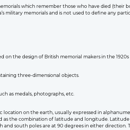
memorials which remember those who have died (their b
’s military memorials and is not used to define any part
sed on the design of British memorial makers in the 1920s
taining three-dimensional objects.
such as medals, photographs, etc.
ic location on the earth, usually expressed in alphanumer
 as the combination of latitude and longitude. Latitude
h and south poles are at 90 degrees in either direction.