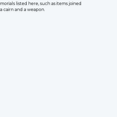
orials listed here, such as items joined
s a cairn and a weapon.