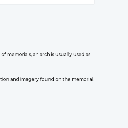
 of memorials, an arch is usually used as
ocation and imagery found on the memorial.