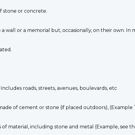
f stone or concrete.
a wall or a memorial but, occasionally, on their own. In
ated.
. Includes roads, streets, avenues, boulevards, etc
 made of cement or stone (if placed outdoors), (Exampl
s of material, including stone and metal (Example, see t