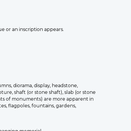
e or an inscription appears.
lumns, diorama, display, headstone,
re, shaft (or stone shaft), slab (or stone
nents of monuments) are more apparent in
tes, flagpoles, fountains, gardens,