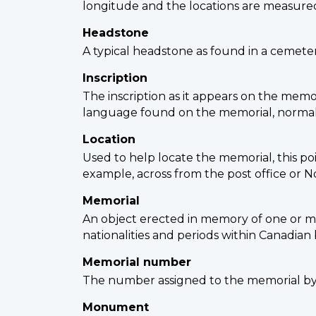
longitude and the locations are measured
Headstone
A typical headstone as found in a cemetery
Inscription
The inscription as it appears on the memor
language found on the memorial, normally
Location
Used to help locate the memorial, this poi
example, across from the post office or No
Memorial
An object erected in memory of one or mor
nationalities and periods within Canadian 
Memorial number
The number assigned to the memorial by 
Monument