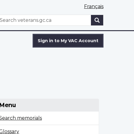
Français
WxT
earch
Search
form
Sign in to My VAC Account
Menu
Search memorials
Glossary