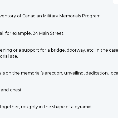
nventory of Canadian Military Memorials Program.
l, for example, 24 Main Street.
ing or a support for a bridge, doorway, etc. In the case
ial site.
ails on the memorial’s erection, unveiling, dedication, l
 and chest.
 together, roughly in the shape of a pyramid.