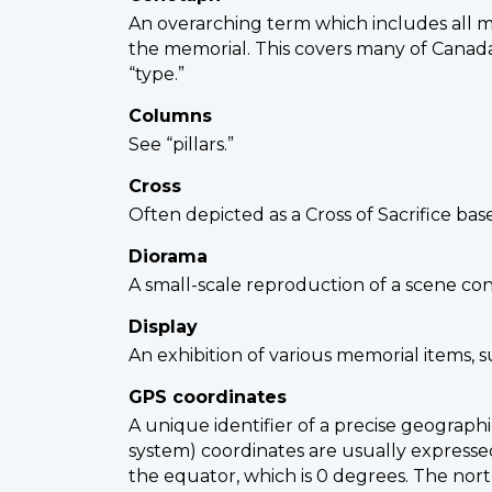
An overarching term which includes all 
the memorial. This covers many of Canada
“type.”
Columns
See “pillars.”
Cross
Often depicted as a Cross of Sacrifice ba
Diorama
A small-scale reproduction of a scene con
Display
An exhibition of various memorial items, 
GPS coordinates
A unique identifier of a precise geograph
system) coordinates are usually expressed
the equator, which is 0 degrees. The nort