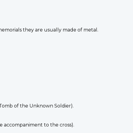
 memorials they are usually made of metal.
e Tomb of the Unknown Soldier).
he accompaniment to the cross).