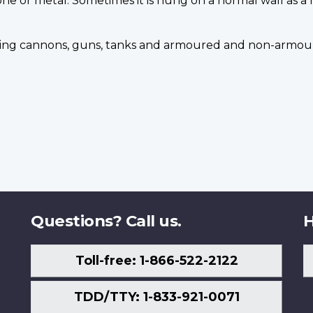
one or metal. Sometimes it is hung on a normal wall as a
uding cannons, guns, tanks and armoured and non-armour
Questions? Call us.
H
Toll-free: 1-866-522-2122
TDD/TTY: 1-833-921-0071