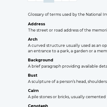
Glossary of terms used by the National I
Address
The street or road address of the memoria
Arch
A curved structure usually used as an open
an entrance to a park, a garden or a memor
Background
A brief paragraph providing available det
Bust
A sculpture of a person’s head, shoulders
Cairn
A pile stones or bricks, usually cemented
Cenotaph