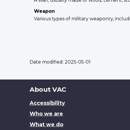
A wall, usually made of wood, cement, st
Weapon
Various types of military weaponry, incl
Date modified:
2025-05-01
About
About VAC
this
Accessibility
site
Who we are
What we do