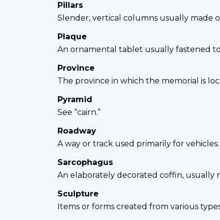
Pillars
Slender, vertical columns usually made o
Plaque
An ornamental tablet usually fastened to 
Province
The province in which the memorial is loc
Pyramid
See “cairn.”
Roadway
A way or track used primarily for vehicles
Sarcophagus
An elaborately decorated coffin, usually
Sculpture
Items or forms created from various type