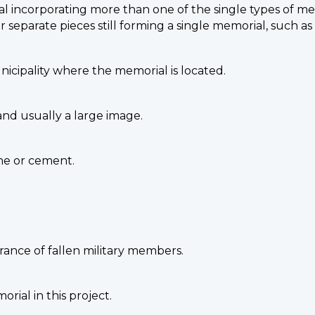
al incorporating more than one of the single types of mem
or separate pieces still forming a single memorial, such a
unicipality where the memorial is located.
and usually a large image.
one or cement.
ance of fallen military members.
ial in this project.