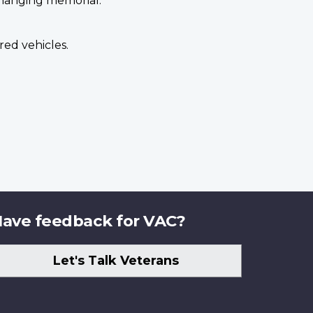
 hanging memorial.
ed vehicles.
ave feedback for VAC?
Let's Talk Veterans