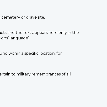
a cemetery or grave site.
facts and the text appears here only in the
ions’ language).
nd within a specific location, for
ertain to military remembrances of all