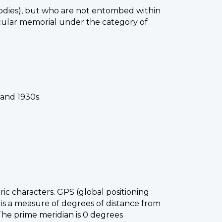
odies), but who are not entombed within
icular memorial under the category of
 and 1930s.
ic characters. GPS (global positioning
 is a measure of degrees of distance from
 The prime meridian is 0 degrees