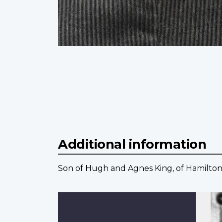
Additional information
Son of Hugh and Agnes King, of Hamilton,