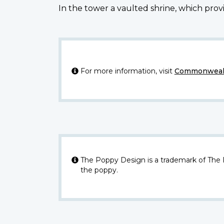
In the tower a vaulted shrine, which provi
For more information, visit
Commonwealt
The Poppy Design is a trademark of The
the poppy.