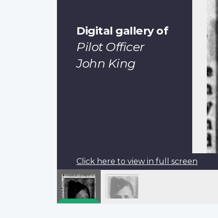
Digital gallery of
Pilot Officer
John King
Click here to view in full screen
Pagination
Previous
‹‹
page