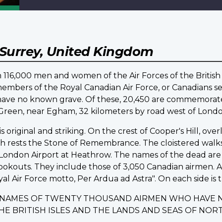
Surrey, United Kingdom
16,000 men and women of the Air Forces of the British
embers of the Royal Canadian Air Force, or Canadians ser
d have no known grave. Of these, 20,450 are commemo
d Green, near Egham, 32 kilometers by road west of Londo
riginal and striking. On the crest of Cooper's Hill, ov
ich rests the Stone of Remembrance. The cloistered walk
ondon Airport at Heathrow. The names of the dead are i
lookouts. They include those of 3,050 Canadian airmen.
yal Air Force motto, Per Ardua ad Astra". On each side is t
E NAMES OF TWENTY THOUSAND AIRMEN WHO HAVE 
THE BRITISH ISLES AND THE LANDS AND SEAS OF N