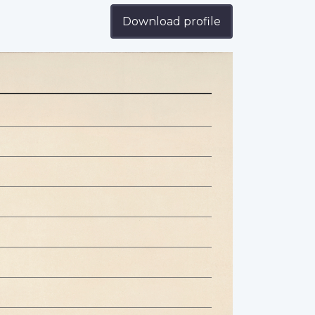
Download profile