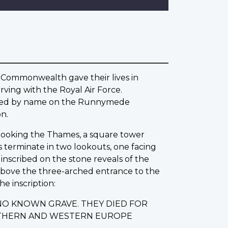
 Commonwealth gave their lives in
ving with the Royal Air Force.
rated by name on the Runnymede
n.
erlooking the Thames, a square tower
s terminate in two lookouts, one facing
nscribed on the stone reveals of the
 Above the three-arched entrance to the
he inscription:
NO KNOWN GRAVE. THEY DIED FOR
ORTHERN AND WESTERN EUROPE