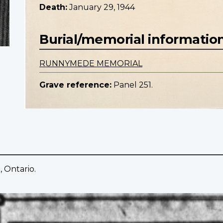
Death:
January 29, 1944
Burial/memorial informatio
RUNNYMEDE MEMORIAL
Grave reference:
Panel 251.
 Ontario.