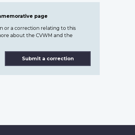
ommemorative page
or a correction relating to this
n more about the CVWM and the
Submit a correction