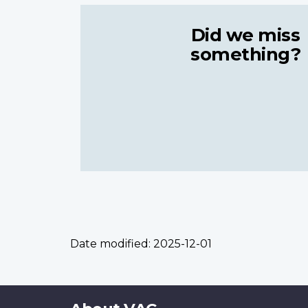
Did we miss
something?
Date modified:
2025-12-01