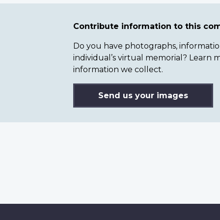
Contribute information to this c
Do you have photographs, information 
individual’s virtual memorial? Lear
information we collect.
Send us your images