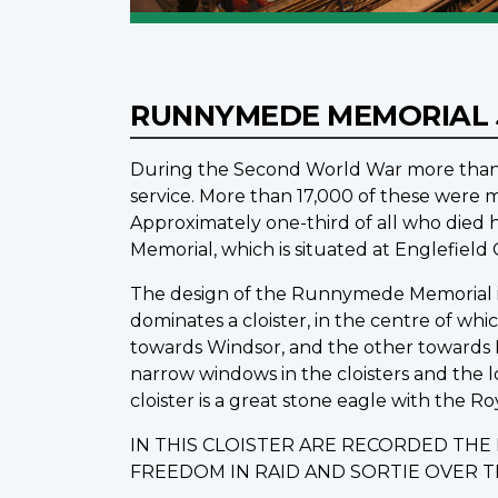
RUNNYMEDE MEMORIAL
During the Second World War more than 1
service. More than 17,000 of these were m
Approximately one-third of all who die
Memorial, which is situated at Englefiel
The design of the Runnymede Memorial is o
dominates a cloister, in the centre of wh
towards Windsor, and the other towards L
narrow windows in the cloisters and the 
cloister is a great stone eagle with the Ro
IN THIS CLOISTER ARE RECORDED TH
FREEDOM IN RAID AND SORTIE OVER 