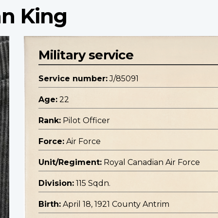
hn King
Military service
Service number:
J/85091
Age:
22
Rank:
Pilot Officer
Force:
Air Force
Unit/Regiment:
Royal Canadian Air Force
Division:
115 Sqdn.
Birth:
April 18, 1921 County Antrim