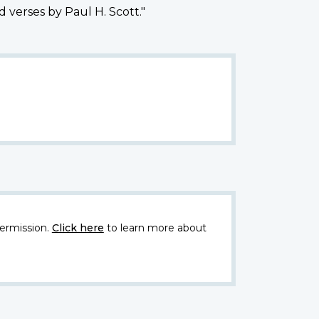
 verses by Paul H. Scott."
ermission.
Click here
to learn more about