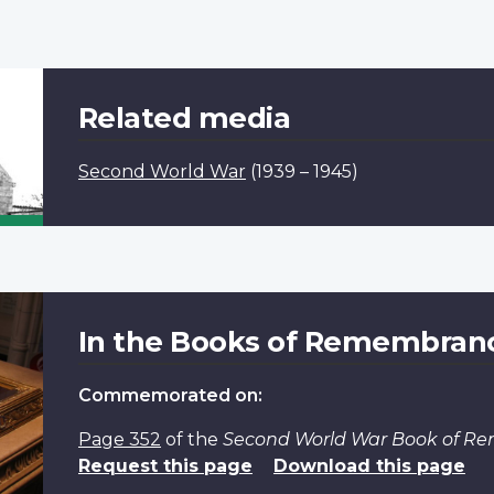
Related media
Second World War
(1939 – 1945)
In the Books of Remembran
Commemorated on:
Page 352
of the
Second World War Book of 
Request this page
Download this page