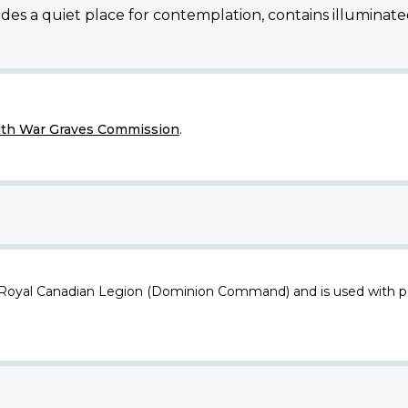
des a quiet place for contemplation, contains illuminated
h War Graves Commission
.
 Royal Canadian Legion (Dominion Command) and is used with p