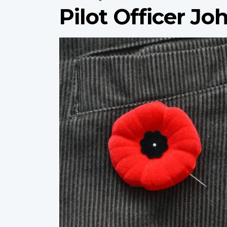
Pilot Officer Jo
Profile
image