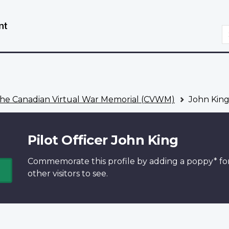
Skip
Switch
to
to
S
main
basic
content
HTML
version
he Canadian Virtual War Memorial (CVWM)
John Kin
Pilot Officer John King
Commemorate this profile by adding a
poppy*
fo
other visitors to see.