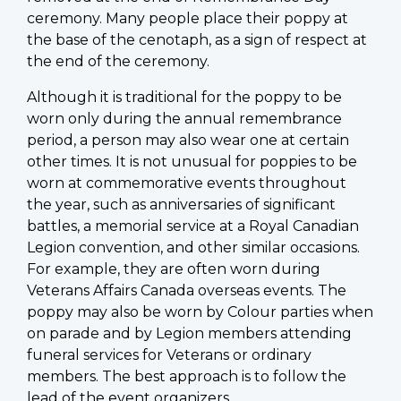
ceremony. Many people place their poppy at
the base of the cenotaph, as a sign of respect at
the end of the ceremony.
Although it is traditional for the poppy to be
worn only during the annual remembrance
period, a person may also wear one at certain
other times. It is not unusual for poppies to be
worn at commemorative events throughout
the year, such as anniversaries of significant
battles, a memorial service at a Royal Canadian
Legion convention, and other similar occasions.
For example, they are often worn during
Veterans Affairs Canada overseas events. The
poppy may also be worn by Colour parties when
on parade and by Legion members attending
funeral services for Veterans or ordinary
members. The best approach is to follow the
lead of the event organizers.