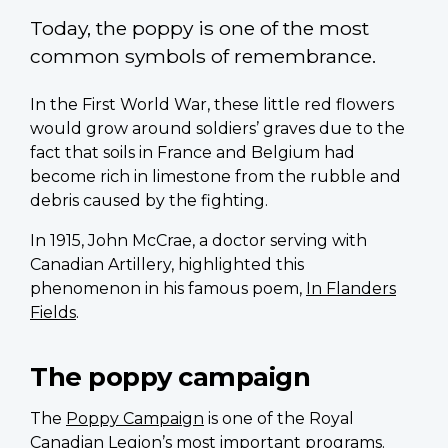
Today, the poppy is one of the most
common symbols of remembrance.
In the First World War, these little red flowers
would grow around soldiers’ graves due to the
fact that soils in France and Belgium had
become rich in limestone from the rubble and
debris caused by the fighting.
In 1915, John McCrae, a doctor serving with
Canadian Artillery, highlighted this
phenomenon in his famous poem,
In Flanders
Fields
.
The poppy campaign
The
Poppy Campaign
is one of the Royal
Canadian Legion’s most important programs.