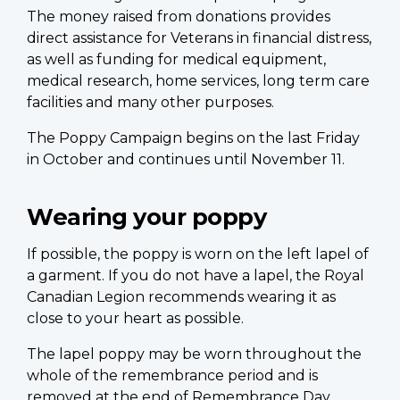
The money raised from donations provides
direct assistance for Veterans in financial distress,
as well as funding for medical equipment,
medical research, home services, long term care
facilities and many other purposes.
The Poppy Campaign begins on the last Friday
in October and continues until November 11.
Wearing your poppy
If possible, the poppy is worn on the left lapel of
a garment. If you do not have a lapel, the Royal
Canadian Legion recommends wearing it as
close to your heart as possible.
The lapel poppy may be worn throughout the
whole of the remembrance period and is
removed at the end of Remembrance Day