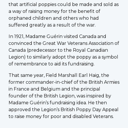
that artificial poppies could be made and sold as
a way of raising money for the benefit of
orphaned children and others who had
suffered greatly as a result of the war.
In 1921, Madame Guérin visited Canada and
convinced the Great War Veterans Association of
Canada (predecessor to the Royal Canadian
Legion) to similarly adopt the poppy as a symbol
of remembrance to aid its fundraising.
That same year, Field Marshall Earl Haig, the
former commander-in-chief of the British Armies
in France and Belgium and the principal
founder of the British Legion, was inspired by
Madame Guérin’s fundraising idea. He then
approved the Legion’s British Poppy Day Appeal
to raise money for poor and disabled Veterans.