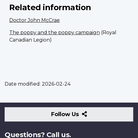
Related information
Doctor John McCrae
The poppy and the poppy campaign
(Royal
Canadian Legion)
Date modified:
2026-02-24
Follow
Follow Us
Us
Questions? Call us.