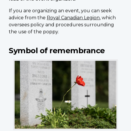
If you are organizing an event, you can seek
advice from the
Royal Canadian Legion
, which
oversees policy and procedures surrounding
the use of the poppy.
Symbol of remembrance