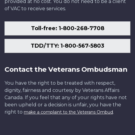
provided at no cost. You do not need to be a client
of VAC to receive services.
Toll-free: 1-800-268-7708
TDD/TTY: 1-800-567-5803
Contact the Veterans Ombudsman
You have the right to be treated with respect,
dignity, fairness and courtesy by Veterans Affairs
Canada. If you feel that any of your rights have not
been upheld or a decision is unfair, you have the
right to
.
make a complaint to the Veterans Ombud