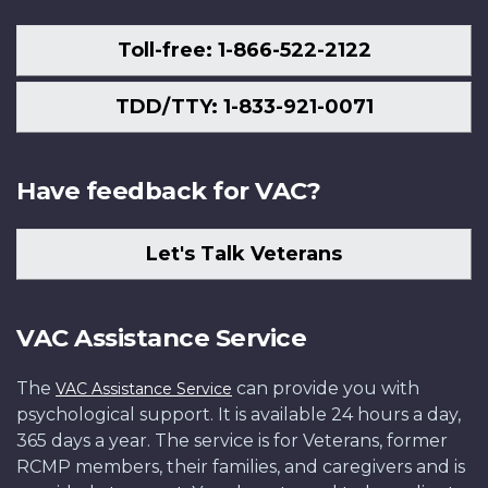
Toll-free: 1-866-522-2122
TDD/TTY: 1-833-921-0071
Have feedback for VAC?
Let's Talk Veterans
VAC Assistance Service
The
can provide you with
VAC Assistance Service
psychological support. It is available 24 hours a day,
365 days a year. The service is for Veterans, former
RCMP members, their families, and caregivers and is