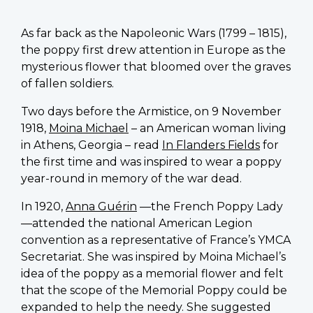
As far back as the Napoleonic Wars (1799 – 1815),
the poppy first drew attention in Europe as the
mysterious flower that bloomed over the graves
of fallen soldiers.
Two days before the Armistice, on 9 November
1918,
Moina Michael
– an American woman living
in Athens, Georgia – read
In Flanders Fields
for
the first time and was inspired to wear a poppy
year-round in memory of the war dead.
In 1920,
Anna Guérin
—the French Poppy Lady
—attended the national American Legion
convention as a representative of France’s YMCA
Secretariat. She was inspired by Moina Michael’s
idea of the poppy as a memorial flower and felt
that the scope of the Memorial Poppy could be
expanded to help the needy. She suggested