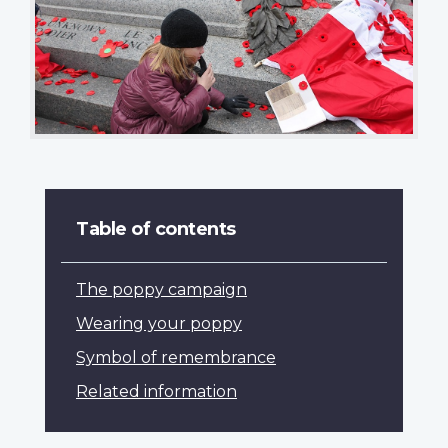
Table of contents
The poppy campaign
Wearing your poppy
Symbol of remembrance
Related information