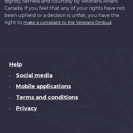
dignity, fairness and courtesy by Veterans Affairs
Canada. If you feel that any of your rights have not
been upheld or a decision is unfair, you have the
right to
.
make a complaint to the Veterans Ombud
About
Help
this
Social media
•
site
Mobile applications
•
Terms and conditions
•
Privacy
•