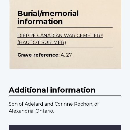
Burial/memorial
information
DIEPPE CANADIAN WAR CEMETERY
(HAUTOT-SUR-MER)
Grave reference:
A. 27.
Additional information
Son of Adelard and Corinne Rochon, of
Alexandria, Ontario.