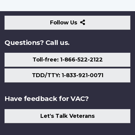
Follow
Follow Us
Us
Questions? Call us.
Toll-free: 1-866-522-2122
TDD/TTY: 1-833-921-0071
Have feedback for VAC?
Let's Talk Veterans