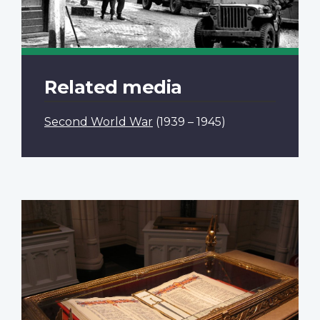
Related media
Second World War
(1939 – 1945)