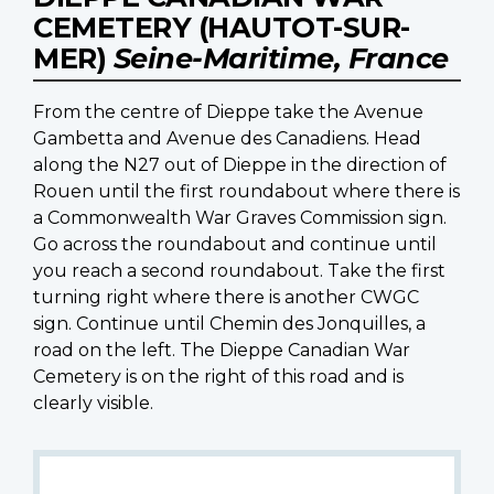
CEMETERY (HAUTOT-SUR-
MER)
Seine-Maritime, France
From the centre of Dieppe take the Avenue
Gambetta and Avenue des Canadiens. Head
along the N27 out of Dieppe in the direction of
Rouen until the first roundabout where there is
a Commonwealth War Graves Commission sign.
Go across the roundabout and continue until
you reach a second roundabout. Take the first
turning right where there is another CWGC
sign. Continue until Chemin des Jonquilles, a
road on the left. The Dieppe Canadian War
Cemetery is on the right of this road and is
clearly visible.