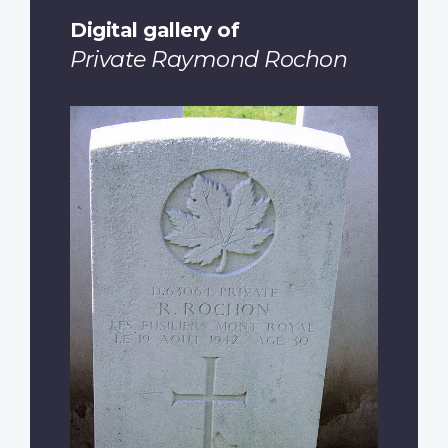
Digital gallery of
Private Raymond Rochon