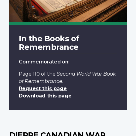
In the Books of
Remembrance
Commemorated on:
Page 110
of the
Second World War Book
of Remembrance
.
Request this page
Download this page
DIEPPE CANADIAN WAR