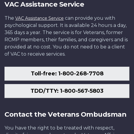
VAC Assistance Service
The
can provide you with
VAC Assistance Service
psychological support. It is available 24 hours a day,
365 days a year. The service is for Veterans, former
RCMP members, their families, and caregivers and is
provided at no cost. You do not need to be a client
of VAC to receive services.
Toll-free: 1-800-268-7708
TDD/TTY: 1-800-567-5803
Contact the Veterans Ombudsman
You have the right to be treated with respect,