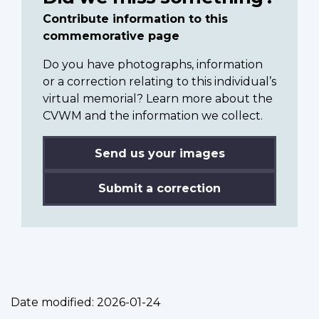
Contribute information to this
commemorative page
Do you have photographs, information
or a correction relating to this individual’s
virtual memorial? Learn more about the
CVWM and the information we collect.
Send us your images
Submit a correction
Date modified:
2026-01-24