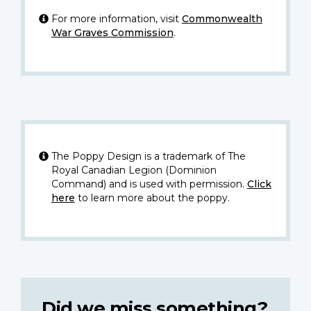
For more information, visit
Commonwealth
War Graves Commission
.
The Poppy Design is a trademark of The
Royal Canadian Legion (Dominion
Command) and is used with permission.
Click
here
to learn more about the poppy.
Did we miss something?