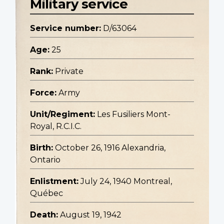
Military service
Service number:
D/63064
Age:
25
Rank:
Private
Force:
Army
Unit/Regiment:
Les Fusiliers Mont-
Royal, R.C.I.C.
Birth:
October 26, 1916 Alexandria,
Ontario
Enlistment:
July 24, 1940 Montreal,
Québec
Death:
August 19, 1942