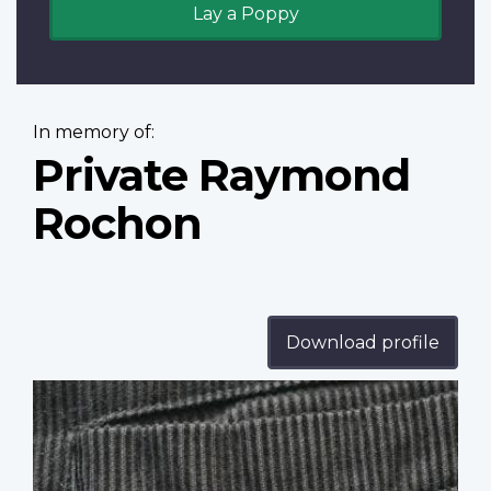
Lay a Poppy
In memory of:
Private Raymond
Rochon
Download profile
Profile
image