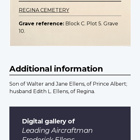
REGINA CEMETERY
Grave reference:
Block C. Plot 5. Grave
10.
Additional information
Son of Walter and Jane Ellens, of Prince Albert;
husband Edith L. Ellens, of Regina.
Digital gallery of
Leading Aircraftman
Frederick Ellens