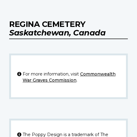
REGINA CEMETERY
Saskatchewan, Canada
For more information, visit
Commonwealth
War Graves Commission
.
The Poppy Design is a trademark of The