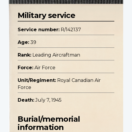
Military service
Service number:
R/142137
Age:
39
Rank:
Leading Aircraftman
Force:
Air Force
Unit/Regiment:
Royal Canadian Air
Force
Death:
July 7, 1945
Burial/memorial
information