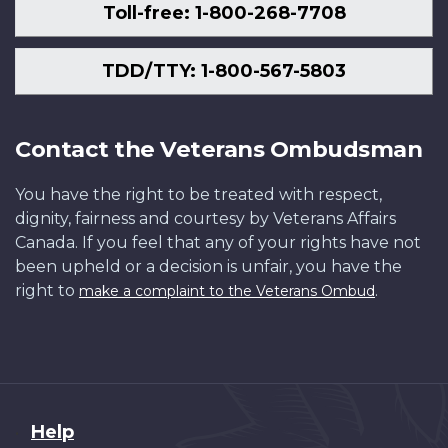
Toll-free: 1-800-268-7708
TDD/TTY: 1-800-567-5803
Contact the Veterans Ombudsman
You have the right to be treated with respect,
dignity, fairness and courtesy by Veterans Affairs
Canada. If you feel that any of your rights have not
been upheld or a decision is unfair, you have the
right to
.
make a complaint to the Veterans Ombud
About
Help