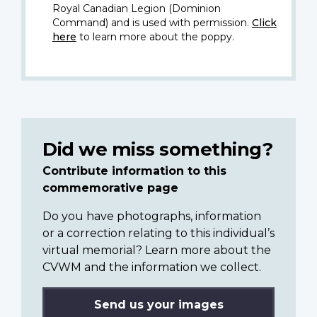
Royal Canadian Legion (Dominion
Command) and is used with permission.
Click
here
to learn more about the poppy.
Did we miss something?
Contribute information to this
commemorative page
Do you have photographs, information
or a correction relating to this individual’s
virtual memorial? Learn more about the
CVWM and the information we collect.
Send us your images