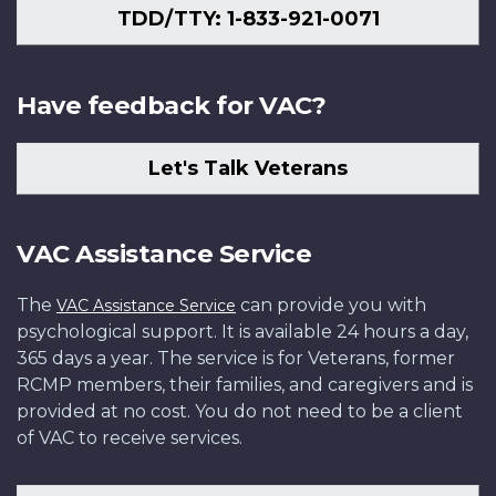
TDD/TTY: 1-833-921-0071
Have feedback for VAC?
Let's Talk Veterans
VAC Assistance Service
The
can provide you with
VAC Assistance Service
psychological support. It is available 24 hours a day,
365 days a year. The service is for Veterans, former
RCMP members, their families, and caregivers and is
provided at no cost. You do not need to be a client
of VAC to receive services.