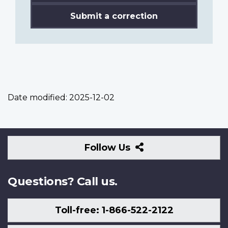
Submit a correction
Date modified:
2025-12-02
Follow
Follow Us
Us
Questions? Call us.
Toll-free: 1-866-522-2122