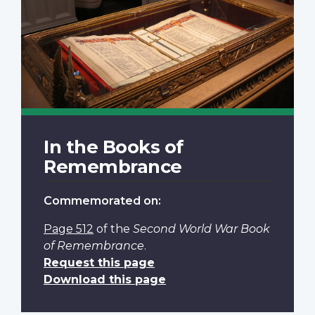
In the Books of
Remembrance
Commemorated on:
Page 512
of the
Second World War Book
of Remembrance
.
Request this page
Download this page