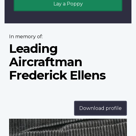
Lay a Poppy
In memory of:
Leading
Aircraftman
Frederick Ellens
Download profile
Profile
image