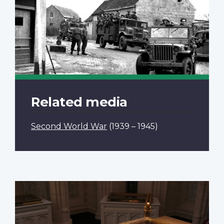
Related media
Second World War
(1939 – 1945)