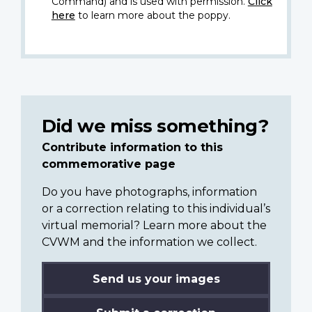
Command) and is used with permission.
Click
here
to learn more about the poppy.
Did we miss something?
Contribute information to this
commemorative page
Do you have photographs, information
or a correction relating to this individual’s
virtual memorial? Learn more about the
CVWM and the information we collect.
Send us your images