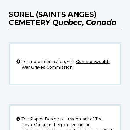
SOREL (SAINTS ANGES)
CEMETERY
Quebec, Canada
For more information, visit
Commonwealth
War Graves Commission
.
The Poppy Design is a trademark of The
Royal Canadian Legion (Dominion