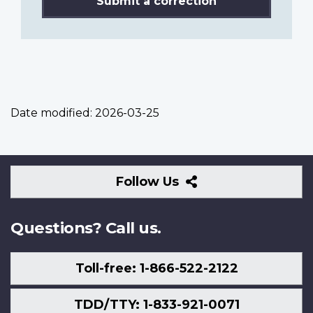
Submit a correction
Date modified:
2026-03-25
Follow
Follow Us
Us
Questions? Call us.
Toll-free: 1-866-522-2122
TDD/TTY: 1-833-921-0071