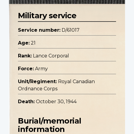
Military service
Service number:
D/61017
Age:
21
Rank:
Lance Corporal
Force:
Army
Unit/Regiment:
Royal Canadian
Ordnance Corps
Death:
October 30, 1944
Burial/memorial
information