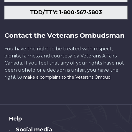
TDD/TTY: 1-800-567-5803
Contact the Veterans Ombudsman
You have the right to be treated with respect,
dignity, fairness and courtesy by Veterans Affairs
Canada. If you feel that any of your rights have not
been upheld or a decision is unfair, you have the
right to
.
make a complaint to the Veterans Ombud
About
Help
this
Social media
•