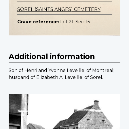
SOREL (SAINTS ANGES) CEMETERY
Grave reference:
Lot 21. Sec. 15.
Additional information
Son of Henri and Yvonne Leveille, of Montreal;
husband of Elizabeth A. Leveille, of Sorel.