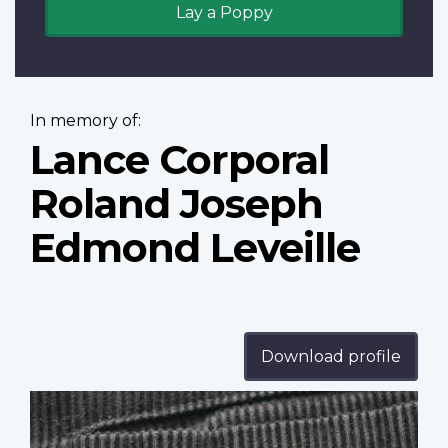
Lay a Poppy
In memory of:
Lance Corporal
Roland Joseph
Edmond Leveille
Download profile
Profile
image