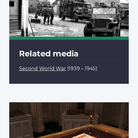
Related media
Second World War
(1939 – 1945)