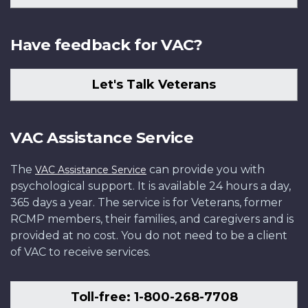
Have feedback for VAC?
Let's Talk Veterans
VAC Assistance Service
The
can provide you with
VAC Assistance Service
psychological support. It is available 24 hours a day,
365 days a year. The service is for Veterans, former
RCMP members, their families, and caregivers and is
provided at no cost. You do not need to be a client
of VAC to receive services.
Toll-free: 1-800-268-7708