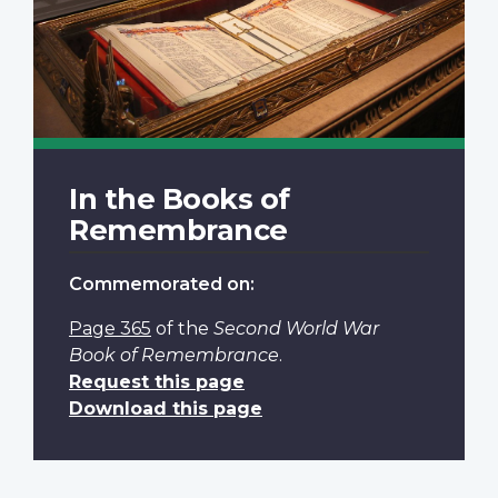
In the Books of
Remembrance
Commemorated on:
Page 365
of the
Second World War
Book of Remembrance
.
Request this page
Download this page