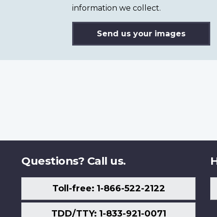
information we collect.
Send us your images
Questions? Call us.
H
Toll-free: 1-866-522-2122
TDD/TTY: 1-833-921-0071