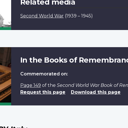
Related media
Second World War
(1939 – 1945)
In the Books of Remembran
Commemorated on:
Page 149
of the
Second World War Book of R
Request this page
Download this page