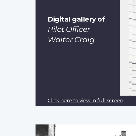
Digital gallery of
Pilot Officer
Walter Craig
Click here to view in full screen