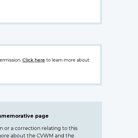
ermission.
Click here
to learn more about
ommemorative page
or a correction relating to this
n more about the CVWM and the