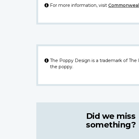
For more information, visit
Commonwealt
The Poppy Design is a trademark of The
the poppy.
Did we miss
something?