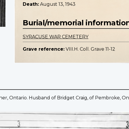
Death:
August 13, 1943
Burial/memorial informatio
SYRACUSE WAR CEMETERY
Grave reference:
VIII.H. Coll. Grave 11-12
her, Ontario. Husband of Bridget Craig, of Pembroke, Ont