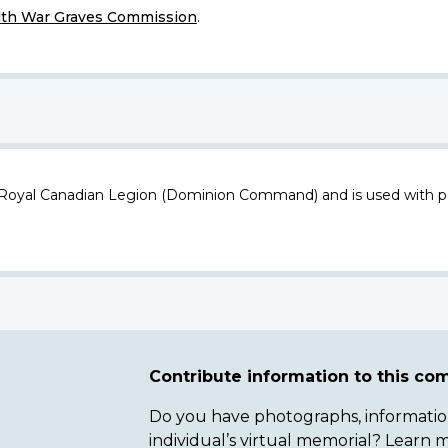
h War Graves Commission
.
 Royal Canadian Legion (Dominion Command) and is used with p
Contribute information to this c
Do you have photographs, information 
individual’s virtual memorial? Lear