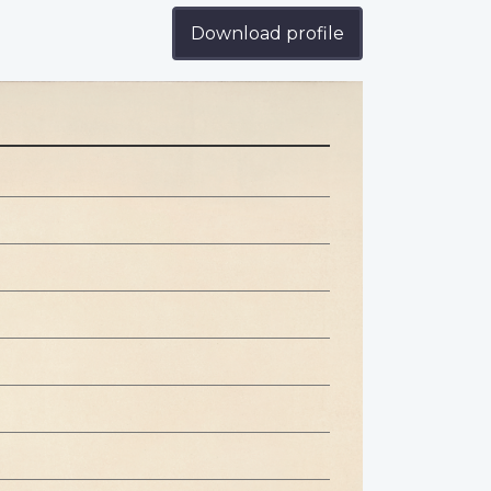
Download profile