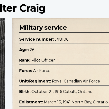
lter Craig
Military service
Service number:
J/18106
Age:
26
Rank:
Pilot Officer
Force:
Air Force
Unit/Regiment:
Royal Canadian Air Force
Birth:
October 21, 1916 Cobalt, Ontario
Enlistment:
March 13, 1941 North Bay, Ontario