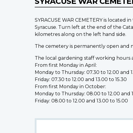
SYRACUSE WAR CEMET
SYRACUSE WAR CEMETERY is located in the
Syracuse. Turn left at the end of the 
kilometres along on the left hand side.
The cemetery is permanently open and may
The local gardening staff working hours a
From first Monday in April:
Monday to Thursday: 07.30 to 12.00 and 13
Friday: 07.30 to 12.00 and 13.00 to 15.30
From first Monday in October:
Monday to Thursday: 08.00 to 12.00 and 1
Friday: 08.00 to 12.00 and 13.00 to 15.00