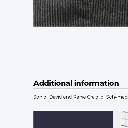
Additional information
Son of David and Ranie Craig, of Schvmac