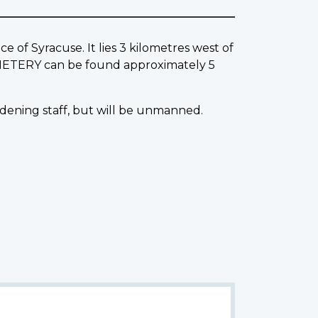
f Syracuse. It lies 3 kilometres west of
EMETERY can be found approximately 5
dening staff, but will be unmanned.