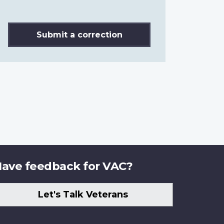
Submit a correction
ave feedback for VAC?
Let's Talk Veterans