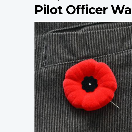
Pilot Officer Wa
Profile
image