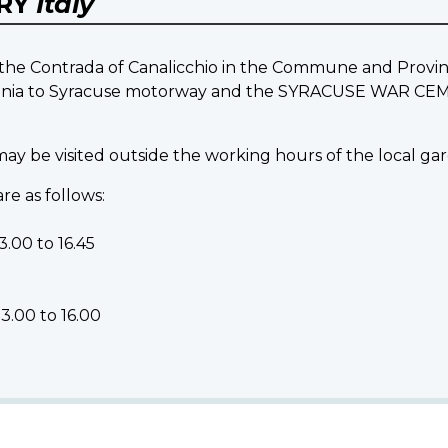
ERY
Italy
 Contrada of Canalicchio in the Commune and Province o
Catania to Syracuse motorway and the SYRACUSE WAR C
 be visited outside the working hours of the local gar
re as follows:
.00 to 16.45
3.00 to 16.00