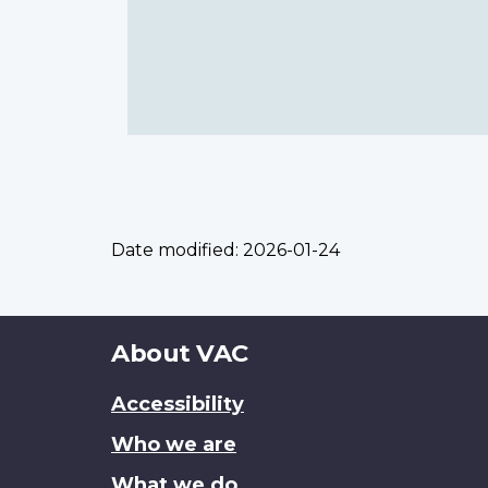
Date modified:
2026-01-24
About
About VAC
this
Accessibility
site
Who we are
What we do