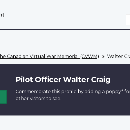
Skip
Switch
to
to
S
main
basic
content
HTML
version
he Canadian Virtual War Memorial (CVWM)
Walter Cr
Pilot Officer Walter Craig
Commemorate this profile by adding a
poppy*
fo
other visitors to see.