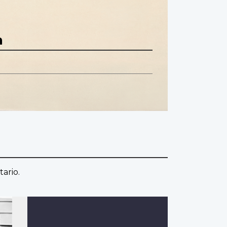
n
ario.