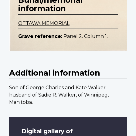
information
OTTAWA MEMORIAL
Grave reference:
Panel 2. Column 1.
Additional information
Son of George Charles and Kate Walker;
husband of Sadie R. Walker, of Winnipeg,
Manitoba.
Digital gallery of