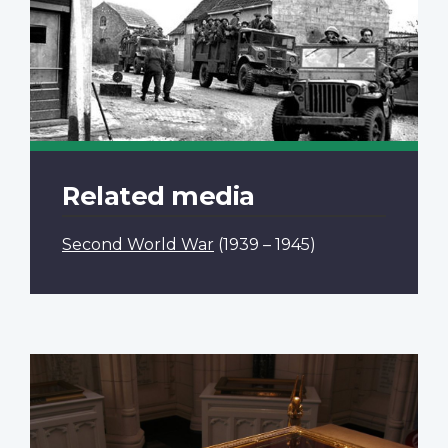
Related media
Second World War
(1939 – 1945)