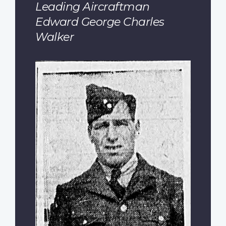
Leading Aircraftman
Edward George Charles
Walker