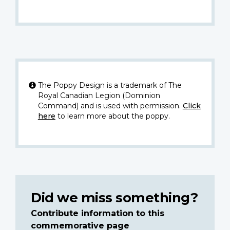
The Poppy Design is a trademark of The
Royal Canadian Legion (Dominion
Command) and is used with permission.
Click
here
to learn more about the poppy.
Did we miss something?
Contribute information to this
commemorative page