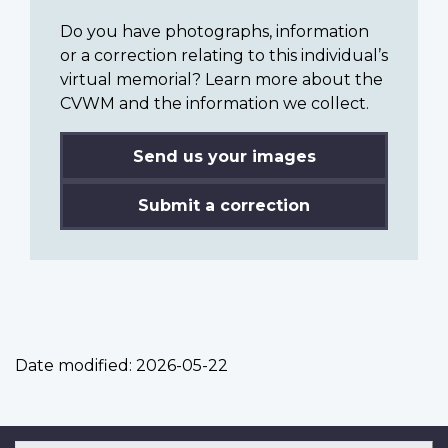
Do you have photographs, information
or a correction relating to this individual’s
virtual memorial? Learn more about the
CVWM and the information we collect.
Send us your images
Submit a correction
Date modified:
2026-05-22