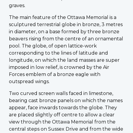
graves.
The main feature of the Ottawa Memorial is a
sculptured terrestrial globe in bronze, 3 metres
in diameter, on a base formed by three bronze
beavers rising from the centre of an ornamental
pool. The globe, of open lattice-work
corresponding to the lines of latitude and
longitude, on which the land masses are super
imposed in low relief, is crowned by the Air
Forces emblem of a bronze eagle with
outspread wings.
Two curved screen walls faced in limestone,
bearing cast bronze panels on which the names
appear, face inwards towards the globe. They
are placed slightly off centre to allow a clear
view through the Ottawa Memorial from the
central steps on Sussex Drive and from the wide