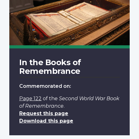
In the Books of
Remembrance
Commemorated on:
Page 122
of the
Second World War Book
of Remembrance
.
Request this page
Download this page