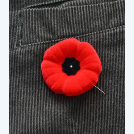
image