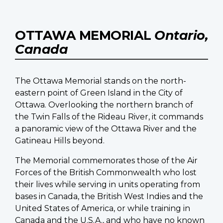
OTTAWA MEMORIAL
Ontario,
Canada
The Ottawa Memorial stands on the north-
eastern point of Green Island in the City of
Ottawa. Overlooking the northern branch of
the Twin Falls of the Rideau River, it commands
a panoramic view of the Ottawa River and the
Gatineau Hills beyond.
The Memorial commemorates those of the Air
Forces of the British Commonwealth who lost
their lives while serving in units operating from
bases in Canada, the British West Indies and the
United States of America, or while training in
Canada and the U.S.A., and who have no known