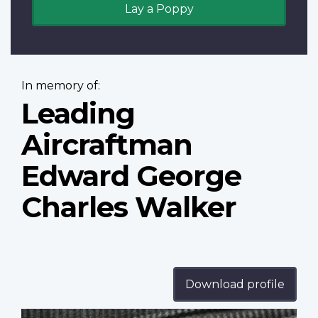
Lay a Poppy
In memory of:
Leading
Aircraftman
Edward George
Charles Walker
Download profile
Profile