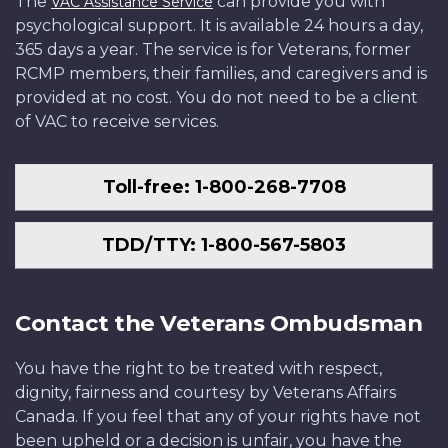
The
can provide you with
VAC Assistance Service
psychological support. It is available 24 hours a day,
365 days a year. The service is for Veterans, former
RCMP members, their families, and caregivers and is
provided at no cost. You do not need to be a client
of VAC to receive services.
Toll-free: 1-800-268-7708
TDD/TTY: 1-800-567-5803
Contact the Veterans Ombudsman
You have the right to be treated with respect,
dignity, fairness and courtesy by Veterans Affairs
Canada. If you feel that any of your rights have not
been upheld or a decision is unfair, you have the