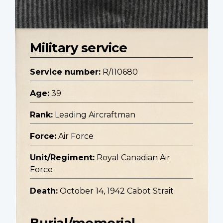
Military service
Service number:
R/110680
Age:
39
Rank:
Leading Aircraftman
Force:
Air Force
Unit/Regiment:
Royal Canadian Air
Force
Death:
October 14, 1942 Cabot Strait
Burial/memorial