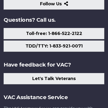
Follow
Follow Us
Us
Questions? Call us.
Toll-free: 1-866-522-2122
TDD/TTY: 1-833-921-0071
Have feedback for VAC?
Let's Talk Veterans
VAC Assistance Service