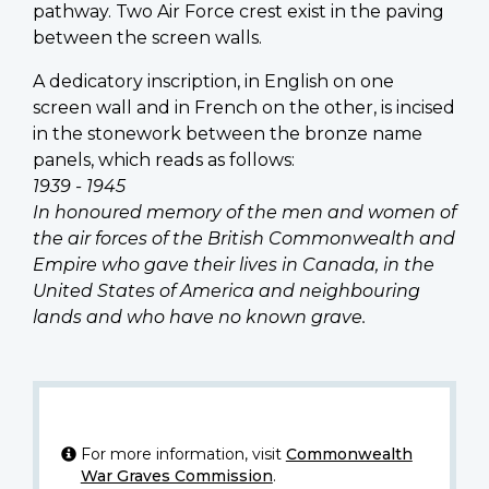
pathway. Two Air Force crest exist in the paving
between the screen walls.
A dedicatory inscription, in English on one
screen wall and in French on the other, is incised
in the stonework between the bronze name
panels, which reads as follows:
1939 - 1945
In honoured memory of the men and women of
the air forces of the British Commonwealth and
Empire who gave their lives in Canada, in the
United States of America and neighbouring
lands and who have no known grave.
For more information, visit
Commonwealth
War Graves Commission
.