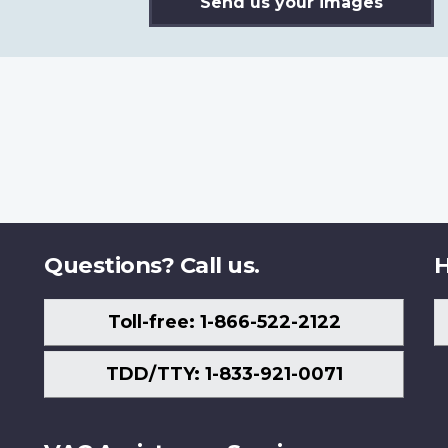
Send us your images
Questions? Call us.
H
Toll-free: 1-866-522-2122
TDD/TTY: 1-833-921-0071