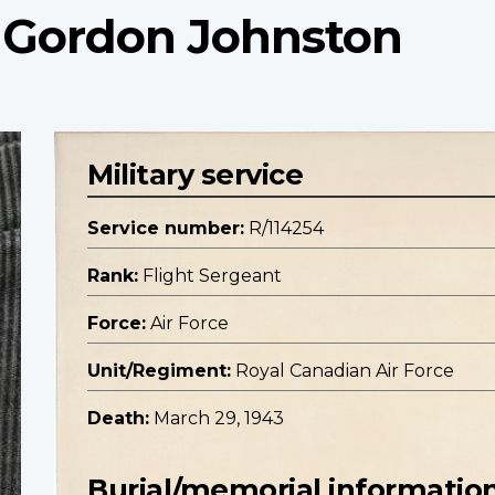
t Gordon Johnston
Military service
Service number:
R/114254
Rank:
Flight Sergeant
Force:
Air Force
Unit/Regiment:
Royal Canadian Air Force
Death:
March 29, 1943
Burial/memorial informatio