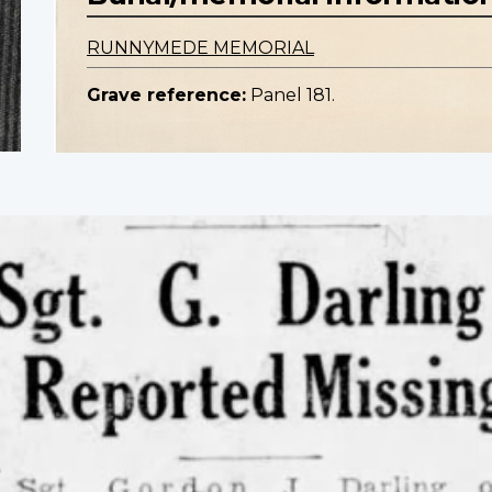
RUNNYMEDE MEMORIAL
Grave reference:
Panel 181.