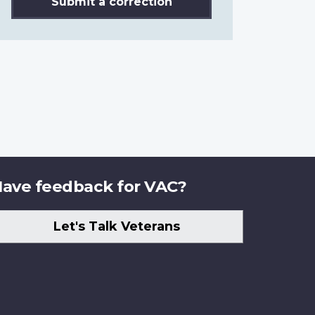
Submit a correction
ave feedback for VAC?
Let's Talk Veterans