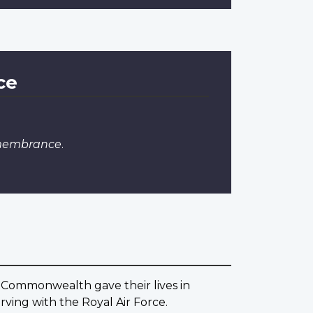
ce
emembrance
.
 Commonwealth gave their lives in
ving with the Royal Air Force.