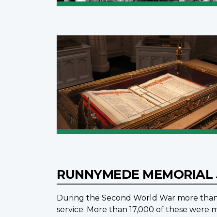
RUNNYMEDE MEMORIAL
During the Second World War more than 1
service. More than 17,000 of these were m