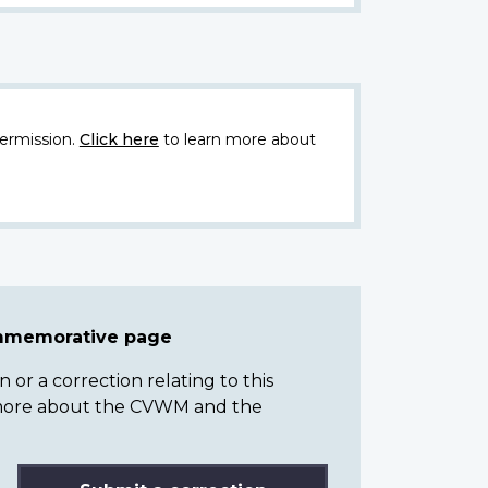
ermission.
Click here
to learn more about
ommemorative page
or a correction relating to this
n more about the CVWM and the