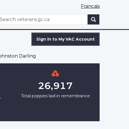
Français
WxT
earch
Search
form
Sign in to My VAC Account
hnston Darling
26,917
Total poppies laid in remembrance
r