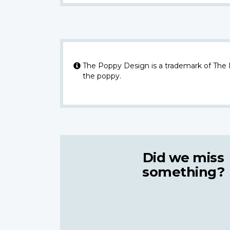
The Poppy Design is a trademark of The
the poppy.
Did we miss
something?