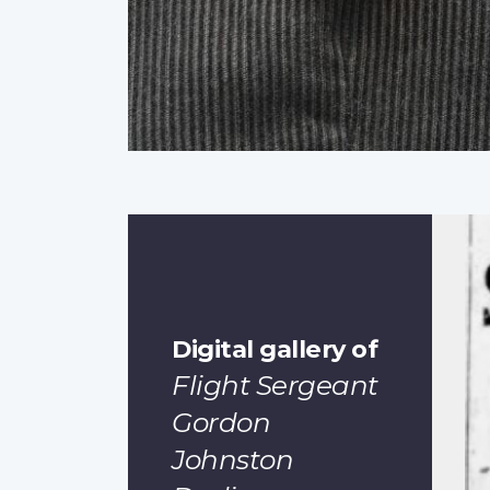
Digital gallery of
Flight Sergeant
Gordon
Johnston