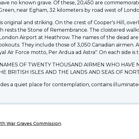
d have no known grave. Of these, 20,450 are commemo
d Green, near Egham, 32 kilometers by road west of Londo
riginal and striking. On the crest of Cooper's Hill, ov
ich rests the Stone of Remembrance. The cloistered walk
ondon Airport at Heathrow. The names of the dead are i
lookouts. They include those of 3,050 Canadian airmen.
yal Air Force motto, Per Ardua ad Astra". On each side is t
E NAMES OF TWENTY THOUSAND AIRMEN WHO HAVE 
THE BRITISH ISLES AND THE LANDS AND SEAS OF N
des a quiet place for contemplation, contains illuminated
h War Graves Commission
.