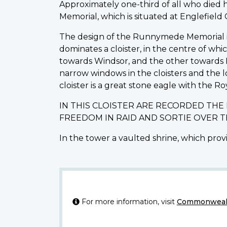
Approximately one-third of all who die
Memorial, which is situated at Englefiel
The design of the Runnymede Memorial is o
dominates a cloister, in the centre of wh
towards Windsor, and the other towards L
narrow windows in the cloisters and the 
cloister is a great stone eagle with the Ro
IN THIS CLOISTER ARE RECORDED TH
FREEDOM IN RAID AND SORTIE OVER 
In the tower a vaulted shrine, which provi
For more information, visit
Commonwealt