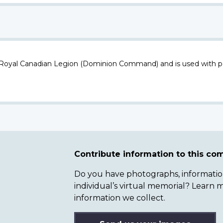
 Royal Canadian Legion (Dominion Command) and is used with p
Contribute information to this c
Do you have photographs, information 
individual’s virtual memorial? Lear
information we collect.