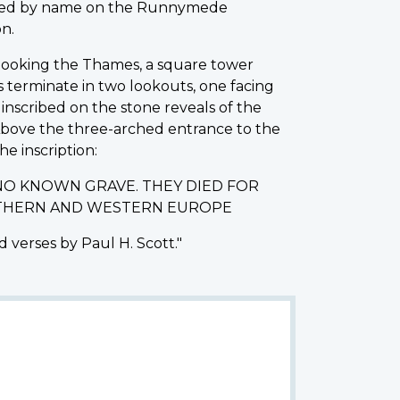
rated by name on the Runnymede
n.
erlooking the Thames, a square tower
s terminate in two lookouts, one facing
nscribed on the stone reveals of the
 Above the three-arched entrance to the
he inscription:
NO KNOWN GRAVE. THEY DIED FOR
ORTHERN AND WESTERN EUROPE
 verses by Paul H. Scott."