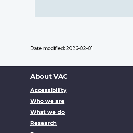
Date modified:
2026-02-01
About
About VAC
this
Accessibility
site
Who we are
What we do
Research