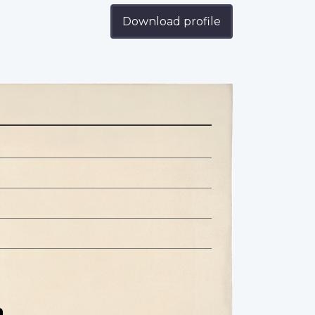
Download profile
n