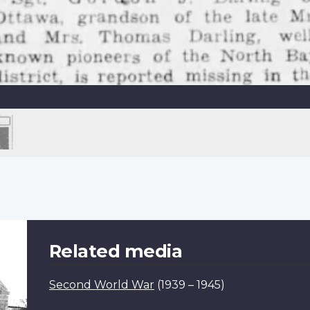
Related media
Second World War
(1939 – 1945)