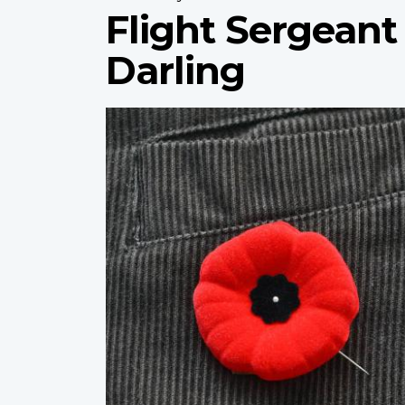
Flight Sergean
Darling
Profile
image