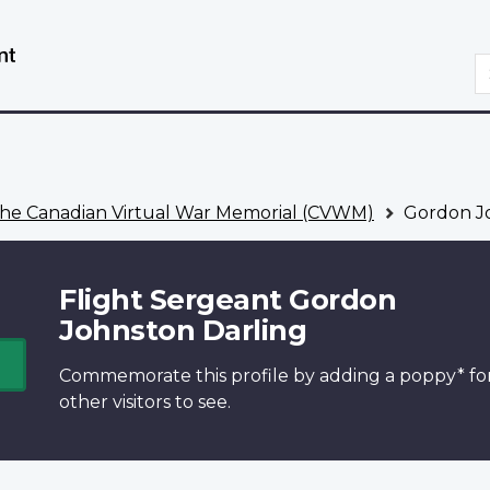
Skip
Switch
to
to
S
main
basic
content
HTML
version
he Canadian Virtual War Memorial (CVWM)
Gordon Jo
Flight Sergeant Gordon
Johnston Darling
Commemorate this profile by adding a
poppy*
fo
other visitors to see.