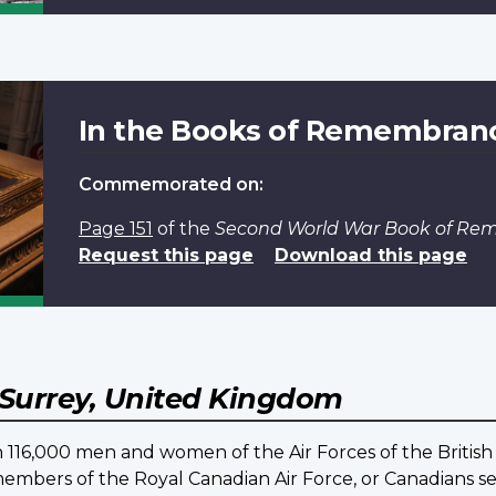
In the Books of Remembran
Commemorated on:
Page 151
of the
Second World War Book of R
Request this page
Download this page
Surrey, United Kingdom
16,000 men and women of the Air Forces of the British
embers of the Royal Canadian Air Force, or Canadians ser