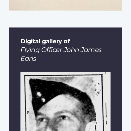
Digital gallery of
Flying Officer John James
Earls