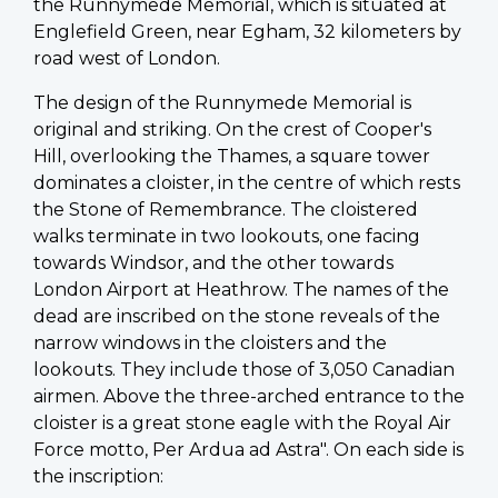
the Runnymede Memorial, which is situated at
Englefield Green, near Egham, 32 kilometers by
road west of London.
The design of the Runnymede Memorial is
original and striking. On the crest of Cooper's
Hill, overlooking the Thames, a square tower
dominates a cloister, in the centre of which rests
the Stone of Remembrance. The cloistered
walks terminate in two lookouts, one facing
towards Windsor, and the other towards
London Airport at Heathrow. The names of the
dead are inscribed on the stone reveals of the
narrow windows in the cloisters and the
lookouts. They include those of 3,050 Canadian
airmen. Above the three-arched entrance to the
cloister is a great stone eagle with the Royal Air
Force motto, Per Ardua ad Astra". On each side is
the inscription: