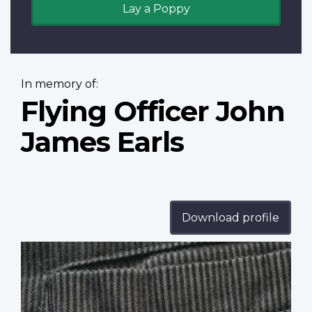
Lay a Poppy
In memory of:
Flying Officer John
James Earls
Download profile
Profile
image