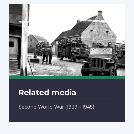
Related media
Second World War
(1939 – 1945)