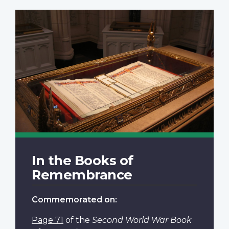
In the Books of
Remembrance
Commemorated on:
Page 71
of the
Second World War Book