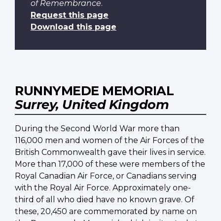
of Remembrance
.
Request this page
Download this page
RUNNYMEDE MEMORIAL
Surrey, United Kingdom
During the Second World War more than
116,000 men and women of the Air Forces of the
British Commonwealth gave their lives in service.
More than 17,000 of these were members of the
Royal Canadian Air Force, or Canadians serving
with the Royal Air Force. Approximately one-
third of all who died have no known grave. Of
these, 20,450 are commemorated by name on