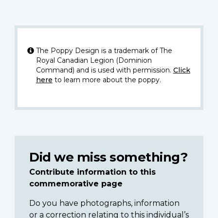
The Poppy Design is a trademark of The
Royal Canadian Legion (Dominion
Command) and is used with permission.
Click
here
to learn more about the poppy.
Did we miss something?
Contribute information to this
commemorative page
Do you have photographs, information
or a correction relating to this individual’s