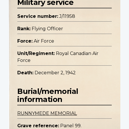
Military service
Service number:
J/11958
Rank:
Flying Officer
Force:
Air Force
Unit/Regiment:
Royal Canadian Air
Force
Death:
December 2, 1942
Burial/memorial
information
RUNNYMEDE MEMORIAL
Grave reference:
Panel 99.