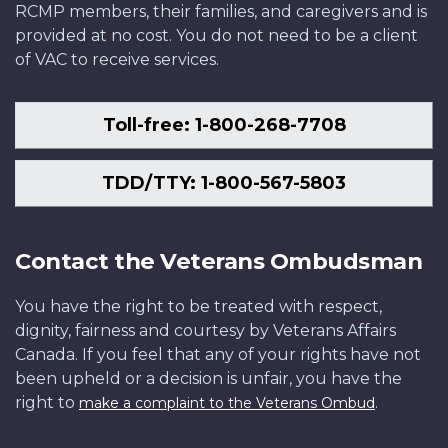
RCMP members, their families, and caregivers and is
provided at no cost. You do not need to be a client
of VAC to receive services.
Toll-free: 1-800-268-7708
TDD/TTY: 1-800-567-5803
Contact the Veterans Ombudsman
You have the right to be treated with respect,
dignity, fairness and courtesy by Veterans Affairs
Canada. If you feel that any of your rights have not
been upheld or a decision is unfair, you have the
right to
.
make a complaint to the Veterans Ombud