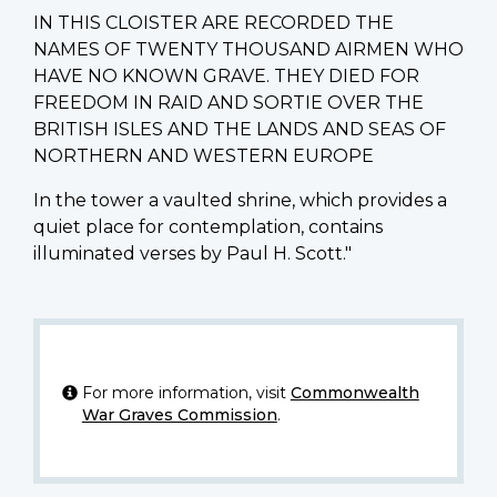
IN THIS CLOISTER ARE RECORDED THE
NAMES OF TWENTY THOUSAND AIRMEN WHO
HAVE NO KNOWN GRAVE. THEY DIED FOR
FREEDOM IN RAID AND SORTIE OVER THE
BRITISH ISLES AND THE LANDS AND SEAS OF
NORTHERN AND WESTERN EUROPE
In the tower a vaulted shrine, which provides a
quiet place for contemplation, contains
illuminated verses by Paul H. Scott."
For more information, visit
Commonwealth
War Graves Commission
.