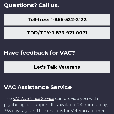
Questions? Call us.
Toll-free: 1-866-522-2122
TDD/TTY: 1-833-921-0071
Have feedback for VAC?
Let's Talk Veterans
VAC Assistance Service
The
can provide you with
VAC Assistance Service
psychological support. It is available 24 hours a day,
365 days a year. The service is for Veterans, former