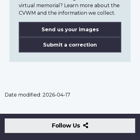
virtual memorial? Learn more about the
CVWM and the information we collect.
Send us your images
Submit a correction
Date modified:
2026-04-17
Follow
Follow Us
Us