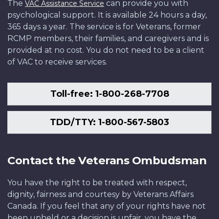
The
can provide you with
VAC Assistance Service
psychological support. It is available 24 hours a day,
365 days a year. The service is for Veterans, former
RCMP members, their families, and caregivers and is
provided at no cost. You do not need to be a client
of VAC to receive services.
Toll-free: 1-800-268-7708
TDD/TTY: 1-800-567-5803
Contact the Veterans Ombudsman
You have the right to be treated with respect,
dignity, fairness and courtesy by Veterans Affairs
Canada. If you feel that any of your rights have not
been upheld or a decision is unfair, you have the