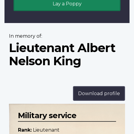
Lay a Poppy
In memory of:
Lieutenant Albert
Nelson King
Download profile
Military service
Rank:
Lieutenant