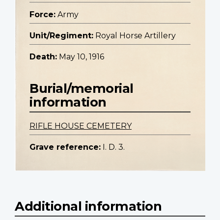
Force:
Army
Unit/Regiment:
Royal Horse Artillery
Death:
May 10, 1916
Burial/memorial
information
RIFLE HOUSE CEMETERY
Grave reference:
I. D. 3.
Additional information