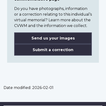
Do you have photographs, information
or a correction relating to this individual’s
virtual memorial? Learn more about the
CVWM and the information we collect.
Send us your images
Submit a correction
Date modified:
2026-02-01