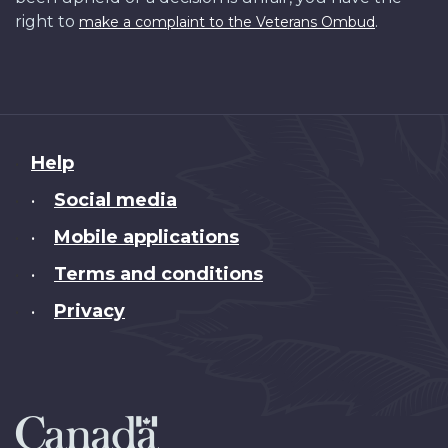
right to
.
make a complaint to the Veterans Ombud
About
Help
this
Social media
•
site
Mobile applications
•
Terms and conditions
•
Privacy
•