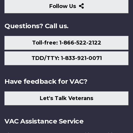
Follow
Follow Us
Us
Questions? Call us.
Toll-free: 1-866-522-2122
TDD/TTY: 1-833-921-0071
Have feedback for VAC?
Let's Talk Veterans
VAC Assistance Service