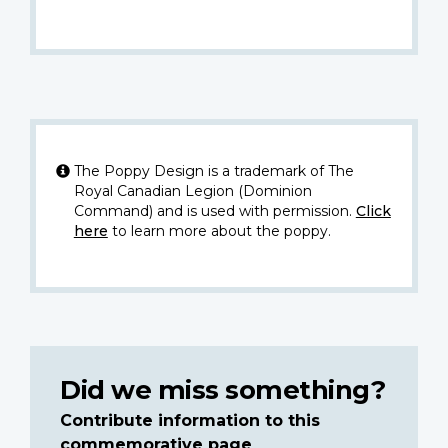
The Poppy Design is a trademark of The
Royal Canadian Legion (Dominion
Command) and is used with permission.
Click
here
to learn more about the poppy.
Did we miss something?
Contribute information to this
commemorative page