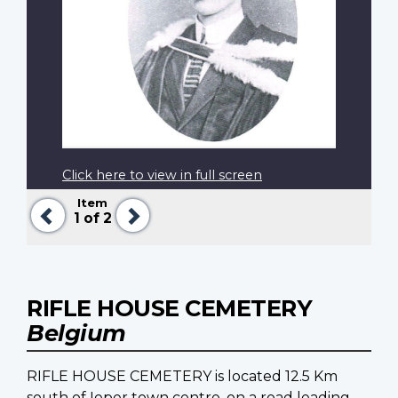
Click here to view in full screen
Item
Previous
Next
1
of 2
RIFLE HOUSE CEMETERY
Belgium
RIFLE HOUSE CEMETERY is located 12.5 Km
south of Ieper town centre, on a road leading