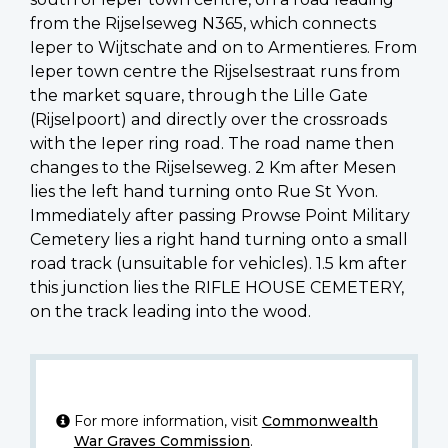
from the Rijselseweg N365, which connects
Ieper to Wijtschate and on to Armentieres. From
Ieper town centre the Rijselsestraat runs from
the market square, through the Lille Gate
(Rijselpoort) and directly over the crossroads
with the Ieper ring road. The road name then
changes to the Rijselseweg. 2 Km after Mesen
lies the left hand turning onto Rue St Yvon.
Immediately after passing Prowse Point Military
Cemetery lies a right hand turning onto a small
road track (unsuitable for vehicles). 1.5 km after
this junction lies the RIFLE HOUSE CEMETERY,
on the track leading into the wood.
For more information, visit
Commonwealth
War Graves Commission
.