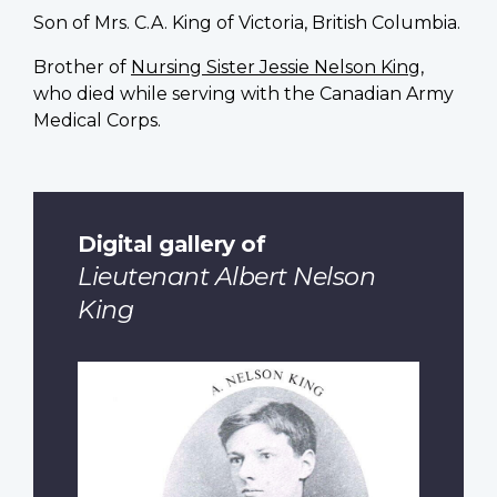
Son of Mrs. C.A. King of Victoria, British Columbia.
Brother of
Nursing Sister Jessie Nelson King
,
who died while serving with the Canadian Army
Medical Corps.
Digital gallery of
Lieutenant Albert Nelson
King