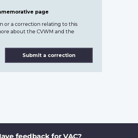
ommemorative page
or a correction relating to this
n more about the CVWM and the
Submit a correction
ave feedback for VAC?