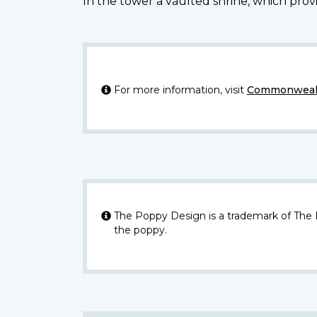
In the tower a vaulted shrine, which provi
For more information, visit
Commonwealt
The Poppy Design is a trademark of The
the poppy.