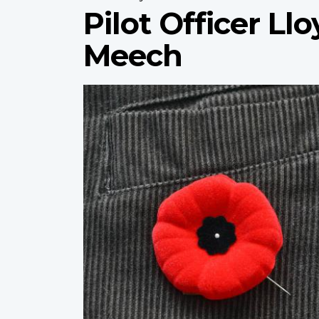
Pilot Officer L
Meech
Profile
image