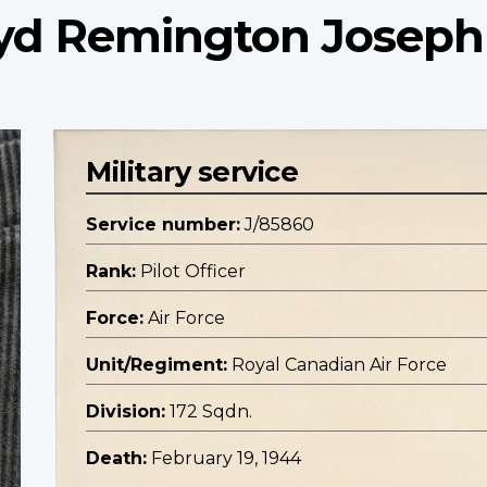
loyd Remington Joseph
Military service
Service number:
J/85860
Rank:
Pilot Officer
Force:
Air Force
Unit/Regiment:
Royal Canadian Air Force
Division:
172 Sqdn.
Death:
February 19, 1944