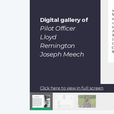
Digital gallery of
Pilot Officer
Lloyd
Remington
Joseph Meech
Click here to view in full screen