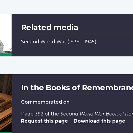
Related media
Second World War
(1939 – 1945)
In the Books of Remembran
Commemorated on:
Page 392
of the
Second World War Book of 
Request this page
Download this page