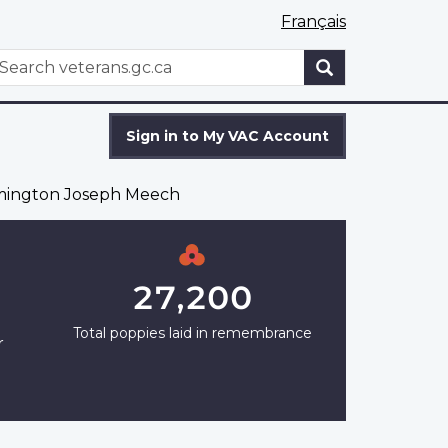
Français
WxT
earch
Search
form
Sign in to My VAC Account
mington Joseph Meech
27,200
Total poppies laid in remembrance
r