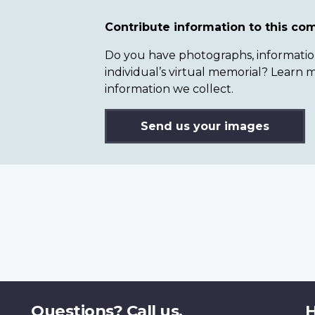
Contribute information to this c
Do you have photographs, information 
individual’s virtual memorial? Lear
information we collect.
Send us your images
Questions? Call us.
H