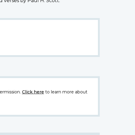
 verses by Paul H. Scott."
ermission.
Click here
to learn more about