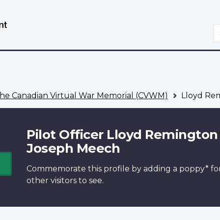
Skip
Switch
to
to
S
main
basic
content
HTML
version
he Canadian Virtual War Memorial (CVWM)
Lloyd Re
Pilot Officer Lloyd Remington
Joseph Meech
Commemorate this profile by adding a
poppy*
fo
other visitors to see.