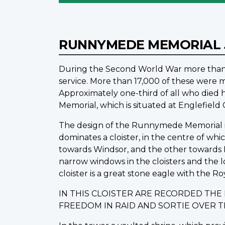
RUNNYMEDE MEMORIAL
During the Second World War more than 1
service. More than 17,000 of these were m
Approximately one-third of all who die
Memorial, which is situated at Englefiel
The design of the Runnymede Memorial is o
dominates a cloister, in the centre of wh
towards Windsor, and the other towards L
narrow windows in the cloisters and the 
cloister is a great stone eagle with the Ro
IN THIS CLOISTER ARE RECORDED TH
FREEDOM IN RAID AND SORTIE OVER 