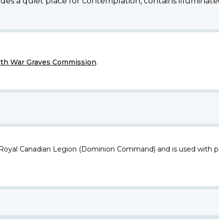
des a quiet place for contemplation, contains illuminated
h War Graves Commission
.
 Royal Canadian Legion (Dominion Command) and is used with p