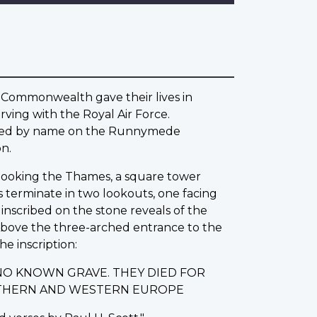
 Commonwealth gave their lives in
ving with the Royal Air Force.
rated by name on the Runnymede
n.
erlooking the Thames, a square tower
s terminate in two lookouts, one facing
nscribed on the stone reveals of the
 Above the three-arched entrance to the
he inscription:
NO KNOWN GRAVE. THEY DIED FOR
ORTHERN AND WESTERN EUROPE