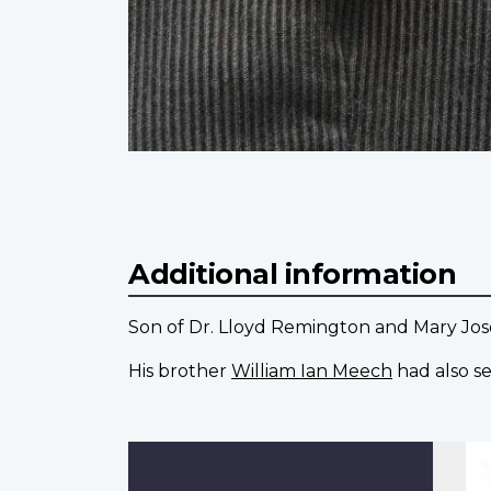
Additional information
Son of Dr. Lloyd Remington and Mary Jo
His brother
William Ian Meech
had also se