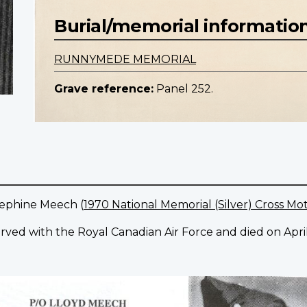
Burial/memorial informatio
RUNNYMEDE MEMORIAL
Grave reference:
Panel 252.
sephine Meech (
1970 National Memorial (Silver) Cross Mo
rved with the Royal Canadian Air Force and died on April 