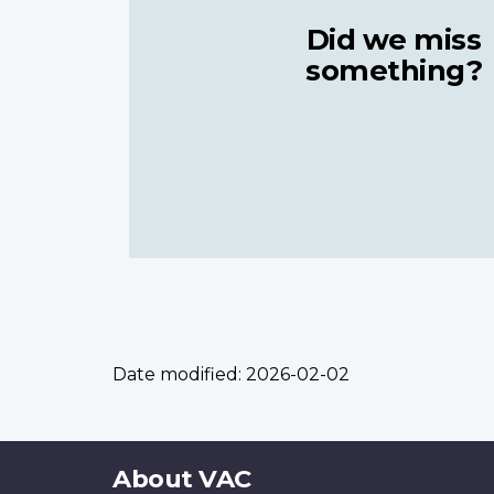
Did we miss
something?
Date modified:
2026-02-02
About
About VAC