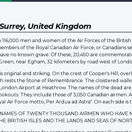
Surrey, United Kingdom
16,000 men and women of the Air Forces of the British
embers of the Royal Canadian Air Force, or Canadians ser
d have no known grave. Of these, 20,450 are commemo
d Green, near Egham, 32 kilometers by road west of Londo
riginal and striking. On the crest of Cooper's Hill, ov
ich rests the Stone of Remembrance. The cloistered walk
ondon Airport at Heathrow. The names of the dead are i
lookouts. They include those of 3,050 Canadian airmen.
yal Air Force motto, Per Ardua ad Astra". On each side is t
E NAMES OF TWENTY THOUSAND AIRMEN WHO HAVE 
THE BRITISH ISLES AND THE LANDS AND SEAS OF N