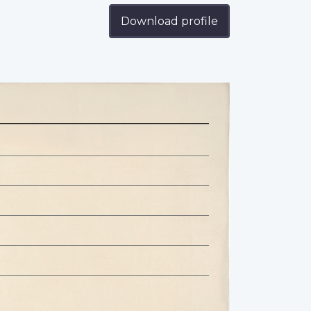
Download profile