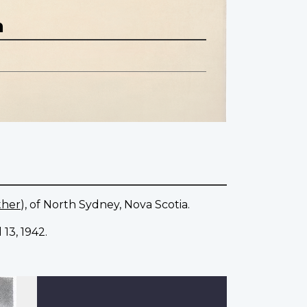
n
ther
), of North Sydney, Nova Scotia.
13, 1942.