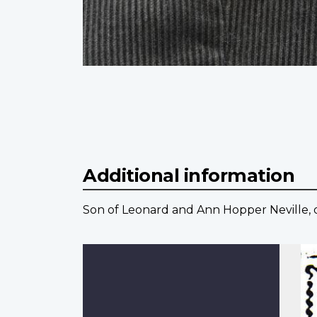
Additional information
Son of Leonard and Ann Hopper Neville, 