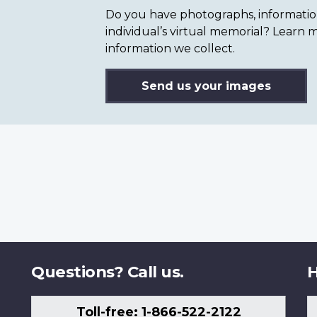
Do you have photographs, information 
individual’s virtual memorial? Lear
information we collect.
Send us your images
Questions? Call us.
H
Toll-free: 1-866-522-2122