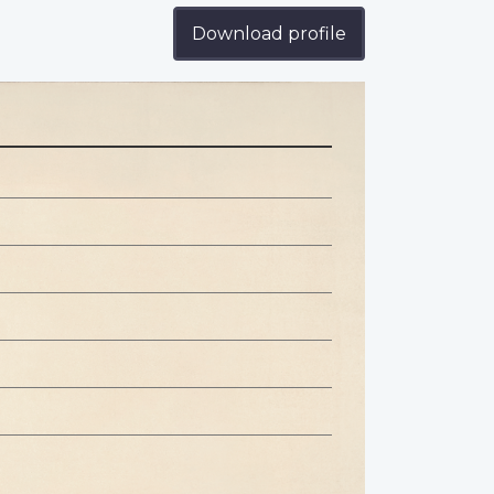
Download profile