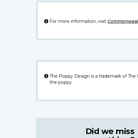
For more information, visit
Commonwealt
The Poppy Design is a trademark of The
the poppy.
Did we miss