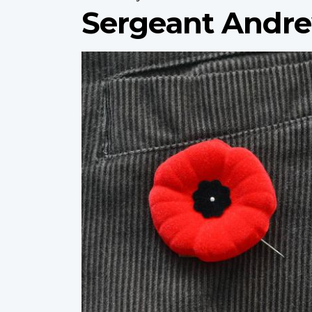
Sergeant Andre
Profile
image