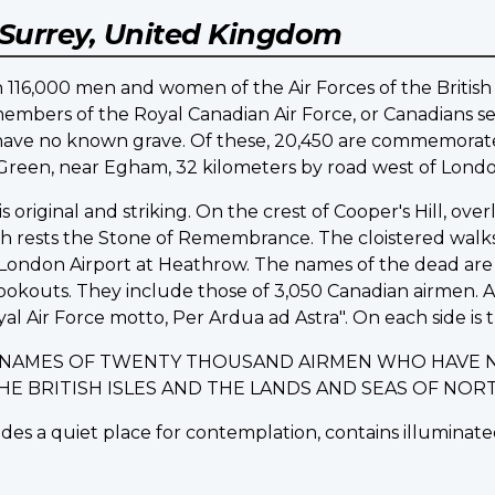
Surrey, United Kingdom
16,000 men and women of the Air Forces of the British
embers of the Royal Canadian Air Force, or Canadians ser
d have no known grave. Of these, 20,450 are commemo
d Green, near Egham, 32 kilometers by road west of Londo
riginal and striking. On the crest of Cooper's Hill, ov
ich rests the Stone of Remembrance. The cloistered walk
ondon Airport at Heathrow. The names of the dead are i
lookouts. They include those of 3,050 Canadian airmen.
yal Air Force motto, Per Ardua ad Astra". On each side is t
E NAMES OF TWENTY THOUSAND AIRMEN WHO HAVE 
THE BRITISH ISLES AND THE LANDS AND SEAS OF N
des a quiet place for contemplation, contains illuminated