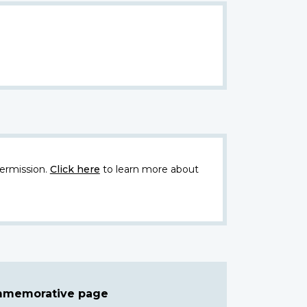
ermission.
Click here
to learn more about
ommemorative page