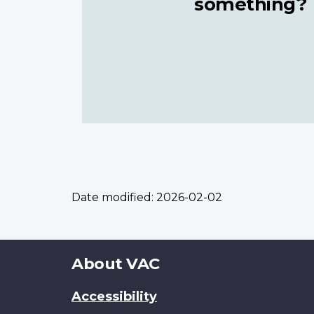
something?
Date modified:
2026-02-02
About
About VAC
this
Accessibility
site