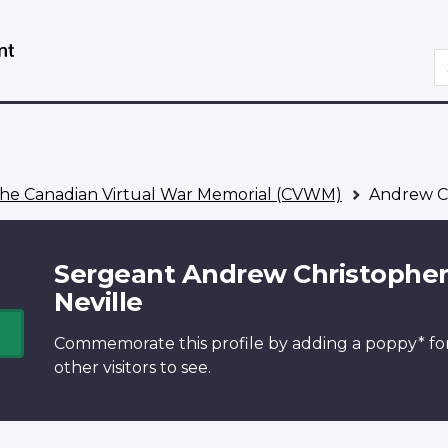
Skip
Switch
to
to
S
main
basic
content
HTML
version
he Canadian Virtual War Memorial (CVWM)
Andrew Ch
Sergeant Andrew Christophe
Neville
Commemorate this profile by adding a
poppy*
fo
other visitors to see.