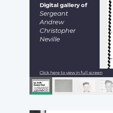
Digital gallery of
Sergeant
Andrew
Christopher
Neville
Click here to view in full screen