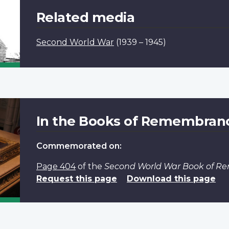
Related media
Second World War
(1939 – 1945)
In the Books of Remembran
Commemorated on:
Page 404
of the
Second World War Book of 
Request this page
Download this page