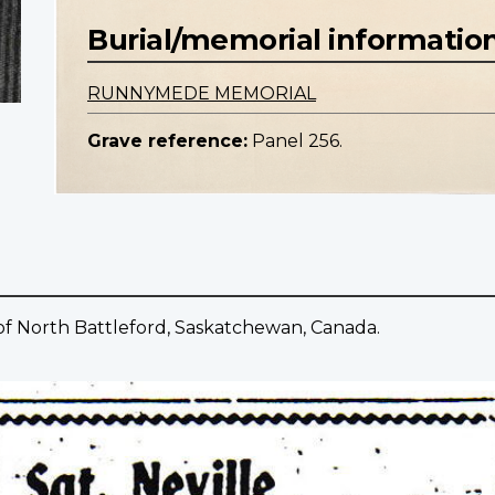
Burial/memorial informatio
RUNNYMEDE MEMORIAL
Grave reference:
Panel 256.
of North Battleford, Saskatchewan, Canada.