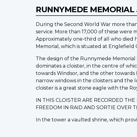
RUNNYMEDE MEMORIAL
During the Second World War more than 1
service. More than 17,000 of these were m
Approximately one-third of all who die
Memorial, which is situated at Englefiel
The design of the Runnymede Memorial is o
dominates a cloister, in the centre of wh
towards Windsor, and the other towards L
narrow windows in the cloisters and the 
cloister is a great stone eagle with the Ro
IN THIS CLOISTER ARE RECORDED TH
FREEDOM IN RAID AND SORTIE OVER 
In the tower a vaulted shrine, which provi