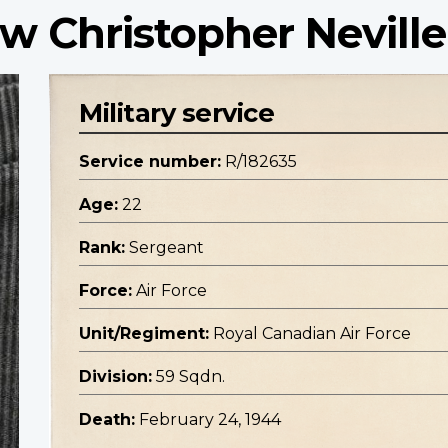
w Christopher Neville
Military service
Service number:
R/182635
Age:
22
Rank:
Sergeant
Force:
Air Force
Unit/Regiment:
Royal Canadian Air Force
Division:
59 Sqdn.
Death:
February 24, 1944