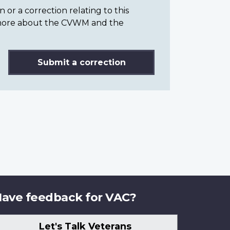
or a correction relating to this
n more about the CVWM and the
Submit a correction
ave feedback for VAC?
Let's Talk Veterans