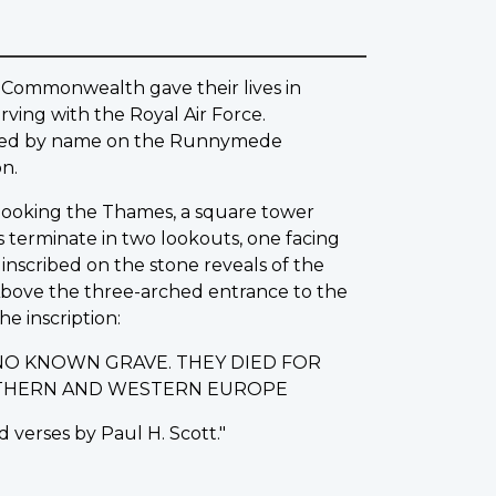
 Commonwealth gave their lives in
ving with the Royal Air Force.
rated by name on the Runnymede
n.
erlooking the Thames, a square tower
s terminate in two lookouts, one facing
nscribed on the stone reveals of the
 Above the three-arched entrance to the
he inscription:
NO KNOWN GRAVE. THEY DIED FOR
ORTHERN AND WESTERN EUROPE
 verses by Paul H. Scott."