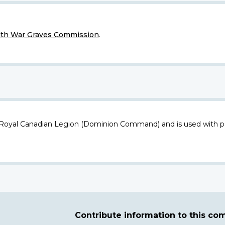
h War Graves Commission
.
 Royal Canadian Legion (Dominion Command) and is used with p
Contribute information to this c