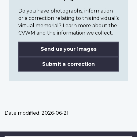
Do you have photographs, information
or a correction relating to this individual’s
virtual memorial? Learn more about the
CVWM and the information we collect.
Send us your images
Submit a correction
Date modified:
2026-06-21