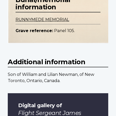
information
RUNNYMEDE MEMORIAL
Grave reference:
Panel 105.
Additional information
Son of William and Lilian Newman, of New
Toronto, Ontario, Canada.
Digital gallery of
Flight Sergeant James