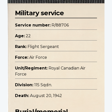
Military service
Service number:
R/88706
Age:
22
Rank:
Flight Sergeant
Force:
Air Force
Unit/Regiment:
Royal Canadian Air
Force
Division:
115 Sqdn.
Death:
August 20, 1942
Burial/memorial