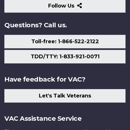
Follow
Follow Us
Us
Questions? Call us.
Toll-free: 1-866-522-2122
TDD/TTY: 1-833-921-0071
Have feedback for VAC?
Let's Talk Veterans
VAC Assistance Service