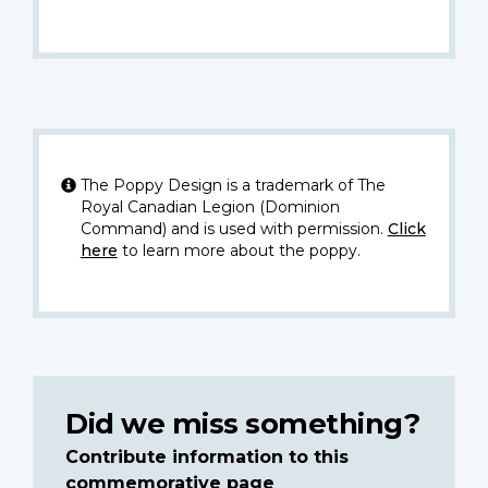
The Poppy Design is a trademark of The
Royal Canadian Legion (Dominion
Command) and is used with permission.
Click
here
to learn more about the poppy.
Did we miss something?
Contribute information to this
commemorative page