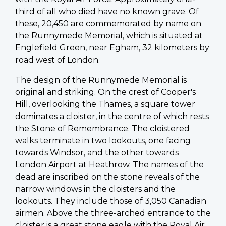
third of all who died have no known grave. Of
these, 20,450 are commemorated by name on
the Runnymede Memorial, which is situated at
Englefield Green, near Egham, 32 kilometers by
road west of London.
The design of the Runnymede Memorial is
original and striking. On the crest of Cooper's
Hill, overlooking the Thames, a square tower
dominates a cloister, in the centre of which rests
the Stone of Remembrance. The cloistered
walks terminate in two lookouts, one facing
towards Windsor, and the other towards
London Airport at Heathrow. The names of the
dead are inscribed on the stone reveals of the
narrow windows in the cloisters and the
lookouts. They include those of 3,050 Canadian
airmen. Above the three-arched entrance to the
cloister is a great stone eagle with the Royal Air