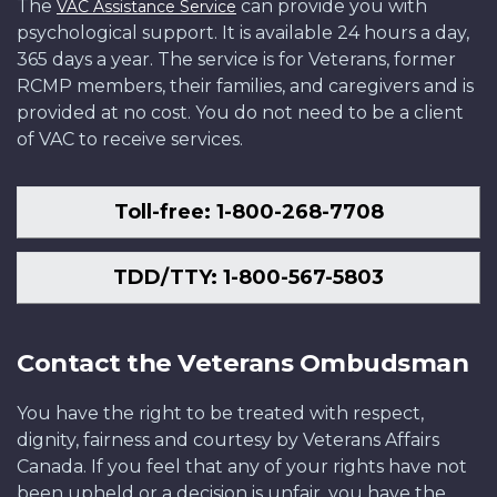
The
can provide you with
VAC Assistance Service
psychological support. It is available 24 hours a day,
365 days a year. The service is for Veterans, former
RCMP members, their families, and caregivers and is
provided at no cost. You do not need to be a client
of VAC to receive services.
Toll-free: 1-800-268-7708
TDD/TTY: 1-800-567-5803
Contact the Veterans Ombudsman
You have the right to be treated with respect,
dignity, fairness and courtesy by Veterans Affairs
Canada. If you feel that any of your rights have not
been upheld or a decision is unfair, you have the