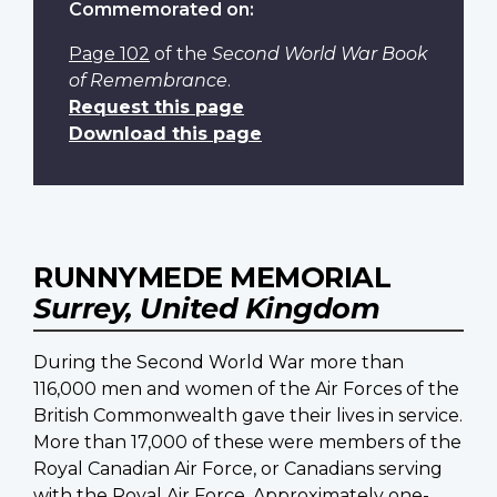
Commemorated on:
Page 102
of the
Second World War Book
of Remembrance
.
Request this page
Download this page
RUNNYMEDE MEMORIAL
Surrey, United Kingdom
During the Second World War more than
116,000 men and women of the Air Forces of the
British Commonwealth gave their lives in service.
More than 17,000 of these were members of the
Royal Canadian Air Force, or Canadians serving
with the Royal Air Force. Approximately one-