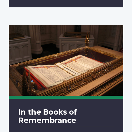
In the Books of
Remembrance