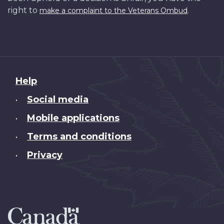
right to
.
make a complaint to the Veterans Ombud
About
Help
this
Social media
•
site
Mobile applications
•
Terms and conditions
•
Privacy
•