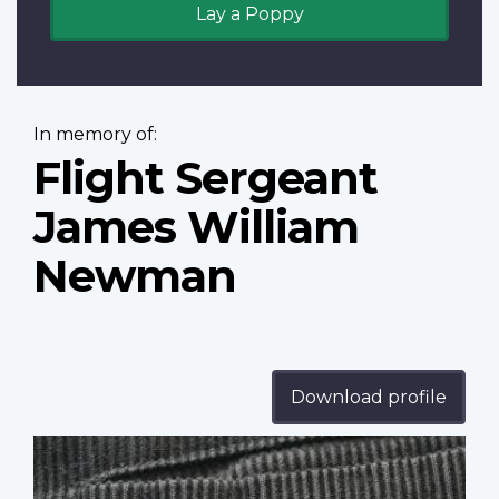
Lay a Poppy
In memory of:
Flight Sergeant
James William
Newman
Download profile
Profile
image