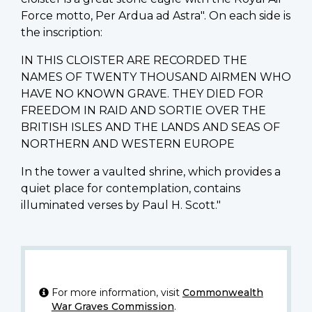
Force motto, Per Ardua ad Astra". On each side is
the inscription:
IN THIS CLOISTER ARE RECORDED THE
NAMES OF TWENTY THOUSAND AIRMEN WHO
HAVE NO KNOWN GRAVE. THEY DIED FOR
FREEDOM IN RAID AND SORTIE OVER THE
BRITISH ISLES AND THE LANDS AND SEAS OF
NORTHERN AND WESTERN EUROPE
In the tower a vaulted shrine, which provides a
quiet place for contemplation, contains
illuminated verses by Paul H. Scott."
For more information, visit
Commonwealth
War Graves Commission
.