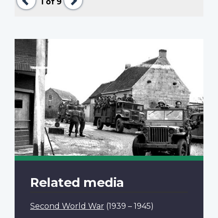
1
of 9
Related media
Second World War
(1939 – 1945)