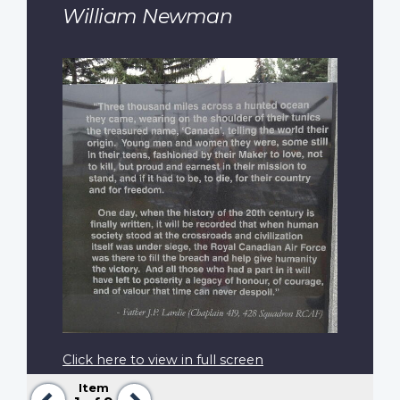
William Newman
Click here to view in full screen
Item
Previous
Next