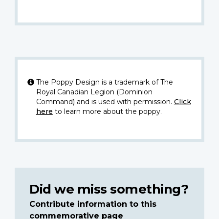
The Poppy Design is a trademark of The
Royal Canadian Legion (Dominion
Command) and is used with permission.
Click
here
to learn more about the poppy.
Did we miss something?
Contribute information to this
commemorative page