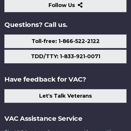
Follow
Follow Us
Us
Questions? Call us.
Toll-free: 1-866-522-2122
TDD/TTY: 1-833-921-0071
Have feedback for VAC?
Let's Talk Veterans
VAC Assistance Service