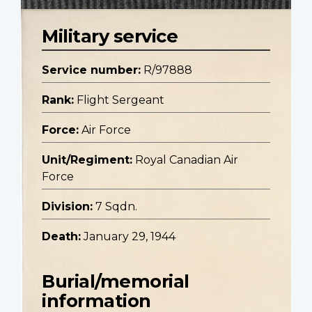
Military service
Service number:
R/97888
Rank:
Flight Sergeant
Force:
Air Force
Unit/Regiment:
Royal Canadian Air
Force
Division:
7 Sqdn.
Death:
January 29, 1944
Burial/memorial
information