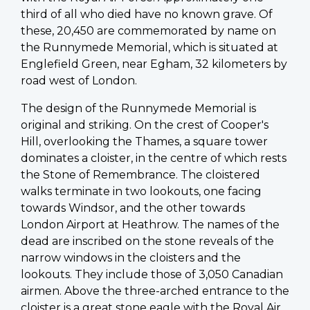
third of all who died have no known grave. Of
these, 20,450 are commemorated by name on
the Runnymede Memorial, which is situated at
Englefield Green, near Egham, 32 kilometers by
road west of London.
The design of the Runnymede Memorial is
original and striking. On the crest of Cooper's
Hill, overlooking the Thames, a square tower
dominates a cloister, in the centre of which rests
the Stone of Remembrance. The cloistered
walks terminate in two lookouts, one facing
towards Windsor, and the other towards
London Airport at Heathrow. The names of the
dead are inscribed on the stone reveals of the
narrow windows in the cloisters and the
lookouts. They include those of 3,050 Canadian
airmen. Above the three-arched entrance to the
cloister is a great stone eagle with the Royal Air