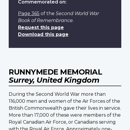
Commemorated on:
Page 365
of the
Second World War
Book of Remembrance
.
Request this page
Download this page
RUNNYMEDE MEMORIAL
Surrey, United Kingdom
During the Second World War more than
116,000 men and women of the Air Forces of the
British Commonwealth gave their lives in service.
More than 17,000 of these were members of the
Royal Canadian Air Force, or Canadians serving
with the Royal Air Force. Approximately one-