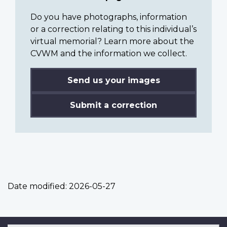
Do you have photographs, information
or a correction relating to this individual’s
virtual memorial? Learn more about the
CVWM and the information we collect.
Send us your images
Submit a correction
Date modified:
2026-05-27