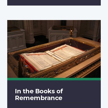
In the Books of
Remembrance