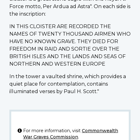
Force motto, Per Ardua ad Astra". On each side is
the inscription:
IN THIS CLOISTER ARE RECORDED THE
NAMES OF TWENTY THOUSAND AIRMEN WHO
HAVE NO KNOWN GRAVE. THEY DIED FOR
FREEDOM IN RAID AND SORTIE OVER THE
BRITISH ISLES AND THE LANDS AND SEAS OF
NORTHERN AND WESTERN EUROPE
In the tower a vaulted shrine, which provides a
quiet place for contemplation, contains
illuminated verses by Paul H. Scott."
For more information, visit
Commonwealth
War Graves Commission
.