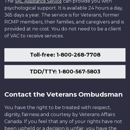
The
can provide you with
VAC Assistance Service
psychological support. It is available 24 hours a day,
365 days a year. The service is for Veterans, former
RCMP members, their families, and caregivers and is
provided at no cost. You do not need to be a client
of VAC to receive services.
Toll-free: 1-800-268-7708
TDD/TTY: 1-800-567-5803
Contact the Veterans Ombudsman
You have the right to be treated with respect,
dignity, fairness and courtesy by Veterans Affairs
Canada. If you feel that any of your rights have not
been upheld or a decision is unfair, you have the