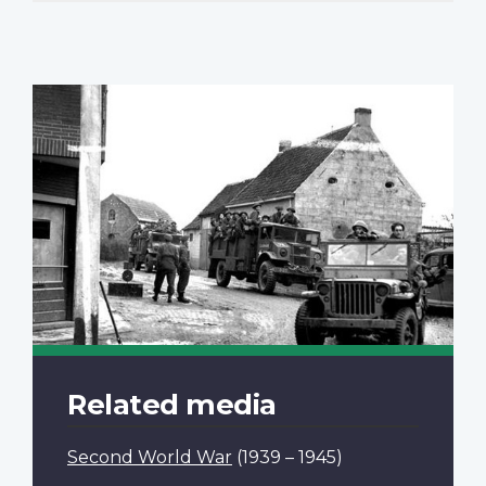
Related media
Second World War
(1939 – 1945)