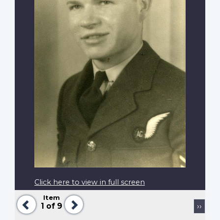
Click here to view in full screen
Item
Previous
Next
Pagination
Next
1
of 9
››
page