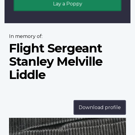
Lay a Poppy
In memory of:
Flight Sergeant
Stanley Melville
Liddle
Download profile
Profile
image