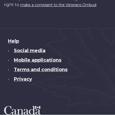
right to
.
make a complaint to the Veterans Ombud
About
Help
this
Social media
•
site
Mobile applications
•
Terms and conditions
•
Privacy
•