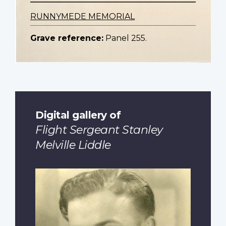
RUNNYMEDE MEMORIAL
Grave reference:
Panel 255.
Digital gallery of
Flight Sergeant Stanley
Melville Liddle