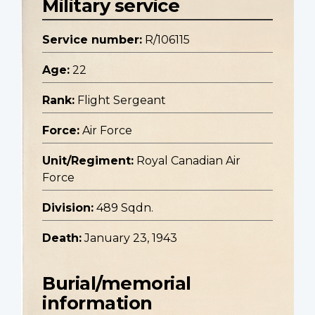
Military service
Service number:
R/106115
Age:
22
Rank:
Flight Sergeant
Force:
Air Force
Unit/Regiment:
Royal Canadian Air
Force
Division:
489 Sqdn.
Death:
January 23, 1943
Burial/memorial
information