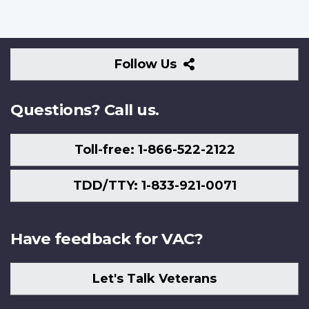
Follow
Follow Us
Us
Questions? Call us.
Toll-free: 1-866-522-2122
TDD/TTY: 1-833-921-0071
Have feedback for VAC?
Let's Talk Veterans