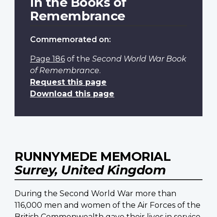
In the Books of
Remembrance
Commemorated on:
Page 186
of the
Second World War Book
of Remembrance
.
Request this page
Download this page
RUNNYMEDE MEMORIAL
Surrey, United Kingdom
During the Second World War more than
116,000 men and women of the Air Forces of the
British Commonwealth gave their lives in service.