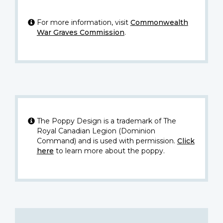
For more information, visit
Commonwealth
War Graves Commission
.
The Poppy Design is a trademark of The
Royal Canadian Legion (Dominion
Command) and is used with permission.
Click
here
to learn more about the poppy.