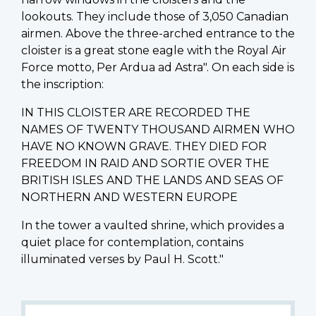
lookouts. They include those of 3,050 Canadian
airmen. Above the three-arched entrance to the
cloister is a great stone eagle with the Royal Air
Force motto, Per Ardua ad Astra". On each side is
the inscription:
IN THIS CLOISTER ARE RECORDED THE
NAMES OF TWENTY THOUSAND AIRMEN WHO
HAVE NO KNOWN GRAVE. THEY DIED FOR
FREEDOM IN RAID AND SORTIE OVER THE
BRITISH ISLES AND THE LANDS AND SEAS OF
NORTHERN AND WESTERN EUROPE
In the tower a vaulted shrine, which provides a
quiet place for contemplation, contains
illuminated verses by Paul H. Scott."