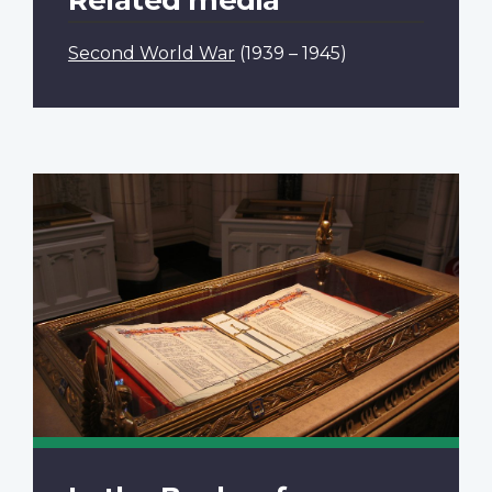
Second World War
(1939 – 1945)