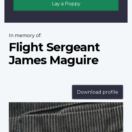
Lay a Poppy
In memory of:
Flight Sergeant
James Maguire
Download profile
Profile
image