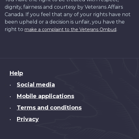
dignity, fairness and courtesy by Veterans Affairs
Canada. If you feel that any of your rights have not
been upheld or a decision is unfair, you have the
right to
.
make a complaint to the Veterans Ombud
About
Help
this
Social media
•
site
Mobile applications
•
Terms and conditions
•
Privacy
•