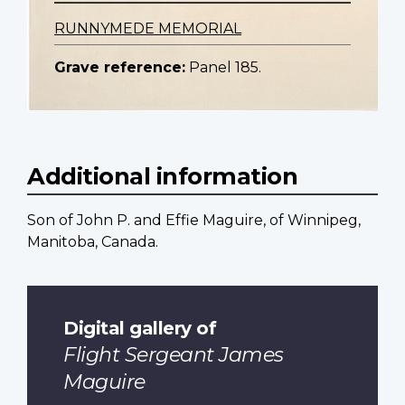
RUNNYMEDE MEMORIAL
Grave reference:
Panel 185.
Additional information
Son of John P. and Effie Maguire, of Winnipeg,
Manitoba, Canada.
Digital gallery of
Flight Sergeant James
Maguire