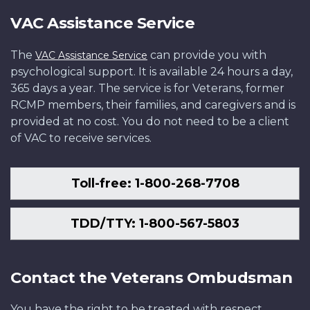
VAC Assistance Service
The
can provide you with
VAC Assistance Service
psychological support. It is available 24 hours a day,
365 days a year. The service is for Veterans, former
RCMP members, their families, and caregivers and is
provided at no cost. You do not need to be a client
of VAC to receive services.
Toll-free: 1-800-268-7708
TDD/TTY: 1-800-567-5803
Contact the Veterans Ombudsman
You have the right to be treated with respect,