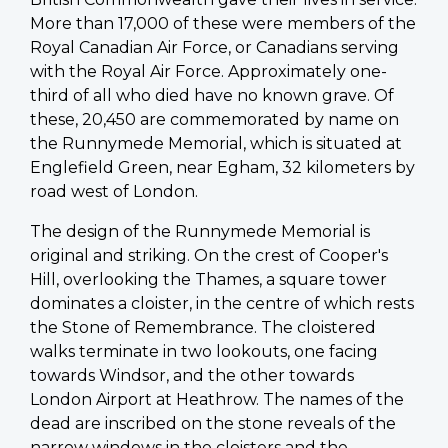
More than 17,000 of these were members of the
Royal Canadian Air Force, or Canadians serving
with the Royal Air Force. Approximately one-
third of all who died have no known grave. Of
these, 20,450 are commemorated by name on
the Runnymede Memorial, which is situated at
Englefield Green, near Egham, 32 kilometers by
road west of London.
The design of the Runnymede Memorial is
original and striking. On the crest of Cooper's
Hill, overlooking the Thames, a square tower
dominates a cloister, in the centre of which rests
the Stone of Remembrance. The cloistered
walks terminate in two lookouts, one facing
towards Windsor, and the other towards
London Airport at Heathrow. The names of the
dead are inscribed on the stone reveals of the
narrow windows in the cloisters and the