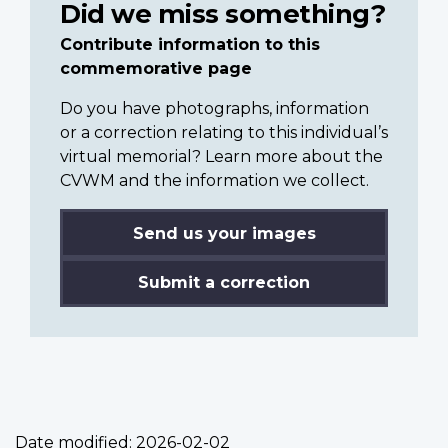
Did we miss something?
Contribute information to this
commemorative page
Do you have photographs, information
or a correction relating to this individual’s
virtual memorial? Learn more about the
CVWM and the information we collect.
Send us your images
Submit a correction
Date modified:
2026-02-02