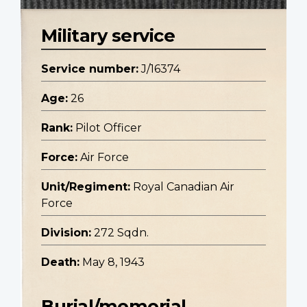
Military service
Service number:
J/16374
Age:
26
Rank:
Pilot Officer
Force:
Air Force
Unit/Regiment:
Royal Canadian Air
Force
Division:
272 Sqdn.
Death:
May 8, 1943
Burial/memorial