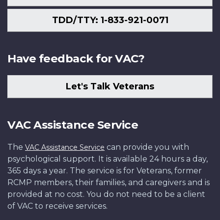
TDD/TTY: 1-833-921-0071
Have feedback for VAC?
Let's Talk Veterans
VAC Assistance Service
The
can provide you with
VAC Assistance Service
psychological support. It is available 24 hours a day,
365 days a year. The service is for Veterans, former
RCMP members, their families, and caregivers and is
provided at no cost. You do not need to be a client
of VAC to receive services.