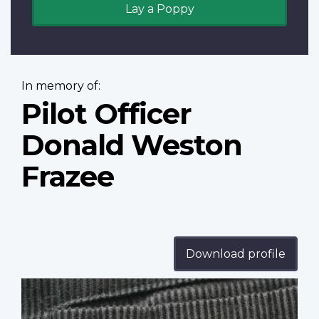
Lay a Poppy
In memory of:
Pilot Officer
Donald Weston
Frazee
Download profile
Profile
image