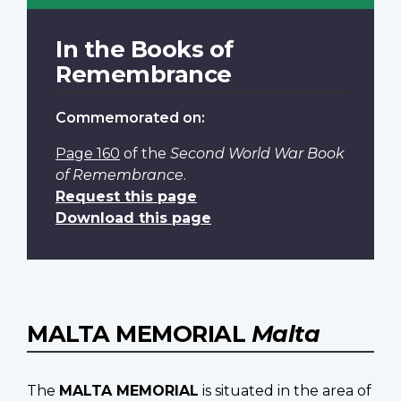
In the Books of
Remembrance
Commemorated on:
Page 160
of the
Second World War Book
of Remembrance
.
Request this page
Download this page
MALTA MEMORIAL
Malta
The
MALTA MEMORIAL
is situated in the area of