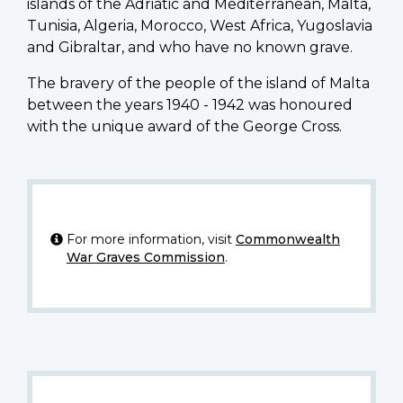
islands of the Adriatic and Mediterranean, Malta,
Tunisia, Algeria, Morocco, West Africa, Yugoslavia
and Gibraltar, and who have no known grave.
The bravery of the people of the island of Malta
between the years 1940 - 1942 was honoured
with the unique award of the George Cross.
For more information, visit
Commonwealth
War Graves Commission
.