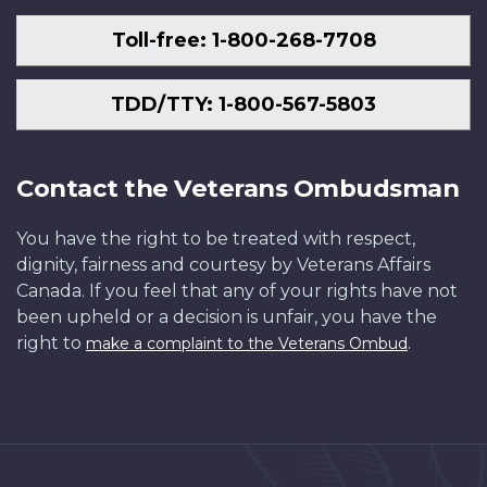
Toll-free: 1-800-268-7708
TDD/TTY: 1-800-567-5803
Contact the Veterans Ombudsman
You have the right to be treated with respect,
dignity, fairness and courtesy by Veterans Affairs
Canada. If you feel that any of your rights have not
been upheld or a decision is unfair, you have the
right to
.
make a complaint to the Veterans Ombud