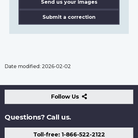
Send us your images
Submit a correction
Date modified:
2026-02-02
Follow
Follow Us
Us
Questions? Call us.
Toll-free: 1-866-522-2122