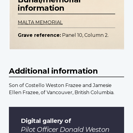
information
MALTA MEMORIAL
Grave reference:
Panel 10, Column 2.
Additional information
Son of Costello Weston Frazee and Jamesie
Ellen Frazee, of Vancouver, British Columbia.
Digital gallery of
Pilot Officer Donald Weston