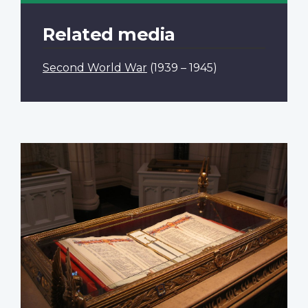
Related media
Second World War
(1939 – 1945)