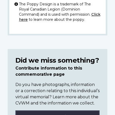
The Poppy Design is a trademark of The
Royal Canadian Legion (Dominion
Command) and is used with permission.
Click
here
to learn more about the poppy.
Did we miss something?
Contribute information to this
commemorative page
Do you have photographs, information
or a correction relating to this individual’s
virtual memorial? Learn more about the
CVWM and the information we collect.