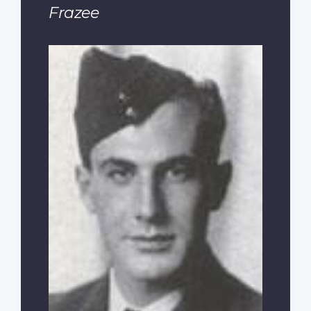
Frazee