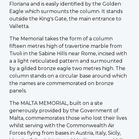
Floriana and is easily identified by the Golden
Eagle which surmounts the column. It stands
outside the King's Gate, the main entrance to
Valletta.
The Memorial takes the form of a column
fifteen metres high of travertine marble from
Tivoli in the Sabine Hills near Rome, incised with
a a light reticulated pattern and surmounted
by a gilded bronze eagle two metres high. The
column stands on a circular base around which
the names are commemorated on bronze
panels.
The MALTA MEMORIAL, built on a site
generously provided by the Government of
Malta, commemorates those who lost their lives
whilst serving with the Commonwealth Air
Forces flying from bases in Austria, Italy, Sicily,