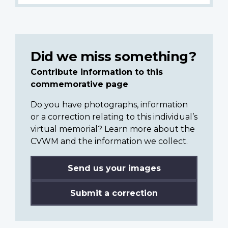
Did we miss something?
Contribute information to this
commemorative page
Do you have photographs, information
or a correction relating to this individual’s
virtual memorial? Learn more about the
CVWM and the information we collect.
Send us your images
Submit a correction