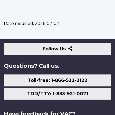
Date modified:
2026-02-02
Follow
Follow Us
Us
Questions? Call us.
Toll-free: 1-866-522-2122
TDD/TTY: 1-833-921-0071
Have feedback for VAC?