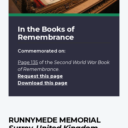
In the Books of
Remembrance
Commemorated on:
Page 135
of the
Second World War Book
of Remembrance
.
Request this page
Download this page
RUNNYMEDE MEMORIAL
Surrey, United Kingdom