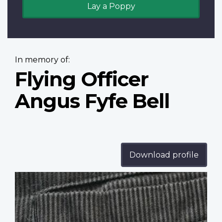
Lay a Poppy
In memory of:
Flying Officer
Angus Fyfe Bell
Download profile
Profile
image