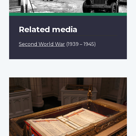
Related media
Second World War
(1939 – 1945)