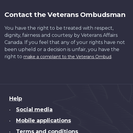
Contact the Veterans Ombudsman
You have the right to be treated with respect,
dignity, fairness and courtesy by Veterans Affairs
Canada. If you feel that any of your rights have not
been upheld or a decision is unfair, you have the
right to
.
make a complaint to the Veterans Ombud
About
Help
this
Social media
•
site
Mobile applications
•
Terms and conditions
•