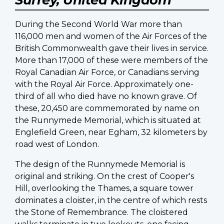
During the Second World War more than
116,000 men and women of the Air Forces of the
British Commonwealth gave their lives in service.
More than 17,000 of these were members of the
Royal Canadian Air Force, or Canadians serving
with the Royal Air Force. Approximately one-
third of all who died have no known grave. Of
these, 20,450 are commemorated by name on
the Runnymede Memorial, which is situated at
Englefield Green, near Egham, 32 kilometers by
road west of London.
The design of the Runnymede Memorial is
original and striking. On the crest of Cooper's
Hill, overlooking the Thames, a square tower
dominates a cloister, in the centre of which rests
the Stone of Remembrance. The cloistered