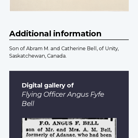
Additional information
Son of Abram M. and Catherine Bell, of Unity,
Saskatchewan, Canada.
Digital gallery of
Flying Officer Angus Fyfe
Bell