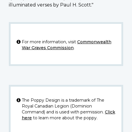
illuminated verses by Paul H. Scott."
For more information, visit
Commonwealth
War Graves Commission
.
The Poppy Design is a trademark of The
Royal Canadian Legion (Dominion
Command) and is used with permission.
Click
here
to learn more about the poppy.