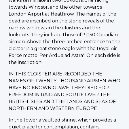
walks terminate in two lookouts, one facing
towards Windsor, and the other towards
London Airport at Heathrow. The names of the
dead are inscribed on the stone reveals of the
narrow windows in the cloisters and the
lookouts. They include those of 3,050 Canadian
airmen. Above the three-arched entrance to the
cloister is a great stone eagle with the Royal Air
Force motto, Per Ardua ad Astra". On each side is
the inscription:
IN THIS CLOISTER ARE RECORDED THE
NAMES OF TWENTY THOUSAND AIRMEN WHO
HAVE NO KNOWN GRAVE. THEY DIED FOR
FREEDOM IN RAID AND SORTIE OVER THE
BRITISH ISLES AND THE LANDS AND SEAS OF
NORTHERN AND WESTERN EUROPE
In the tower a vaulted shrine, which provides a
quiet place for contemplation, contains