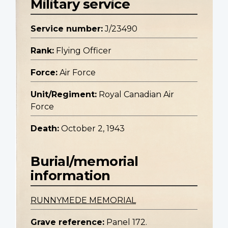
Military service
Service number:
J/23490
Rank:
Flying Officer
Force:
Air Force
Unit/Regiment:
Royal Canadian Air
Force
Death:
October 2, 1943
Burial/memorial
information
RUNNYMEDE MEMORIAL
Grave reference:
Panel 172.