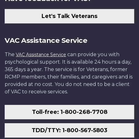
Let's Talk Veterans
VAC Assistance Service
The
can provide you with
VAC Assistance Service
psychological support. It is available 24 hours a day,
365 days a year. The service is for Veterans, former
RCMP members, their families, and caregivers and is
provided at no cost. You do not need to be a client
of VAC to receive services.
Toll-free: 1-800-268-7708
TDD/TTY: 1-800-567-5803