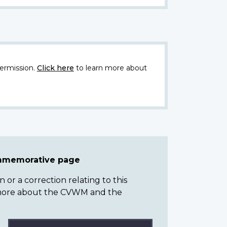
ermission.
Click here
to learn more about
ommemorative page
or a correction relating to this
n more about the CVWM and the