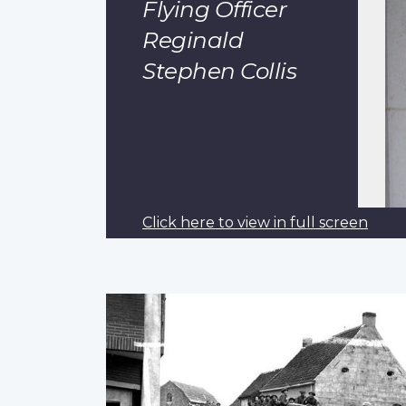
Flying Officer
Reginald
Stephen Collis
Click here to view in full screen