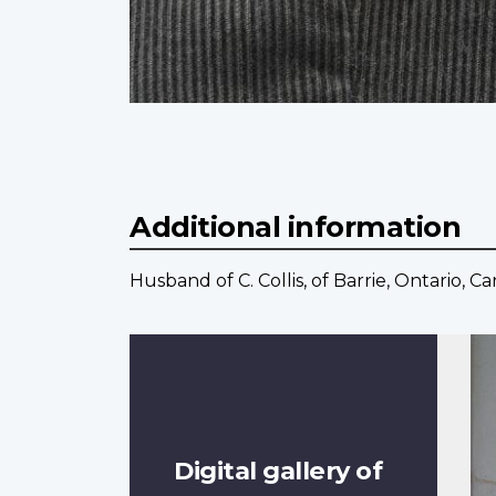
Additional information
Husband of C. Collis, of Barrie, Ontario, C
Digital gallery of