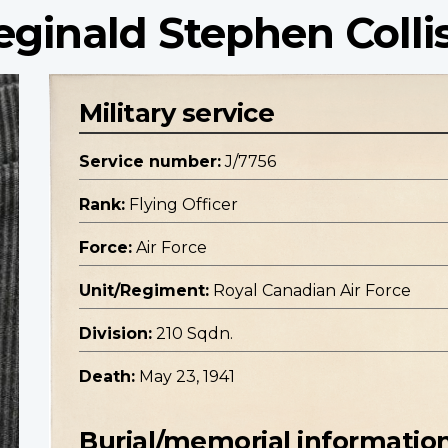
eginald Stephen Colli
Military service
Service number:
J/7756
Rank:
Flying Officer
Force:
Air Force
Unit/Regiment:
Royal Canadian Air Force
Division:
210 Sqdn.
Death:
May 23, 1941
Burial/memorial informatio