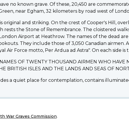
d have no known grave. Of these, 20,450 are commemo
d Green, near Egham, 32 kilometers by road west of Londo
riginal and striking. On the crest of Cooper's Hill, ov
ich rests the Stone of Remembrance. The cloistered walk
ondon Airport at Heathrow. The names of the dead are i
lookouts. They include those of 3,050 Canadian airmen.
yal Air Force motto, Per Ardua ad Astra". On each side is t
E NAMES OF TWENTY THOUSAND AIRMEN WHO HAVE 
THE BRITISH ISLES AND THE LANDS AND SEAS OF N
des a quiet place for contemplation, contains illuminated
h War Graves Commission
.