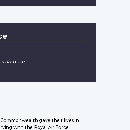
ce
emembrance
.
 Commonwealth gave their lives in
ving with the Royal Air Force.