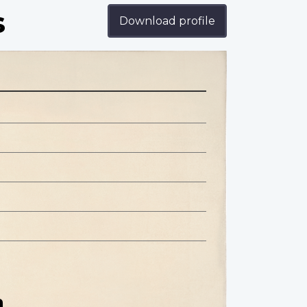
s
Download profile
n