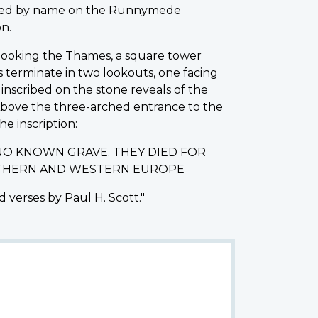
rated by name on the Runnymede
n.
erlooking the Thames, a square tower
s terminate in two lookouts, one facing
nscribed on the stone reveals of the
 Above the three-arched entrance to the
he inscription:
NO KNOWN GRAVE. THEY DIED FOR
ORTHERN AND WESTERN EUROPE
 verses by Paul H. Scott."