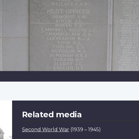
Related media
Second World War
(1939 – 1945)