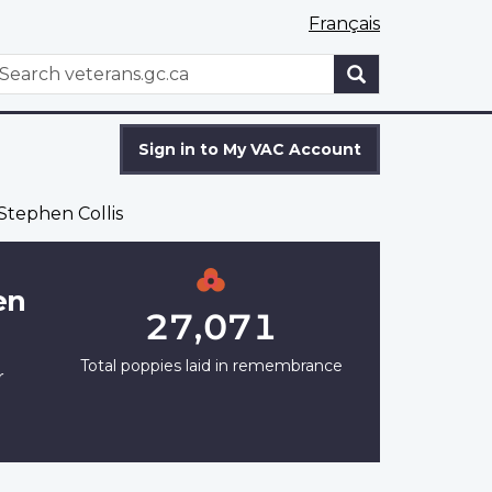
Français
WxT
earch
Search
form
Sign in to My VAC Account
Stephen Collis
en
27,071
Total poppies laid in remembrance
r