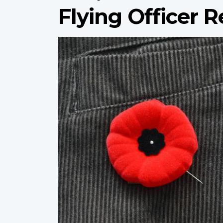
Flying Officer R
Profile
image