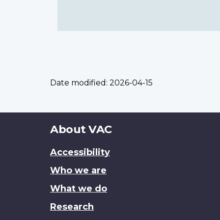
Date modified:
2026-04-15
About
About VAC
this
Accessibility
site
Who we are
What we do
Research