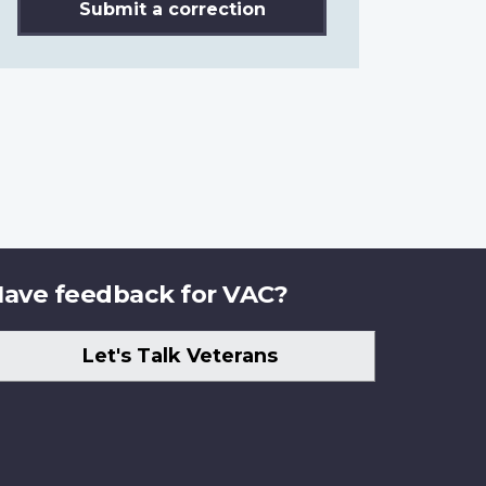
Submit a correction
ave feedback for VAC?
Let's Talk Veterans