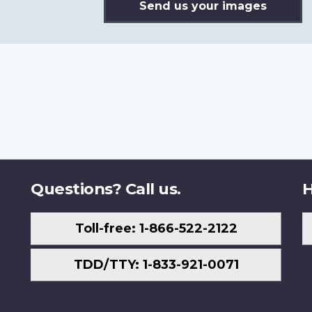
Send us your images
Questions? Call us.
H
Toll-free: 1-866-522-2122
TDD/TTY: 1-833-921-0071