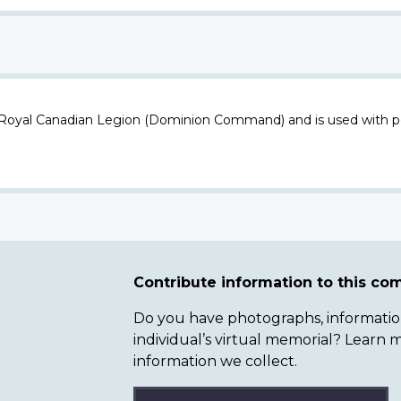
 Royal Canadian Legion (Dominion Command) and is used with p
Contribute information to this c
Do you have photographs, information 
individual’s virtual memorial? Lear
information we collect.