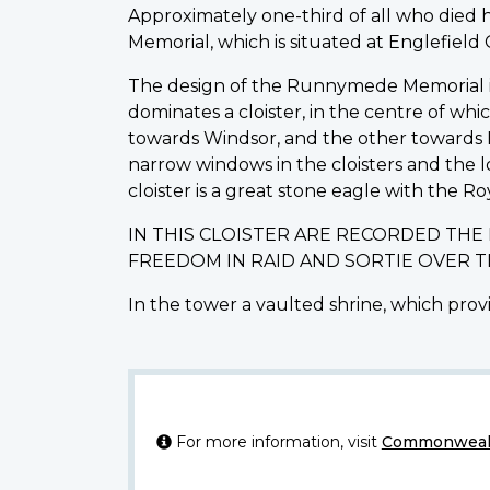
Approximately one-third of all who die
Memorial, which is situated at Englefiel
The design of the Runnymede Memorial is o
dominates a cloister, in the centre of wh
towards Windsor, and the other towards L
narrow windows in the cloisters and the 
cloister is a great stone eagle with the Ro
IN THIS CLOISTER ARE RECORDED TH
FREEDOM IN RAID AND SORTIE OVER 
In the tower a vaulted shrine, which provi
For more information, visit
Commonwealt