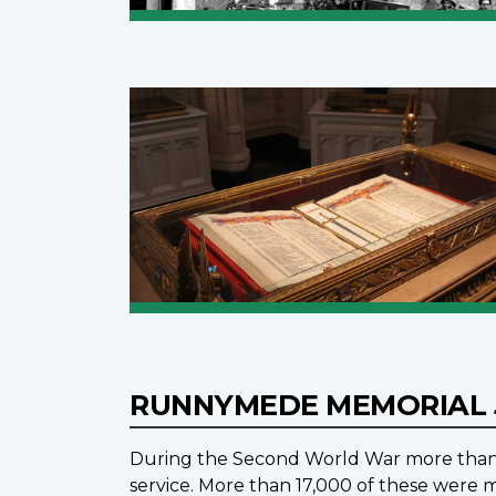
RUNNYMEDE MEMORIAL
During the Second World War more than 1
service. More than 17,000 of these were m