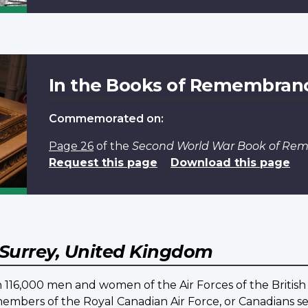
In the Books of Remembran
Commemorated on:
Page 26
of the
Second World War Book of R
Request this page
Download this page
Surrey, United Kingdom
16,000 men and women of the Air Forces of the British
embers of the Royal Canadian Air Force, or Canadians ser