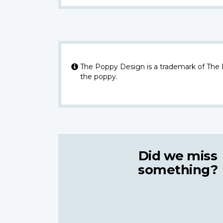
The Poppy Design is a trademark of The
the poppy.
Did we miss
something?