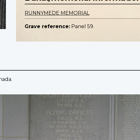
RUNNYMEDE MEMORIAL
Grave reference:
Panel 59.
anada.