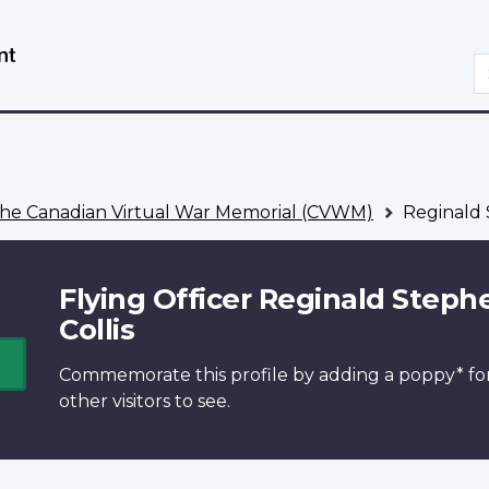
Skip
Switch
to
to
S
main
basic
content
HTML
version
he Canadian Virtual War Memorial (CVWM)
Reginald 
Flying Officer Reginald Steph
Collis
Commemorate this profile by adding a
poppy*
fo
other visitors to see.