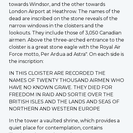
towards Windsor, and the other towards
London Airport at Heathrow. The names of the
dead are inscribed on the stone reveals of the
narrow windows in the cloisters and the
lookouts. They include those of 3,050 Canadian
airmen. Above the three-arched entrance to the
cloister is a great stone eagle with the Royal Air
Force motto, Per Ardua ad Astra". On each side is
the inscription:
IN THIS CLOISTER ARE RECORDED THE
NAMES OF TWENTY THOUSAND AIRMEN WHO
HAVE NO KNOWN GRAVE. THEY DIED FOR
FREEDOM IN RAID AND SORTIE OVER THE
BRITISH ISLES AND THE LANDS AND SEAS OF
NORTHERN AND WESTERN EUROPE
In the tower a vaulted shrine, which provides a
quiet place for contemplation, contains