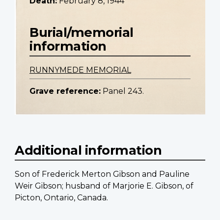
Death:
February 8, 1944
Burial/memorial
information
RUNNYMEDE MEMORIAL
Grave reference:
Panel 243.
Additional information
Son of Frederick Merton Gibson and Pauline
Weir Gibson; husband of Marjorie E. Gibson, of
Picton, Ontario, Canada.