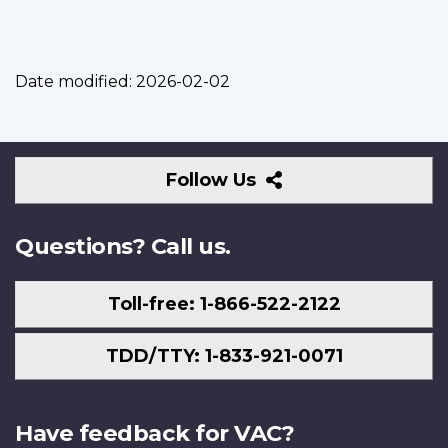
Date modified:
2026-02-02
Follow
Follow Us
Us
Questions? Call us.
Toll-free: 1-866-522-2122
TDD/TTY: 1-833-921-0071
Have feedback for VAC?