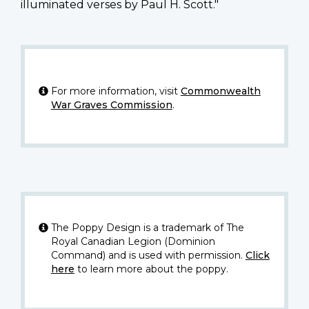
illuminated verses by Paul H. Scott."
For more information, visit
Commonwealth
War Graves Commission
.
The Poppy Design is a trademark of The
Royal Canadian Legion (Dominion
Command) and is used with permission.
Click
here
to learn more about the poppy.