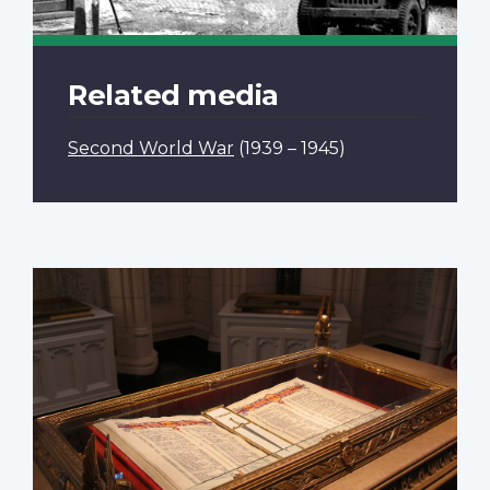
Related media
Second World War
(1939 – 1945)