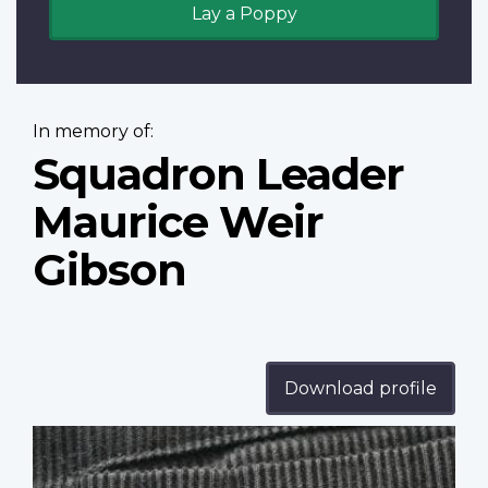
Lay a Poppy
In memory of:
Squadron Leader
Maurice Weir
Gibson
Download profile
Profile
image