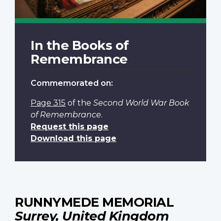
In the Books of
Remembrance
Commemorated on:
Page 315
of the
Second World War Book
of Remembrance
.
Request this page
Download this page
RUNNYMEDE MEMORIAL
Surrey, United Kingdom