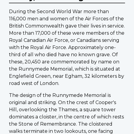
During the Second World War more than
116,000 men and women of the Air Forces of the
British Commonwealth gave their lives in service.
More than 17,000 of these were members of the
Royal Canadian Air Force, or Canadians serving
with the Royal Air Force. Approximately one-
third of all who died have no known grave. Of
these, 20,450 are commemorated by name on
the Runnymede Memorial, which is situated at
Englefield Green, near Egham, 32 kilometers by
road west of London.
The design of the Runnymede Memorial is
original and striking. On the crest of Cooper's
Hill, overlooking the Thames, a square tower
dominates a cloister, in the centre of which rests
the Stone of Remembrance. The cloistered
walks terminate in two lookouts, one facing