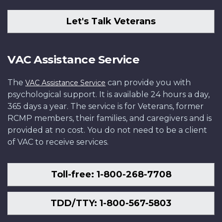
Let's Talk Veterans
VAC Assistance Service
The
can provide you with
VAC Assistance Service
psychological support. It is available 24 hours a day,
365 days a year. The service is for Veterans, former
RCMP members, their families, and caregivers and is
provided at no cost. You do not need to be a client
of VAC to receive services.
Toll-free: 1-800-268-7708
TDD/TTY: 1-800-567-5803