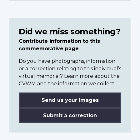
Did we miss something?
Contribute information to this
commemorative page
Do you have photographs, information
or a correction relating to this individual’s
virtual memorial? Learn more about the
CVWM and the information we collect.
Send us your images
Submit a correction