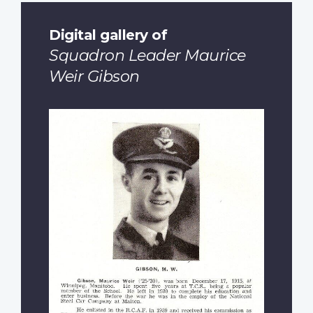
Digital gallery of
Squadron Leader Maurice
Weir Gibson