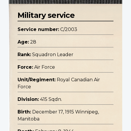
Military service
Service number:
C/2003
Age:
28
Rank:
Squadron Leader
Force:
Air Force
Unit/Regiment:
Royal Canadian Air
Force
Division:
415 Sqdn.
Birth:
December 17, 1915 Winnipeg,
Manitoba