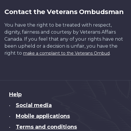
Contact the Veterans Ombudsman
You have the right to be treated with respect,
dignity, fairness and courtesy by Veterans Affairs
Canada. If you feel that any of your rights have not
been upheld or a decision is unfair, you have the
right to
.
make a complaint to the Veterans Ombud
About
Help
this
Social media
•
site
Mobile applications
•
Terms and conditions
•