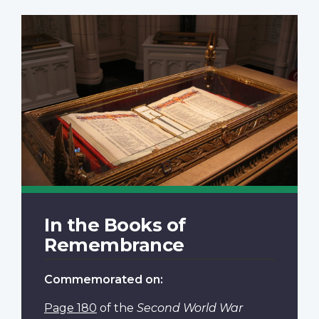
In the Books of
Remembrance
Commemorated on:
Page 180
of the
Second World War