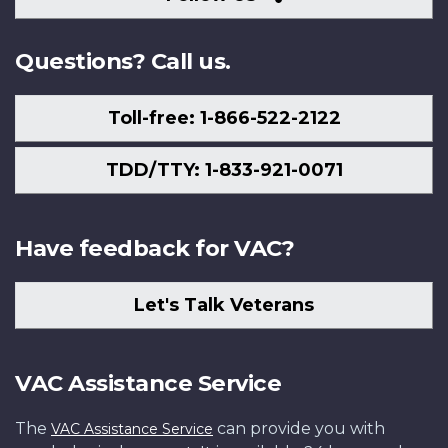
Us
Questions? Call us.
Toll-free: 1-866-522-2122
TDD/TTY: 1-833-921-0071
Have feedback for VAC?
Let's Talk Veterans
VAC Assistance Service
The
can provide you with
VAC Assistance Service