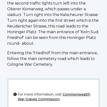
the second traffic lights turn left into the
Oberer Komarweg, which passes under a
viaduct. Turn right into the Kalscheurer Strasse.
Turn right again into the first street which is the
Keudenicher Strasse, this road leads to the
Honinger Platz. The main entrance of 'Koln Sud
Friedhof' can be seen from this Honinger Platz
round- about.
Entering the 'Friedhof' from the main entrance,
follow the main cemetery road which leads to
Cologne War Cemetery.
For more information, visit
Commonwealth
War Graves Commission
.