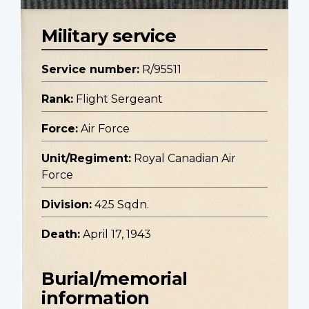
Military service
Service number:
R/95511
Rank:
Flight Sergeant
Force:
Air Force
Unit/Regiment:
Royal Canadian Air
Force
Division:
425 Sqdn.
Death:
April 17, 1943
Burial/memorial
information