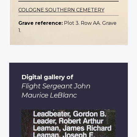
COLOGNE SOUTHERN CEMETERY
Grave reference:
Plot 3. Row AA. Grave
1.
Digital gallery of
Flight Sergeant John
Maurice LeBlanc