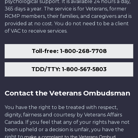
psychological support. It is available 24 hours a day,
365 days a year. The service is for Veterans, former
RCMP members, their families, and caregivers and is
provided at no cost. You do not need to be a client
of VAC to receive services.
Toll-free: 1-800-268-7708
TDD/TTY: 1-800-567-5803
Contact the Veterans Ombudsman
You have the right to be treated with respect,
dignity, fairness and courtesy by Veterans Affairs
Canada. If you feel that any of your rights have not
been upheld or a decision is unfair, you have the
right to
.
make a complaint to the Veterans Ombud