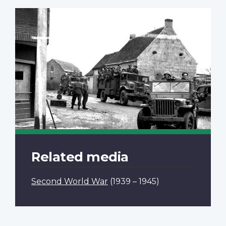
Related media
Second World War
(1939 – 1945)