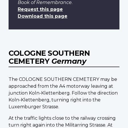
Book of Remembrance
.
Request this page
Download this page
COLOGNE SOUTHERN
CEMETERY
Germany
The COLOGNE SOUTHERN CEMETERY may be
approached from the A4 motorway leaving at
junction Koln-Klettenberg. Follow the direction
Koln-Klettenberg, turning right into the
Luxemburger Strasse.
At the traffic lights close to the railway crossing
turn right again into the Militarring Strasse. At