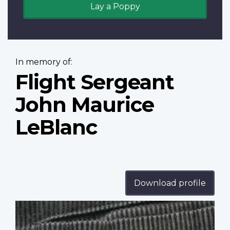
Lay a Poppy
In memory of:
Flight Sergeant
John Maurice
LeBlanc
Download profile
Profile
image