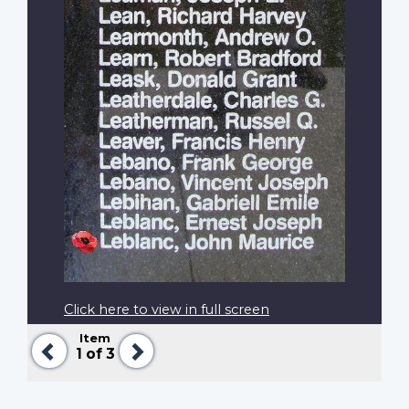
Click here to view in full screen
Item
Previous
Next
1
of 3