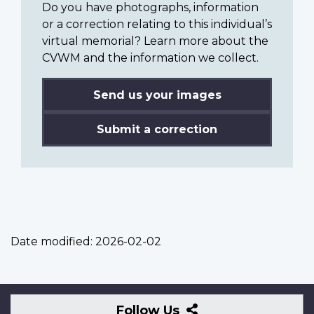
Do you have photographs, information
or a correction relating to this individual’s
virtual memorial? Learn more about the
CVWM and the information we collect.
Send us your images
Submit a correction
Date modified:
2026-02-02
Follow
Follow Us