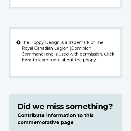
The Poppy Design is a trademark of The
Royal Canadian Legion (Dominion
Command) and is used with permission.
Click
here
to learn more about the poppy.
Did we miss something?
Contribute information to this
commemorative page