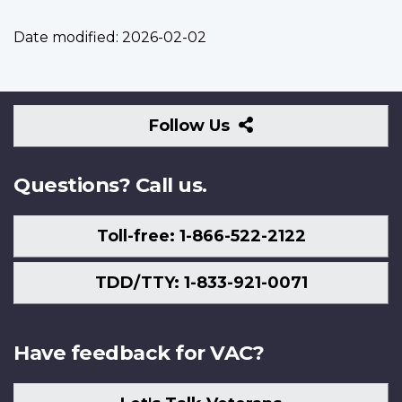
Date modified:
2026-02-02
Follow
Follow Us
Us
Questions? Call us.
Toll-free: 1-866-522-2122
TDD/TTY: 1-833-921-0071
Have feedback for VAC?