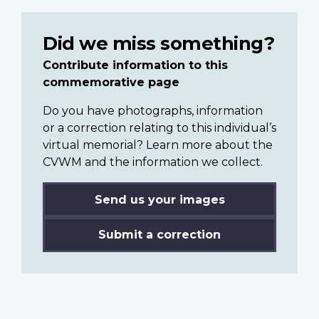
Did we miss something?
Contribute information to this
commemorative page
Do you have photographs, information
or a correction relating to this individual’s
virtual memorial? Learn more about the
CVWM and the information we collect.
Send us your images
Submit a correction