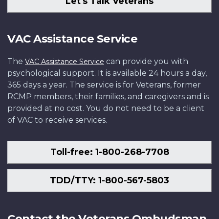
Let's Talk Veterans
VAC Assistance Service
The
can provide you with
VAC Assistance Service
psychological support. It is available 24 hours a day,
365 days a year. The service is for Veterans, former
RCMP members, their families, and caregivers and is
provided at no cost. You do not need to be a client
of VAC to receive services.
Toll-free: 1-800-268-7708
TDD/TTY: 1-800-567-5803
Contact the Veterans Ombudsman