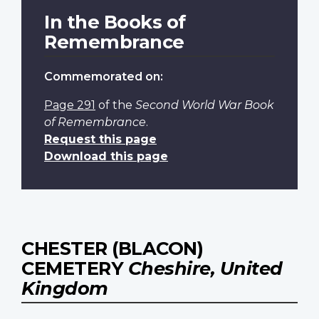
In the Books of
Remembrance
Commemorated on:
Page 291
of the
Second World War Book
of Remembrance
.
Request this page
Download this page
CHESTER (BLACON)
CEMETERY
Cheshire, United
Kingdom