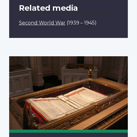
Related media
Second World War
(1939 – 1945)