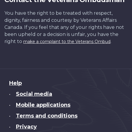
You have the right to be treated with respect,
dignity, fairness and courtesy by Veterans Affairs
Canada. If you feel that any of your rights have not
been upheld or a decision is unfair, you have the
right to
.
make a complaint to the Veterans Ombud
About
Help
this
Social media
•
site
Mobile applications
•
Terms and conditions
•
Privacy
•