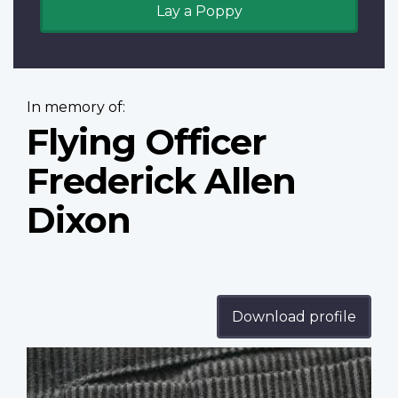
Lay a Poppy
In memory of:
Flying Officer
Frederick Allen
Dixon
Download profile
Profile
image