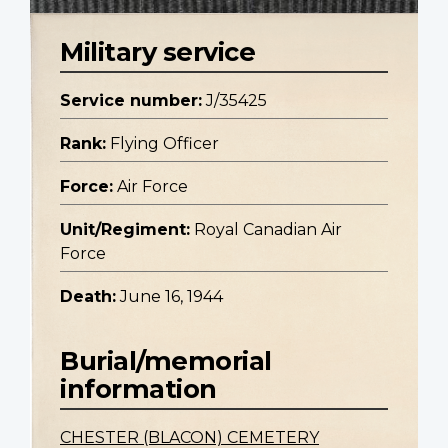
Military service
Service number:
J/35425
Rank:
Flying Officer
Force:
Air Force
Unit/Regiment:
Royal Canadian Air
Force
Death:
June 16, 1944
Burial/memorial
information
CHESTER (BLACON) CEMETERY