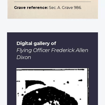
Grave reference:
Sec. A. Grave 986.
Digital gallery of
Flying Officer Frederick Allen
Dixon