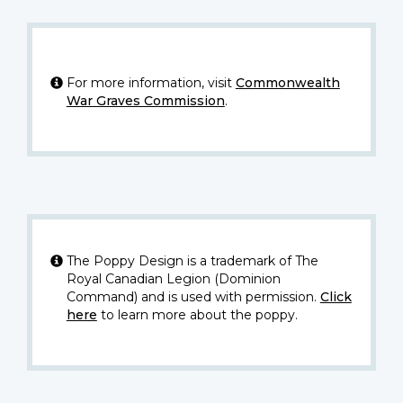
For more information, visit
Commonwealth
War Graves Commission
.
The Poppy Design is a trademark of The
Royal Canadian Legion (Dominion
Command) and is used with permission.
Click
here
to learn more about the poppy.