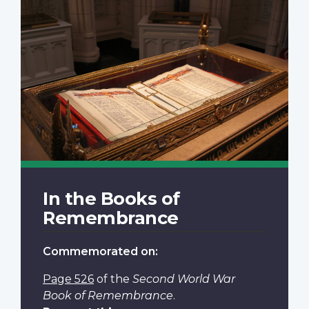
In the Books of
Remembrance
Commemorated on:
Page 526
of the
Second World War
Book of Remembrance
.