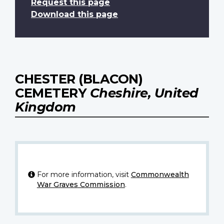
Request this page
Download this page
CHESTER (BLACON)
CEMETERY
Cheshire, United
Kingdom
For more information, visit
Commonwealth
War Graves Commission
.