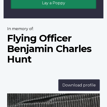
Lay a Poppy
In memory of:
Flying Officer
Benjamin Charles
Hunt
Download profile
Profile
image