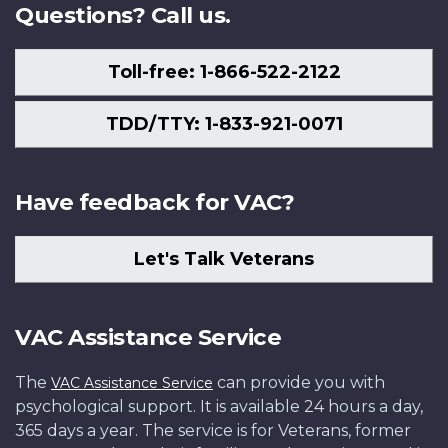
Questions? Call us.
Toll-free: 1-866-522-2122
TDD/TTY: 1-833-921-0071
Have feedback for VAC?
Let's Talk Veterans
VAC Assistance Service
The
can provide you with
VAC Assistance Service
psychological support. It is available 24 hours a day,
365 days a year. The service is for Veterans, former