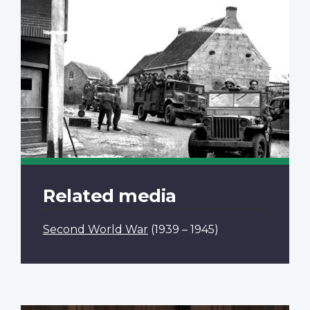
Related media
Second World War
(1939 – 1945)