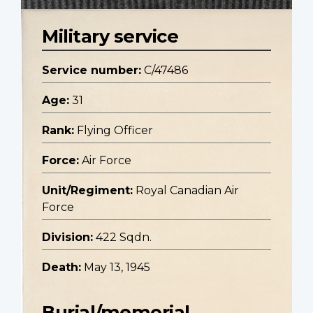
Military service
Service number:
C/47486
Age:
31
Rank:
Flying Officer
Force:
Air Force
Unit/Regiment:
Royal Canadian Air
Force
Division:
422 Sqdn.
Death:
May 13, 1945
Burial/memorial