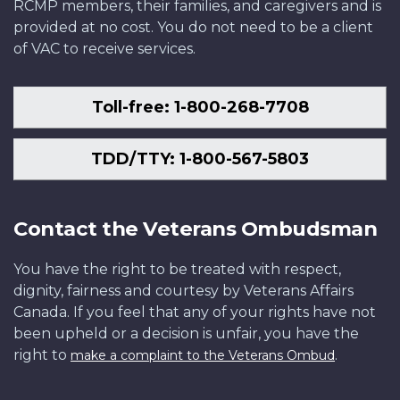
RCMP members, their families, and caregivers and is
provided at no cost. You do not need to be a client
of VAC to receive services.
Toll-free: 1-800-268-7708
TDD/TTY: 1-800-567-5803
Contact the Veterans Ombudsman
You have the right to be treated with respect,
dignity, fairness and courtesy by Veterans Affairs
Canada. If you feel that any of your rights have not
been upheld or a decision is unfair, you have the
right to
.
make a complaint to the Veterans Ombud