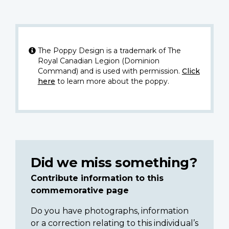
The Poppy Design is a trademark of The
Royal Canadian Legion (Dominion
Command) and is used with permission.
Click
here
to learn more about the poppy.
Did we miss something?
Contribute information to this
commemorative page
Do you have photographs, information
or a correction relating to this individual’s