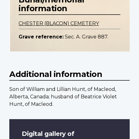
information
CHESTER (BLACON) CEMETERY
Grave reference:
Sec. A. Grave 887.
Additional information
Son of William and Lillian Hunt, of Macleod,
Alberta, Canada; husband of Beatrice Violet
Hunt, of Macleod.
Digital gallery of