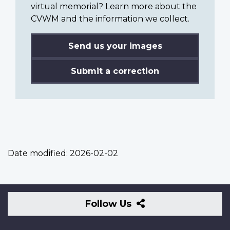
virtual memorial? Learn more about the
CVWM and the information we collect.
Send us your images
Submit a correction
Date modified:
2026-02-02
Follow
Follow Us
Us