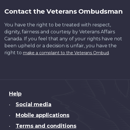
Contact the Veterans Ombudsman
You have the right to be treated with respect,
dignity, fairness and courtesy by Veterans Affairs
Canada. If you feel that any of your rights have not
been upheld or a decision is unfair, you have the
right to
.
make a complaint to the Veterans Ombud
About
Help
this
Social media
•
site
Mobile applications
•
Terms and conditions
•