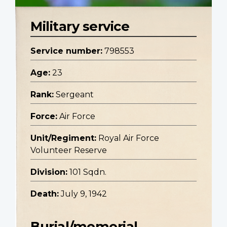
Military service
Service number:
798553
Age:
23
Rank:
Sergeant
Force:
Air Force
Unit/Regiment:
Royal Air Force
Volunteer Reserve
Division:
101 Sqdn.
Death:
July 9, 1942
Burial/memorial