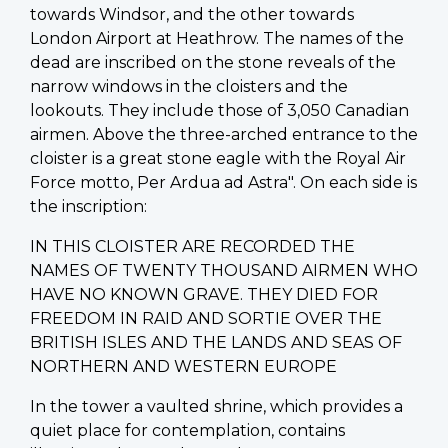
towards Windsor, and the other towards
London Airport at Heathrow. The names of the
dead are inscribed on the stone reveals of the
narrow windows in the cloisters and the
lookouts. They include those of 3,050 Canadian
airmen. Above the three-arched entrance to the
cloister is a great stone eagle with the Royal Air
Force motto, Per Ardua ad Astra". On each side is
the inscription:
IN THIS CLOISTER ARE RECORDED THE
NAMES OF TWENTY THOUSAND AIRMEN WHO
HAVE NO KNOWN GRAVE. THEY DIED FOR
FREEDOM IN RAID AND SORTIE OVER THE
BRITISH ISLES AND THE LANDS AND SEAS OF
NORTHERN AND WESTERN EUROPE
In the tower a vaulted shrine, which provides a
quiet place for contemplation, contains