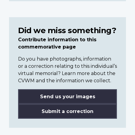
Did we miss something?
Contribute information to this
commemorative page
Do you have photographs, information
or a correction relating to this individual’s
virtual memorial? Learn more about the
CVWM and the information we collect.
Send us your images
Submit a correction