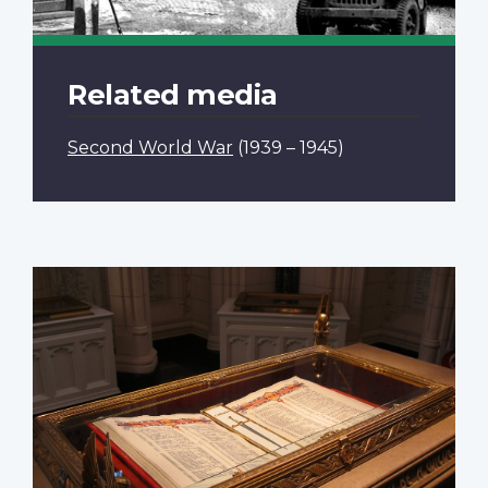
Related media
Second World War
(1939 – 1945)