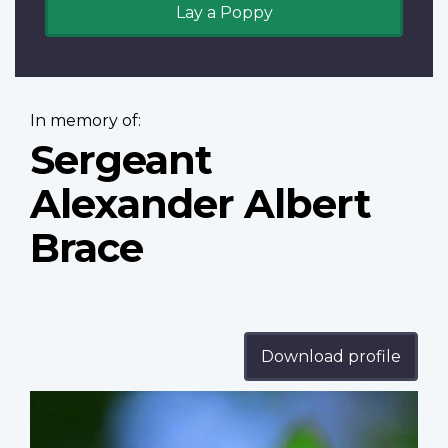
Lay a Poppy
In memory of:
Sergeant
Alexander Albert
Brace
Download profile
Profile
image