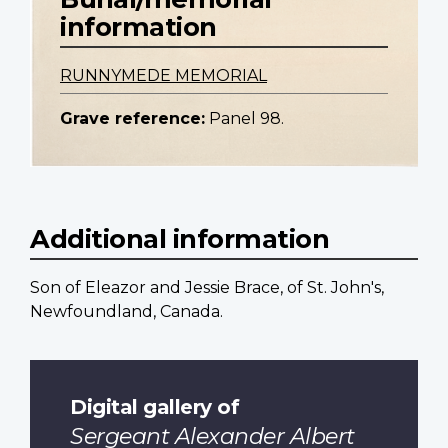
information
RUNNYMEDE MEMORIAL
Grave reference:
Panel 98.
Additional information
Son of Eleazor and Jessie Brace, of St. John's,
Newfoundland, Canada.
Digital gallery of
Sergeant Alexander Albert