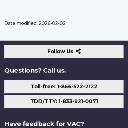
Date modified:
2026-02-02
Follow
Follow Us
Us
Questions? Call us.
Toll-free: 1-866-522-2122
TDD/TTY: 1-833-921-0071
Have feedback for VAC?