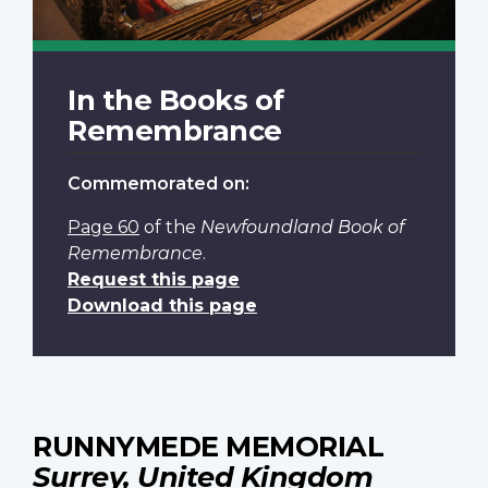
In the Books of
Remembrance
Commemorated on:
Page 60
of the
Newfoundland Book of
Remembrance
.
Request this page
Download this page
RUNNYMEDE MEMORIAL
Surrey, United Kingdom