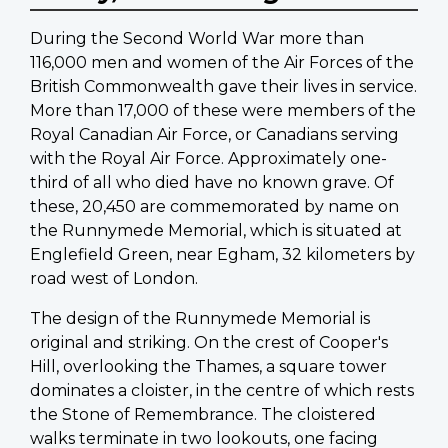
During the Second World War more than
116,000 men and women of the Air Forces of the
British Commonwealth gave their lives in service.
More than 17,000 of these were members of the
Royal Canadian Air Force, or Canadians serving
with the Royal Air Force. Approximately one-
third of all who died have no known grave. Of
these, 20,450 are commemorated by name on
the Runnymede Memorial, which is situated at
Englefield Green, near Egham, 32 kilometers by
road west of London.
The design of the Runnymede Memorial is
original and striking. On the crest of Cooper's
Hill, overlooking the Thames, a square tower
dominates a cloister, in the centre of which rests
the Stone of Remembrance. The cloistered
walks terminate in two lookouts, one facing