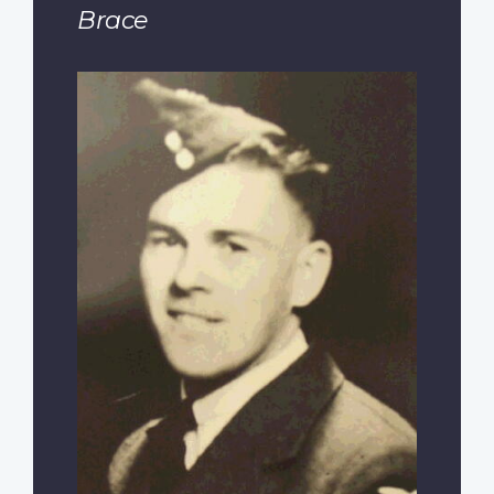
Brace