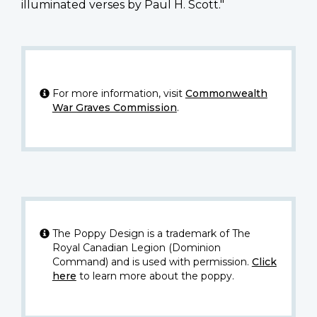
illuminated verses by Paul H. Scott."
For more information, visit
Commonwealth
War Graves Commission
.
The Poppy Design is a trademark of The
Royal Canadian Legion (Dominion
Command) and is used with permission.
Click
here
to learn more about the poppy.