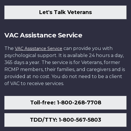
Let's Talk Veterans
VAC Assistance Service
The
can provide you with
VAC Assistance Service
psychological support. It is available 24 hours a day,
365 days a year. The service is for Veterans, former
RCMP members, their families, and caregivers and is
provided at no cost. You do not need to be a client
of VAC to receive services.
Toll-free: 1-800-268-7708
TDD/TTY: 1-800-567-5803