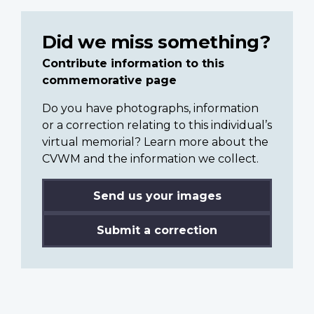
Did we miss something?
Contribute information to this
commemorative page
Do you have photographs, information
or a correction relating to this individual’s
virtual memorial? Learn more about the
CVWM and the information we collect.
Send us your images
Submit a correction