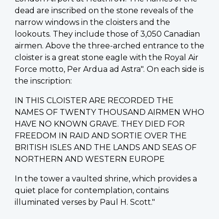
dead are inscribed on the stone reveals of the
narrow windows in the cloisters and the
lookouts. They include those of 3,050 Canadian
airmen. Above the three-arched entrance to the
cloister is a great stone eagle with the Royal Air
Force motto, Per Ardua ad Astra". On each side is
the inscription:
IN THIS CLOISTER ARE RECORDED THE
NAMES OF TWENTY THOUSAND AIRMEN WHO
HAVE NO KNOWN GRAVE. THEY DIED FOR
FREEDOM IN RAID AND SORTIE OVER THE
BRITISH ISLES AND THE LANDS AND SEAS OF
NORTHERN AND WESTERN EUROPE
In the tower a vaulted shrine, which provides a
quiet place for contemplation, contains
illuminated verses by Paul H. Scott."