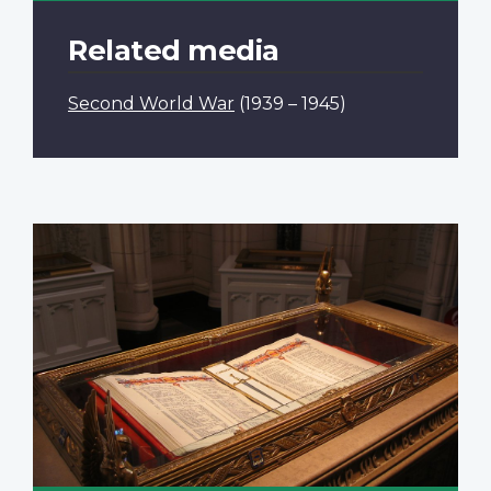
Related media
Second World War
(1939 – 1945)