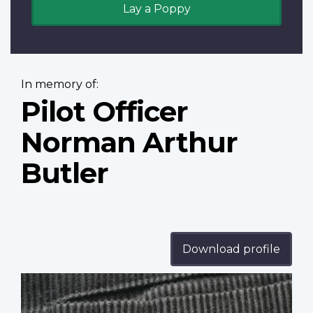
Lay a Poppy
In memory of:
Pilot Officer
Norman Arthur
Butler
Download profile
Profile
image