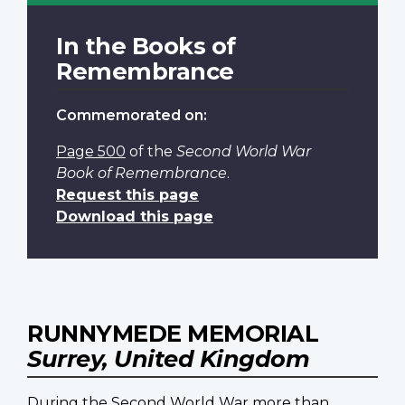
In the Books of
Remembrance
Commemorated on:
Page 500
of the
Second World War
Book of Remembrance
.
Request this page
Download this page
RUNNYMEDE MEMORIAL
Surrey, United Kingdom
During the Second World War more than