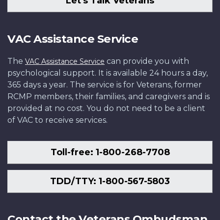
Let's Talk Veterans
VAC Assistance Service
The
can provide you with
VAC Assistance Service
psychological support. It is available 24 hours a day,
365 days a year. The service is for Veterans, former
RCMP members, their families, and caregivers and is
provided at no cost. You do not need to be a client
of VAC to receive services.
Toll-free: 1-800-268-7708
TDD/TTY: 1-800-567-5803
Contact the Veterans Ombudsman