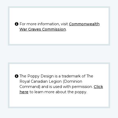
For more information, visit
Commonwealth
War Graves Commission
.
The Poppy Design is a trademark of The
Royal Canadian Legion (Dominion
Command) and is used with permission.
Click
here
to learn more about the poppy.