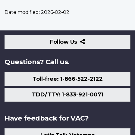
Date modified:
2026-02-02
Follow
Follow Us
Us
Questions? Call us.
Toll-free: 1-866-522-2122
TDD/TTY: 1-833-921-0071
Have feedback for VAC?