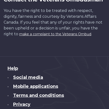
You have the right to be treated with respect,
dignity, fairness and courtesy by Veterans Affairs
Canada. If you feel that any of your rights have not
been upheld or a decision is unfair, you have the
right to
.
make a complaint to the Veterans Ombud
About
Help
this
Social media
•
site
Mobile applications
•
Terms and conditions
•
Privacy
•