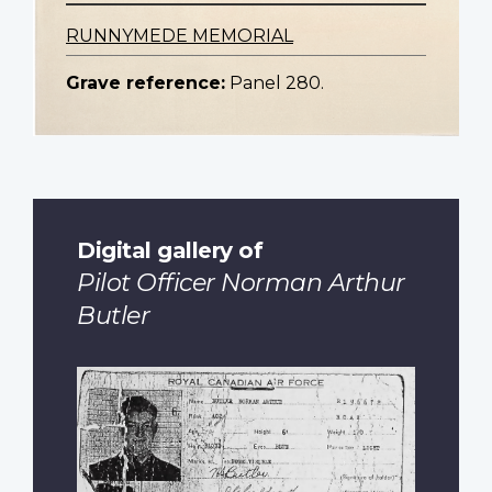
RUNNYMEDE MEMORIAL
Grave reference:
Panel 280.
Digital gallery of
Pilot Officer Norman Arthur
Butler