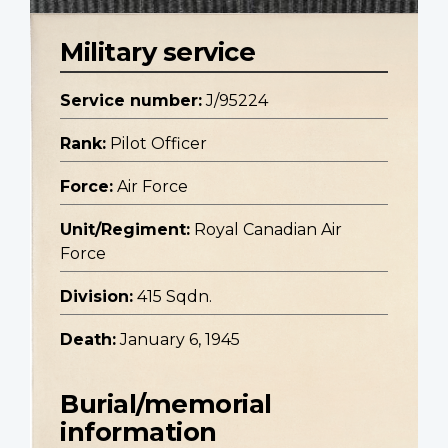
Military service
Service number:
J/95224
Rank:
Pilot Officer
Force:
Air Force
Unit/Regiment:
Royal Canadian Air
Force
Division:
415 Sqdn.
Death:
January 6, 1945
Burial/memorial
information