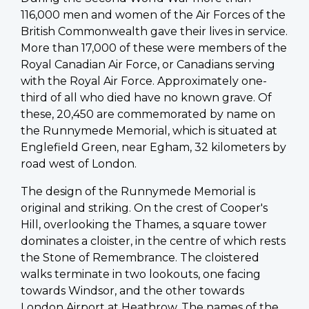
116,000 men and women of the Air Forces of the
British Commonwealth gave their lives in service.
More than 17,000 of these were members of the
Royal Canadian Air Force, or Canadians serving
with the Royal Air Force. Approximately one-
third of all who died have no known grave. Of
these, 20,450 are commemorated by name on
the Runnymede Memorial, which is situated at
Englefield Green, near Egham, 32 kilometers by
road west of London.
The design of the Runnymede Memorial is
original and striking. On the crest of Cooper's
Hill, overlooking the Thames, a square tower
dominates a cloister, in the centre of which rests
the Stone of Remembrance. The cloistered
walks terminate in two lookouts, one facing
towards Windsor, and the other towards
London Airport at Heathrow. The names of the