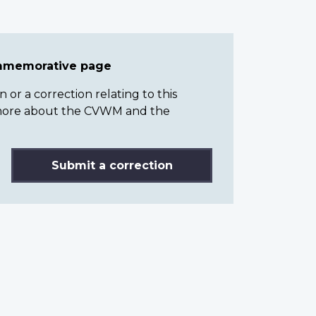
ommemorative page
or a correction relating to this
n more about the CVWM and the
Submit a correction