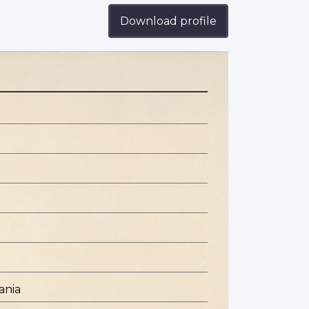
Download profile
ania