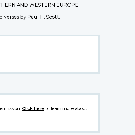
ORTHERN AND WESTERN EUROPE
 verses by Paul H. Scott."
ermission.
Click here
to learn more about