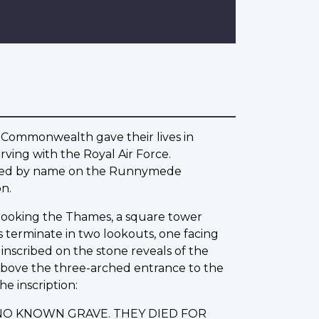
 Commonwealth gave their lives in
ving with the Royal Air Force.
rated by name on the Runnymede
n.
erlooking the Thames, a square tower
s terminate in two lookouts, one facing
nscribed on the stone reveals of the
 Above the three-arched entrance to the
he inscription:
NO KNOWN GRAVE. THEY DIED FOR