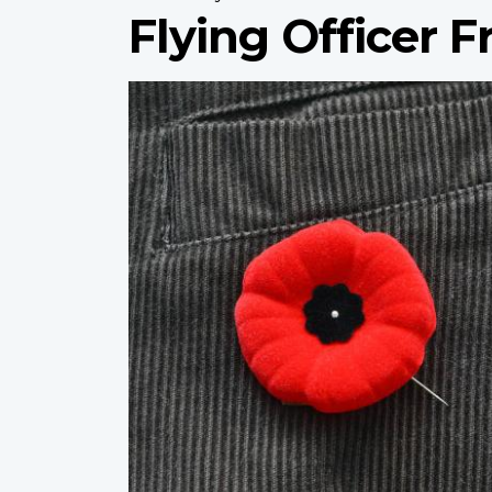
Flying Officer 
Profile
image