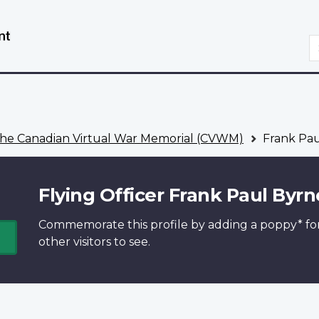
Skip
Switch
to
to
S
main
basic
content
HTML
version
he Canadian Virtual War Memorial (CVWM)
Frank Pau
Flying Officer Frank Paul Byrn
Commemorate this profile by adding a
poppy*
fo
other visitors to see.