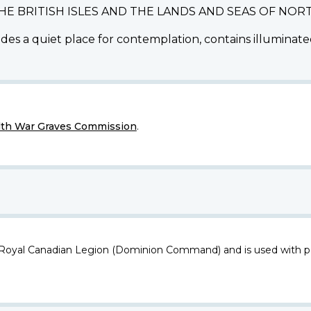
THE BRITISH ISLES AND THE LANDS AND SEAS OF N
des a quiet place for contemplation, contains illuminated
h War Graves Commission
.
 Royal Canadian Legion (Dominion Command) and is used with p