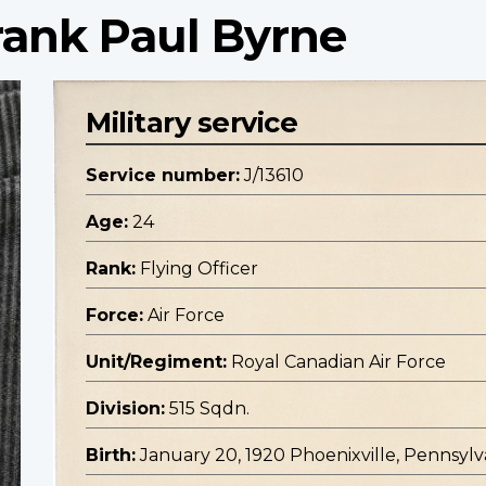
Frank Paul Byrne
Military service
Service number:
J/13610
Age:
24
Rank:
Flying Officer
Force:
Air Force
Unit/Regiment:
Royal Canadian Air Force
Division:
515 Sqdn.
Birth:
January 20, 1920 Phoenixville, Pennsylv