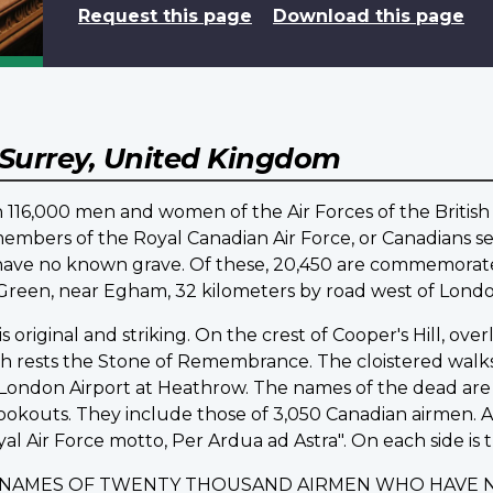
Request this page
Download this page
Surrey, United Kingdom
16,000 men and women of the Air Forces of the British
embers of the Royal Canadian Air Force, or Canadians ser
d have no known grave. Of these, 20,450 are commemo
d Green, near Egham, 32 kilometers by road west of Londo
riginal and striking. On the crest of Cooper's Hill, ov
ich rests the Stone of Remembrance. The cloistered walk
ondon Airport at Heathrow. The names of the dead are i
lookouts. They include those of 3,050 Canadian airmen.
yal Air Force motto, Per Ardua ad Astra". On each side is t
E NAMES OF TWENTY THOUSAND AIRMEN WHO HAVE 