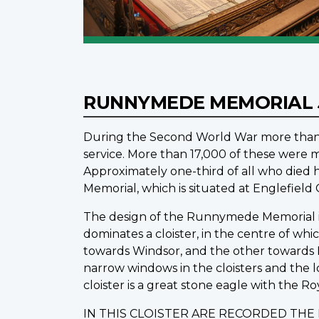
RUNNYMEDE MEMORIAL
During the Second World War more than 1
service. More than 17,000 of these were m
Approximately one-third of all who die
Memorial, which is situated at Englefiel
The design of the Runnymede Memorial is o
dominates a cloister, in the centre of wh
towards Windsor, and the other towards L
narrow windows in the cloisters and the 
cloister is a great stone eagle with the Ro
IN THIS CLOISTER ARE RECORDED TH