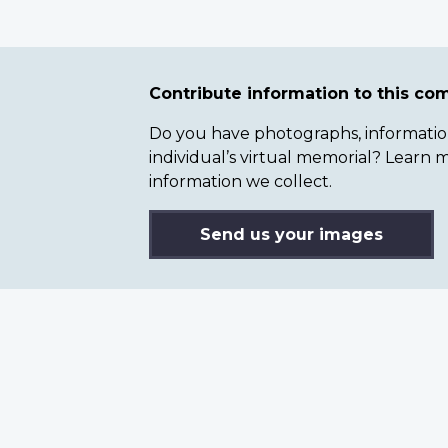
Contribute information to this c
Do you have photographs, information 
individual’s virtual memorial? Lear
information we collect.
Send us your images