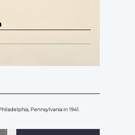
n
hiladelphia, Pennsylvania in 1941.