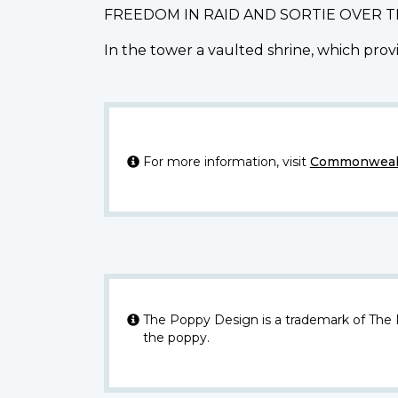
FREEDOM IN RAID AND SORTIE OVER 
In the tower a vaulted shrine, which provi
For more information, visit
Commonwealt
The Poppy Design is a trademark of The
the poppy.