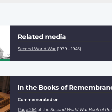
Related media
Second World War
(1939 – 1945)
In the Books of Remembran
Commemorated on:
Page 264
of the
Second World War Book of 