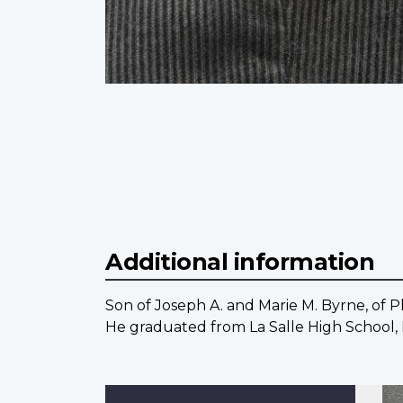
Additional information
Son of Joseph A. and Marie M. Byrne, of Ph
He graduated from La Salle High School, P