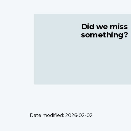
Did we miss
something?
Date modified:
2026-02-02