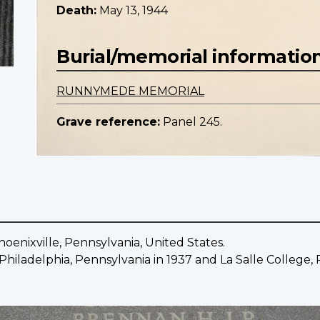
Death:
May 13, 1944
Burial/memorial informatio
RUNNYMEDE MEMORIAL
Grave reference:
Panel 245.
oenixville, Pennsylvania, United States.
hiladelphia, Pennsylvania in 1937 and La Salle College, P