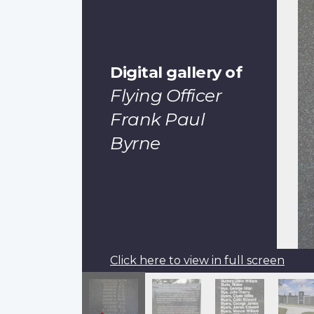
Digital gallery of
Flying Officer
Frank Paul
Byrne
Click here to view in full screen
Pagination