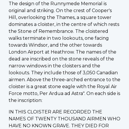
The design of the Runnymede Memorial is
original and striking. On the crest of Cooper's
Hill, overlooking the Thames, a square tower
dominates a cloister, in the centre of which rests
the Stone of Remembrance. The cloistered
walks terminate in two lookouts, one facing
towards Windsor, and the other towards
London Airport at Heathrow. The names of the
dead are inscribed on the stone reveals of the
narrow windows in the cloisters and the
lookouts. They include those of 3,050 Canadian
airmen. Above the three-arched entrance to the
cloister is a great stone eagle with the Royal Air
Force motto, Per Ardua ad Astra". On each side is
the inscription:
IN THIS CLOISTER ARE RECORDED THE
NAMES OF TWENTY THOUSAND AIRMEN WHO
HAVE NO KNOWN GRAVE. THEY DIED FOR