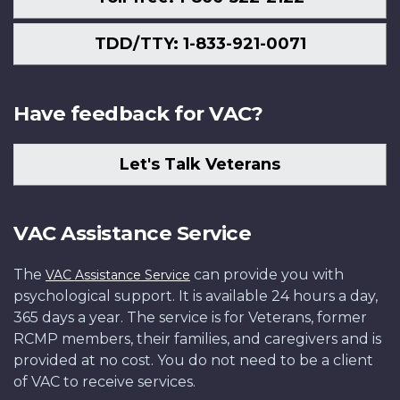
TDD/TTY: 1-833-921-0071
Have feedback for VAC?
Let's Talk Veterans
VAC Assistance Service
The
can provide you with
VAC Assistance Service
psychological support. It is available 24 hours a day,
365 days a year. The service is for Veterans, former
RCMP members, their families, and caregivers and is
provided at no cost. You do not need to be a client
of VAC to receive services.