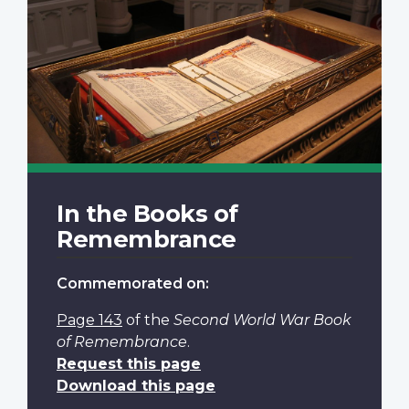
In the Books of
Remembrance
Commemorated on:
Page 143
of the
Second World War Book
of Remembrance
.
Request this page
Download this page