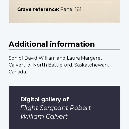
Grave reference:
Panel 181.
Additional information
Son of David William and Laura Margaret
Calvert, of North Battleford, Saskatchewan,
Canada.
Digital gallery of
Flight Sergeant Robert
William Calvert