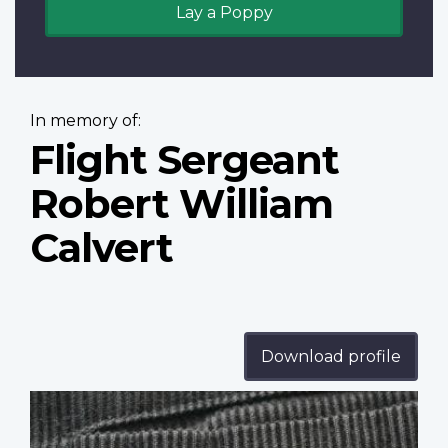
Lay a Poppy
In memory of:
Flight Sergeant
Robert William
Calvert
Download profile
Profile
image