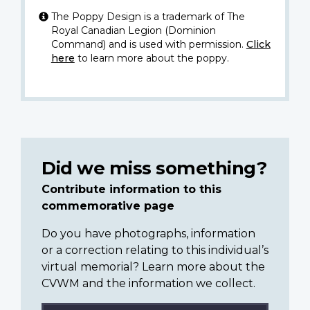
The Poppy Design is a trademark of The
Royal Canadian Legion (Dominion
Command) and is used with permission.
Click
here
to learn more about the poppy.
Did we miss something?
Contribute information to this
commemorative page
Do you have photographs, information
or a correction relating to this individual’s
virtual memorial? Learn more about the
CVWM and the information we collect.