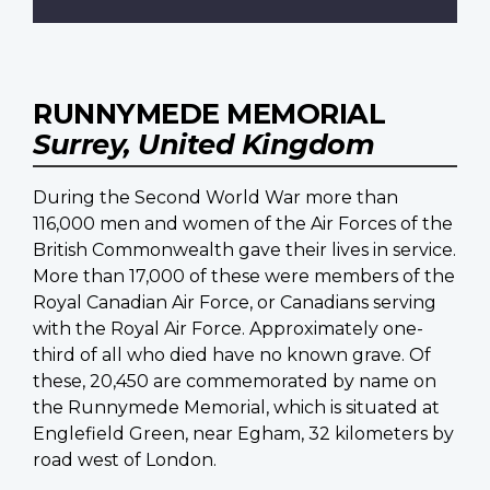
RUNNYMEDE MEMORIAL
Surrey, United Kingdom
During the Second World War more than
116,000 men and women of the Air Forces of the
British Commonwealth gave their lives in service.
More than 17,000 of these were members of the
Royal Canadian Air Force, or Canadians serving
with the Royal Air Force. Approximately one-
third of all who died have no known grave. Of
these, 20,450 are commemorated by name on
the Runnymede Memorial, which is situated at
Englefield Green, near Egham, 32 kilometers by
road west of London.