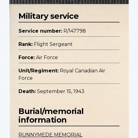
Military service
Service number:
R/147798
Rank:
Flight Sergeant
Force:
Air Force
Unit/Regiment:
Royal Canadian Air
Force
Death:
September 15, 1943
Burial/memorial
information
RUNNYMEDE MEMORIAL