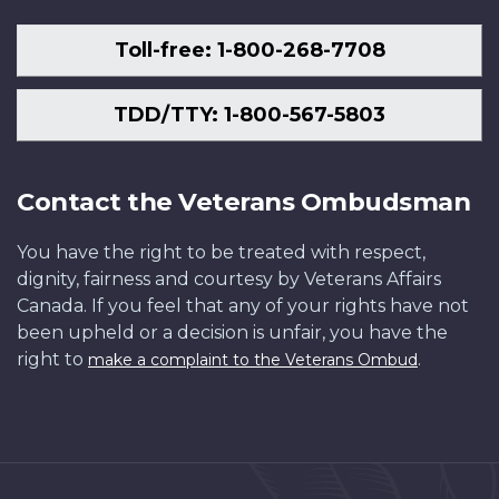
Toll-free: 1-800-268-7708
TDD/TTY: 1-800-567-5803
Contact the Veterans Ombudsman
You have the right to be treated with respect,
dignity, fairness and courtesy by Veterans Affairs
Canada. If you feel that any of your rights have not
been upheld or a decision is unfair, you have the
right to
.
make a complaint to the Veterans Ombud