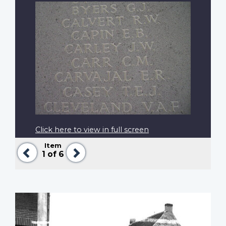
Click here to view in full screen
Item
Previous
Next
1
of 6