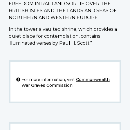
FREEDOM IN RAID AND SORTIE OVER THE
BRITISH ISLES AND THE LANDS AND SEAS OF
NORTHERN AND WESTERN EUROPE
In the tower a vaulted shrine, which provides a
quiet place for contemplation, contains
illuminated verses by Paul H. Scott."
For more information, visit
Commonwealth
War Graves Commission
.