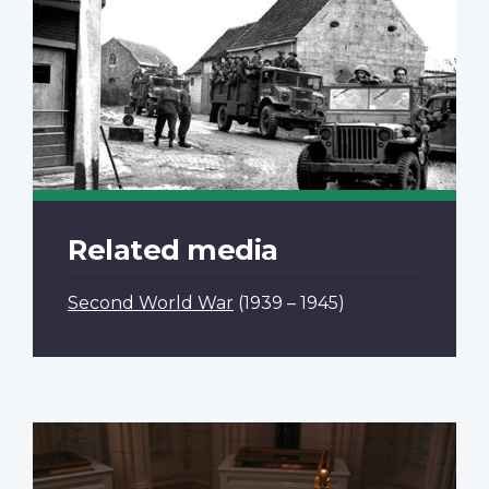
Related media
Second World War
(1939 – 1945)