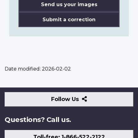
Send us your images
Submit a correction
Date modified:
2026-02-02
Follow
Follow Us
Us
Questions? Call us.
Toll-free: 1-866-522-2122