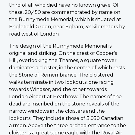
third of all who died have no known grave. Of
these, 20,450 are commemorated by name on
the Runnymede Memorial, which is situated at
Englefield Green, near Egham, 32 kilometers by
road west of London.
The design of the Runnymede Memorial is
original and striking. On the crest of Cooper's
Hill, overlooking the Thames, a square tower
dominates a cloister, in the centre of which rests
the Stone of Remembrance. The cloistered
walks terminate in two lookouts, one facing
towards Windsor, and the other towards
London Airport at Heathrow. The names of the
dead are inscribed on the stone reveals of the
narrow windows in the cloisters and the
lookouts. They include those of 3,050 Canadian
airmen. Above the three-arched entrance to the
cloister is a great stone eagle with the Royal Air