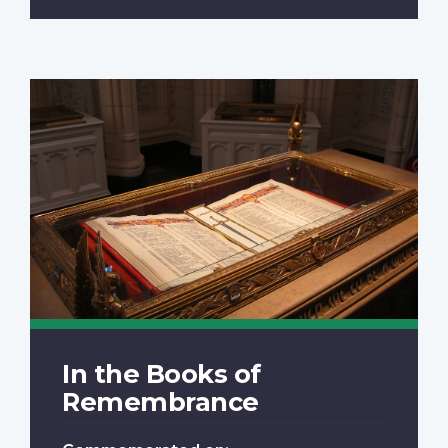
In the Books of
Remembrance