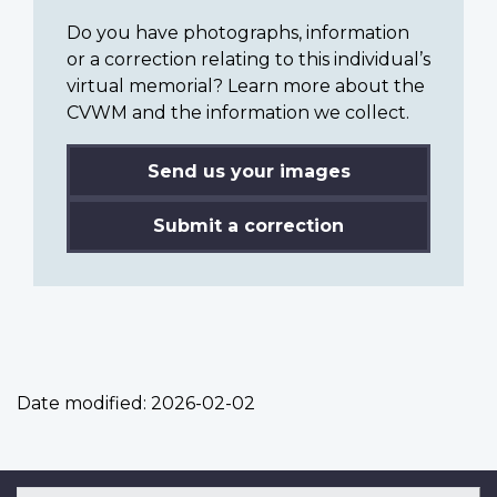
Do you have photographs, information
or a correction relating to this individual’s
virtual memorial? Learn more about the
CVWM and the information we collect.
Send us your images
Submit a correction
Date modified:
2026-02-02