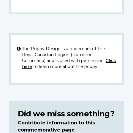
The Poppy Design is a trademark of The
Royal Canadian Legion (Dominion
Command) and is used with permission.
Click
here
to learn more about the poppy.
Did we miss something?
Contribute information to this
commemorative page