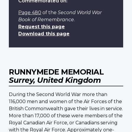
Commemorated on:
Page 480
of the
Second World War
Book of Remembrance
.
Request this page
Download this page
RUNNYMEDE MEMORIAL
Surrey, United Kingdom
During the Second World War more than
116,000 men and women of the Air Forces of the
British Commonwealth gave their lives in service.
More than 17,000 of these were members of the
Royal Canadian Air Force, or Canadians serving
with the Royal Air Force. Approximately one-