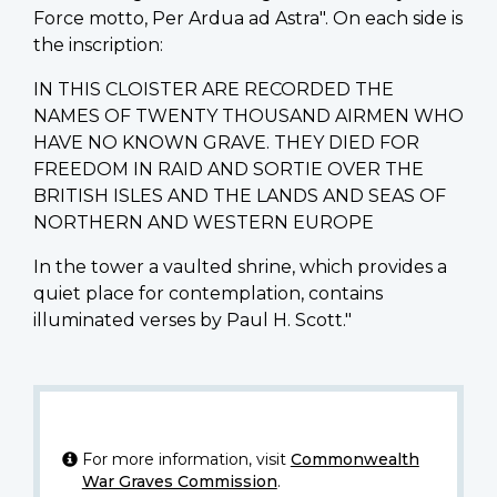
Force motto, Per Ardua ad Astra". On each side is
the inscription:
IN THIS CLOISTER ARE RECORDED THE
NAMES OF TWENTY THOUSAND AIRMEN WHO
HAVE NO KNOWN GRAVE. THEY DIED FOR
FREEDOM IN RAID AND SORTIE OVER THE
BRITISH ISLES AND THE LANDS AND SEAS OF
NORTHERN AND WESTERN EUROPE
In the tower a vaulted shrine, which provides a
quiet place for contemplation, contains
illuminated verses by Paul H. Scott."
For more information, visit
Commonwealth
War Graves Commission
.