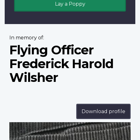
Lay a Poppy
In memory of:
Flying Officer
Frederick Harold
Wilsher
Download profile
Profile
image