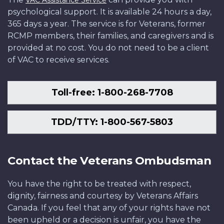
VAC Assistance Service
psychological support. It is available 24 hours a day,
365 days a year. The service is for Veterans, former
RCMP members, their families, and caregivers and is
provided at no cost. You do not need to be a client
of VAC to receive services.
Toll-free: 1-800-268-7708
TDD/TTY: 1-800-567-5803
Contact the Veterans Ombudsman
You have the right to be treated with respect,
dignity, fairness and courtesy by Veterans Affairs
Canada. If you feel that any of your rights have not
been upheld or a decision is unfair, you have the