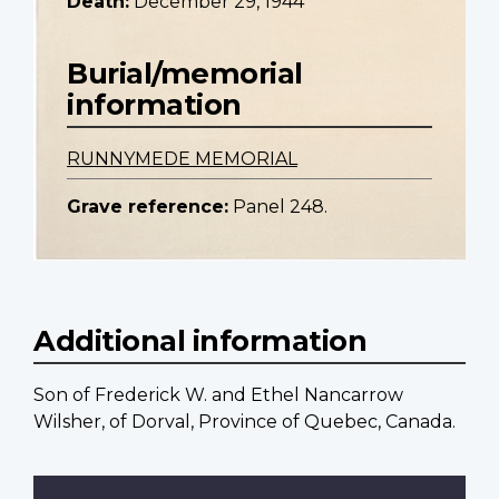
Death:
December 29, 1944
Burial/memorial
information
RUNNYMEDE MEMORIAL
Grave reference:
Panel 248.
Additional information
Son of Frederick W. and Ethel Nancarrow
Wilsher, of Dorval, Province of Quebec, Canada.