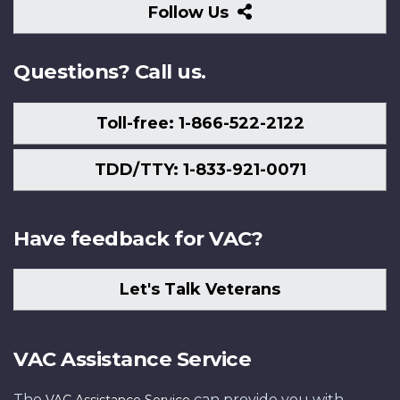
Follow
Follow Us
Us
Questions? Call us.
Toll-free: 1-866-522-2122
TDD/TTY: 1-833-921-0071
Have feedback for VAC?
Let's Talk Veterans
VAC Assistance Service
The
can provide you with