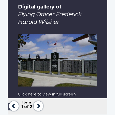
Digital gallery of
Flying Officer Frederick
Harold Wilsher
Click here to view in full screen
Item
Previous
Next
Pagination
Previous
‹‹
1
of 2
page