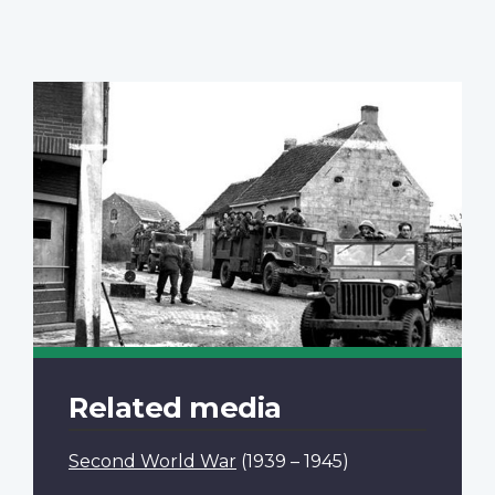
Related media
Second World War
(1939 – 1945)