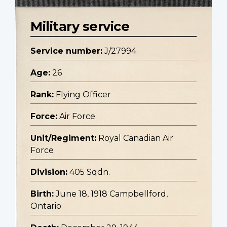
Military service
Service number:
J/27994
Age:
26
Rank:
Flying Officer
Force:
Air Force
Unit/Regiment:
Royal Canadian Air
Force
Division:
405 Sqdn.
Birth:
June 18, 1918 Campbellford,
Ontario