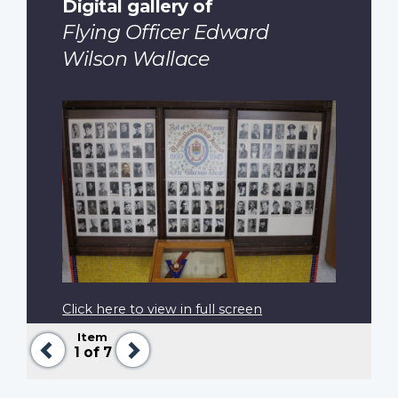
Digital gallery of
Flying Officer Edward
Wilson Wallace
Click here to view in full screen
Item
Previous
Next
1
of 7