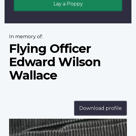
Lay a Poppy
In memory of:
Flying Officer
Edward Wilson
Wallace
Download profile
Profile
image