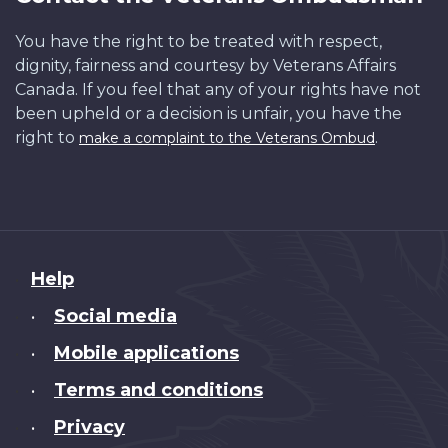
You have the right to be treated with respect,
dignity, fairness and courtesy by Veterans Affairs
Canada. If you feel that any of your rights have not
been upheld or a decision is unfair, you have the
right to
.
make a complaint to the Veterans Ombud
About
Help
this
Social media
•
site
Mobile applications
•
Terms and conditions
•
Privacy
•