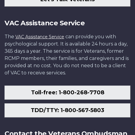
VAC Assistance Service
The
can provide you with
VAC Assistance Service
psychological support. It is available 24 hours a day,
365 days a year. The service is for Veterans, former
RCMP members, their families, and caregivers and is
provided at no cost. You do not need to be a client
of VAC to receive services.
Toll-free: 1-800-268-7708
TDD/TTY: 1-800-567-5803
Contact the Veterans Ombudsman