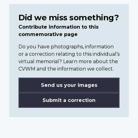
Did we miss something?
Contribute information to this
commemorative page
Do you have photographs, information
or a correction relating to this individual’s
virtual memorial? Learn more about the
CVWM and the information we collect.
Send us your images
Submit a correction