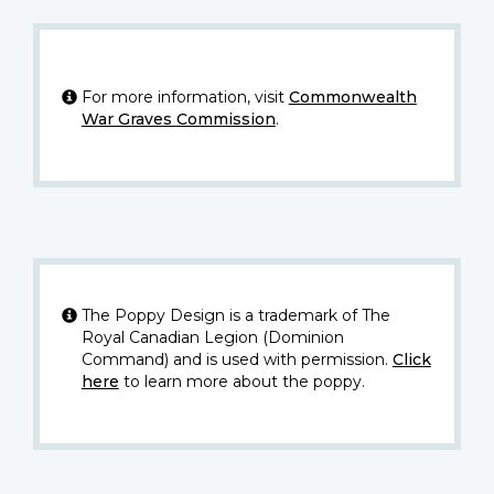
For more information, visit
Commonwealth
War Graves Commission
.
The Poppy Design is a trademark of The
Royal Canadian Legion (Dominion
Command) and is used with permission.
Click
here
to learn more about the poppy.