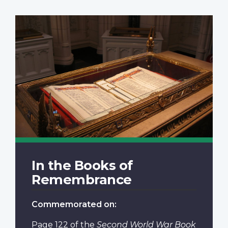
In the Books of
Remembrance
Commemorated on:
Page 122
of the
Second World War Book