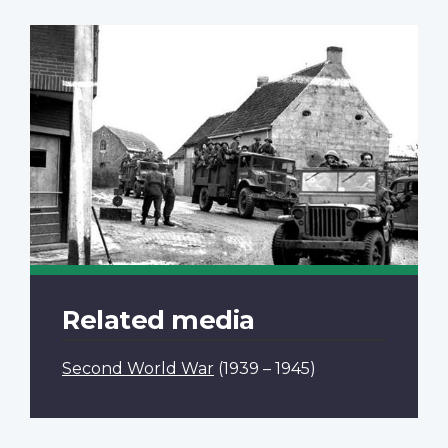
Related media
Second World War
(1939 – 1945)