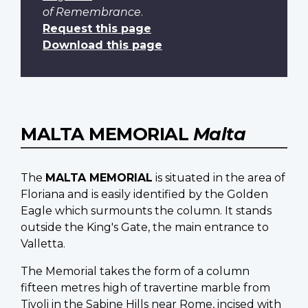
of Remembrance
.
Request this page
Download this page
MALTA MEMORIAL
Malta
The
MALTA MEMORIAL
is situated in the area of
Floriana and is easily identified by the Golden
Eagle which surmounts the column. It stands
outside the King's Gate, the main entrance to
Valletta.
The Memorial takes the form of a column
fifteen metres high of travertine marble from
Tivoli in the Sabine Hills near Rome, incised with