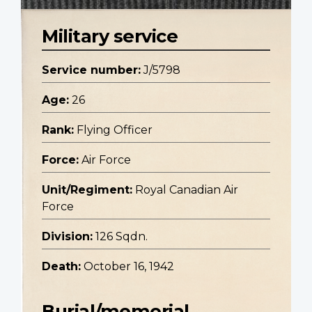
Military service
Service number:
J/5798
Age:
26
Rank:
Flying Officer
Force:
Air Force
Unit/Regiment:
Royal Canadian Air
Force
Division:
126 Sqdn.
Death:
October 16, 1942
Burial/memorial