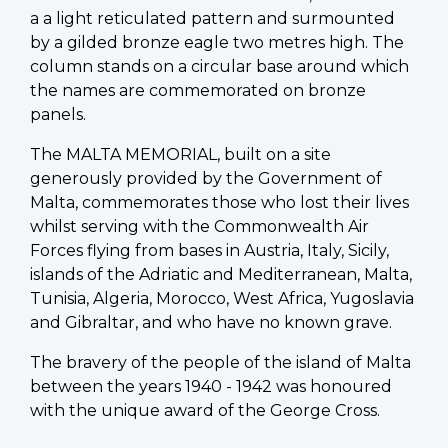
a a light reticulated pattern and surmounted
by a gilded bronze eagle two metres high. The
column stands on a circular base around which
the names are commemorated on bronze
panels.
The MALTA MEMORIAL, built on a site
generously provided by the Government of
Malta, commemorates those who lost their lives
whilst serving with the Commonwealth Air
Forces flying from bases in Austria, Italy, Sicily,
islands of the Adriatic and Mediterranean, Malta,
Tunisia, Algeria, Morocco, West Africa, Yugoslavia
and Gibraltar, and who have no known grave.
The bravery of the people of the island of Malta
between the years 1940 - 1942 was honoured
with the unique award of the George Cross.