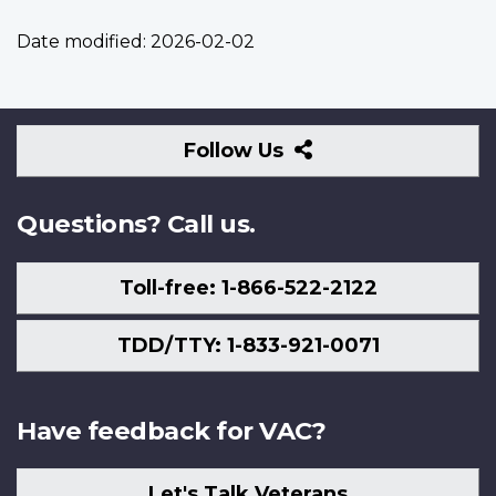
Date modified:
2026-02-02
Follow
Follow Us
Us
Questions? Call us.
Toll-free: 1-866-522-2122
TDD/TTY: 1-833-921-0071
Have feedback for VAC?
Let's Talk Veterans