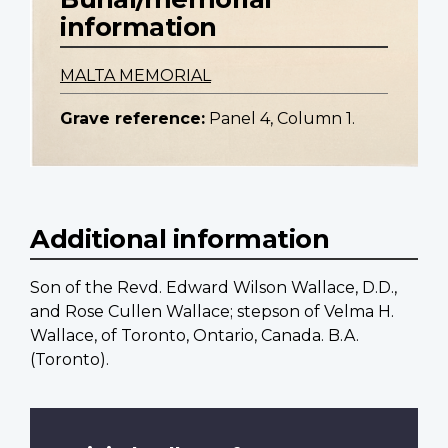
information
MALTA MEMORIAL
Grave reference:
Panel 4, Column 1.
Additional information
Son of the Revd. Edward Wilson Wallace, D.D.,
and Rose Cullen Wallace; stepson of Velma H.
Wallace, of Toronto, Ontario, Canada. B.A.
(Toronto).