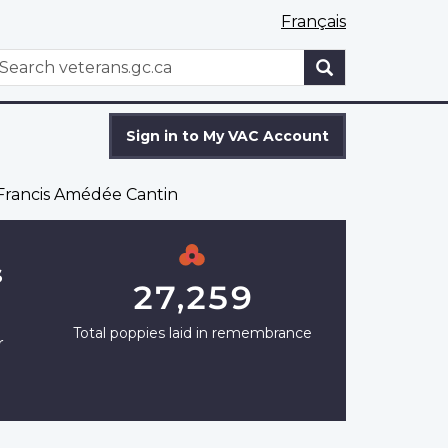
Français
WxT
earch
Search
form
Sign in to My VAC Account
rancis Amédée Cantin
s
27,259
Total poppies laid in remembrance
r