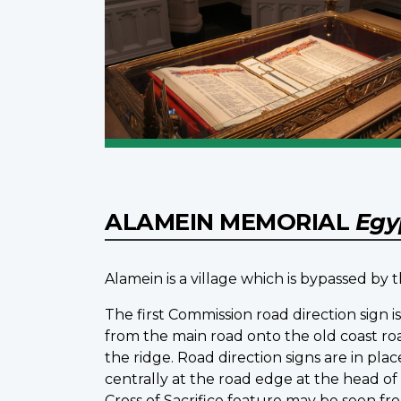
ALAMEIN MEMORIAL
Egy
Alamein is a village which is bypassed by
The first Commission road direction sign 
from the main road onto the old coast r
the ridge. Road direction signs are in pl
centrally at the road edge at the head o
Cross of Sacrifice feature may be seen fr