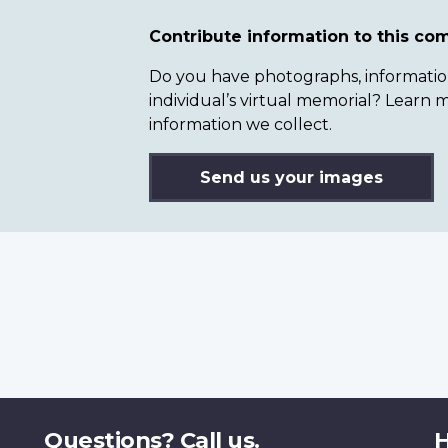
Contribute information to this c
Do you have photographs, information 
individual’s virtual memorial? Lear
information we collect.
Send us your images
Questions? Call us.
H