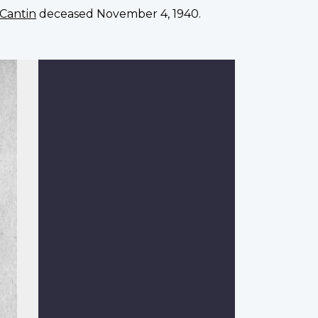
 Cantin
deceased November 4, 1940.