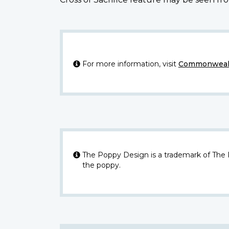
For more information, visit
Commonwealt
The Poppy Design is a trademark of The
the poppy.