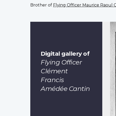
Brother of
Flying Officer Maurice Raoul 
Digital gallery of
Flying Officer
Clément
Francis
Amédée Cantin