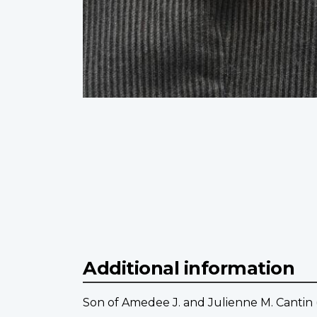
Additional information
Son of Amedee J. and Julienne M. Cantin 