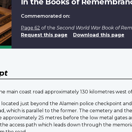
In the Books of Remembran
Commemorated on:
Page 62
of the
Second World War Book of R
Request this page
Download this page
pt
 the main coast road approximately 130 kilometres west 
is located just beyond the Alamein police checkpoint and 
oad, which is parallel to the former. The cemetery and
ace approximately 25 metres before the low metal gates 
f the access path which leads down through the memoria
om the road.