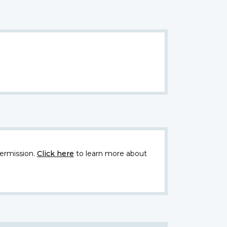
ermission.
Click here
to learn more about