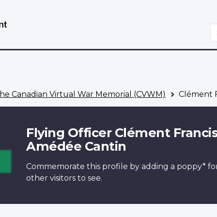
Skip
Switch
to
to
S
main
basic
content
HTML
version
he Canadian Virtual War Memorial (CVWM)
Clément F
Flying Officer Clément Franci
Amédée Cantin
Commemorate this profile by adding a
poppy*
fo
other visitors to see.