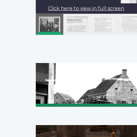
Click here to view in full screen
Pagination
Previous
‹‹
page