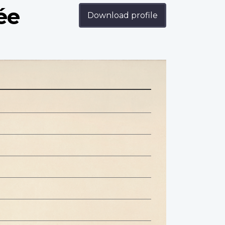
ée
Download profile