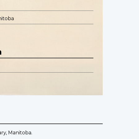
nitoba
n
ary, Manitoba.