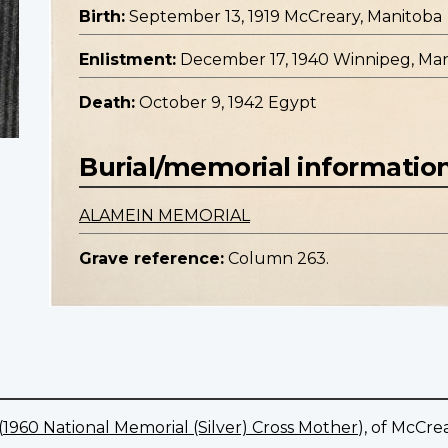
Birth:
September 13, 1919 McCreary, Manitoba
Enlistment:
December 17, 1940 Winnipeg, Ma
Death:
October 9, 1942 Egypt
Burial/memorial informatio
ALAMEIN MEMORIAL
Grave reference:
Column 263.
(
1960 National Memorial (Silver) Cross Mother
), of McCre