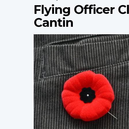
Flying Officer
Cantin
Profile
image