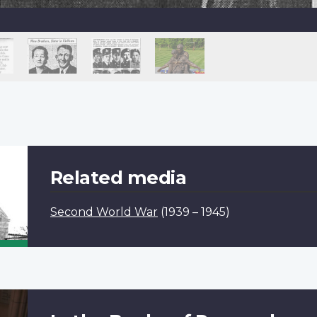
Related media
Second World War
(1939 – 1945)