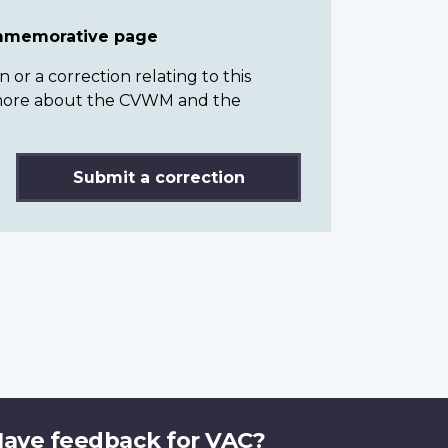
ommemorative page
or a correction relating to this
n more about the CVWM and the
Submit a correction
ave feedback for VAC?