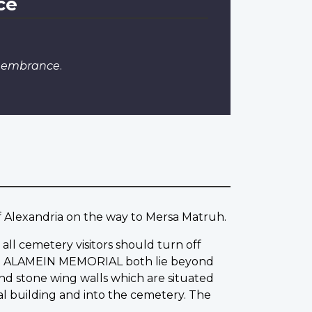
ce
emembrance
.
of Alexandria on the way to Mersa Matruh.
all cemetery visitors should turn off
 the ALAMEIN MEMORIAL both lie beyond
and stone wing walls which are situated
l building and into the cemetery. The