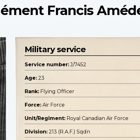
 Clément Francis Améd
Military service
Service number:
J/7452
Age:
23
Rank:
Flying Officer
Force:
Air Force
Unit/Regiment:
Royal Canadian Air Force
Division:
213 (R.A.F.) Sqdn