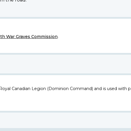
h War Graves Commission
.
 Royal Canadian Legion (Dominion Command) and is used with p