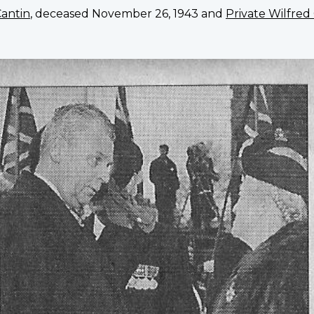
Cantin
, deceased November 26, 1943 and
Private Wilfred