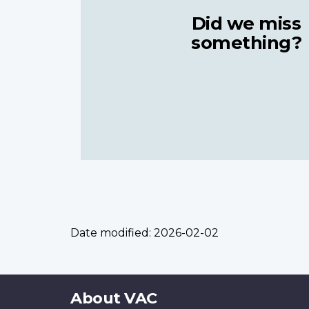
Did we miss
something?
Date modified:
2026-02-02
About
About VAC