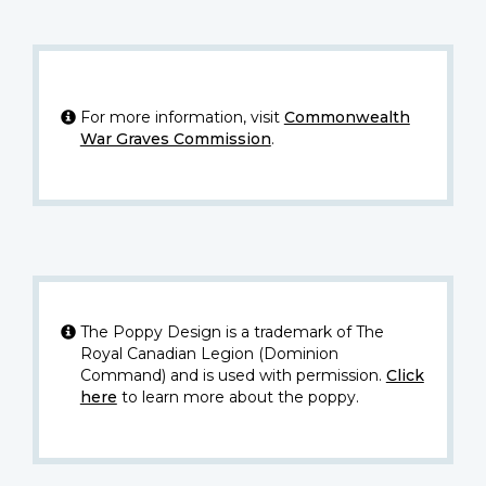
For more information, visit
Commonwealth
War Graves Commission
.
The Poppy Design is a trademark of The
Royal Canadian Legion (Dominion
Command) and is used with permission.
Click
here
to learn more about the poppy.