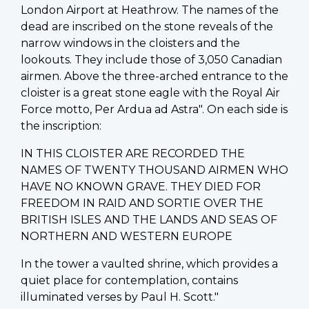
London Airport at Heathrow. The names of the
dead are inscribed on the stone reveals of the
narrow windows in the cloisters and the
lookouts. They include those of 3,050 Canadian
airmen. Above the three-arched entrance to the
cloister is a great stone eagle with the Royal Air
Force motto, Per Ardua ad Astra". On each side is
the inscription:
IN THIS CLOISTER ARE RECORDED THE
NAMES OF TWENTY THOUSAND AIRMEN WHO
HAVE NO KNOWN GRAVE. THEY DIED FOR
FREEDOM IN RAID AND SORTIE OVER THE
BRITISH ISLES AND THE LANDS AND SEAS OF
NORTHERN AND WESTERN EUROPE
In the tower a vaulted shrine, which provides a
quiet place for contemplation, contains
illuminated verses by Paul H. Scott."