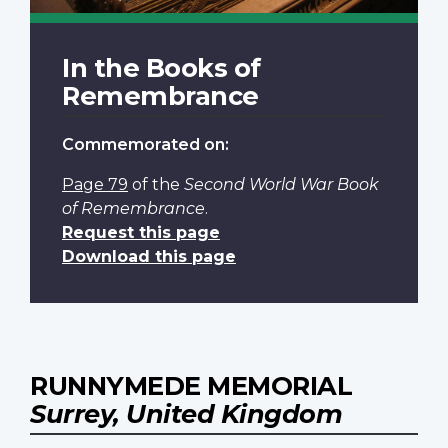
In the Books of
Remembrance
Commemorated on:
Page 79
of the
Second World War Book
of Remembrance
.
Request this page
Download this page
RUNNYMEDE MEMORIAL
Surrey, United Kingdom