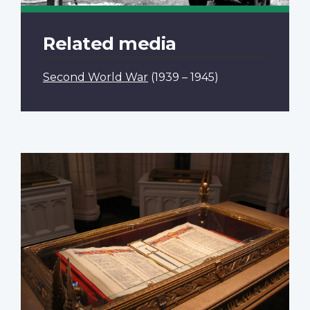
Related media
Second World War
(1939 – 1945)