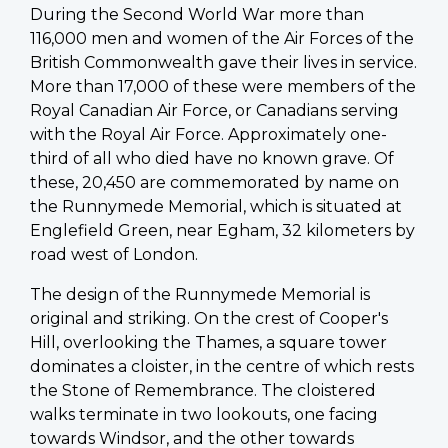
During the Second World War more than
116,000 men and women of the Air Forces of the
British Commonwealth gave their lives in service.
More than 17,000 of these were members of the
Royal Canadian Air Force, or Canadians serving
with the Royal Air Force. Approximately one-
third of all who died have no known grave. Of
these, 20,450 are commemorated by name on
the Runnymede Memorial, which is situated at
Englefield Green, near Egham, 32 kilometers by
road west of London.
The design of the Runnymede Memorial is
original and striking. On the crest of Cooper's
Hill, overlooking the Thames, a square tower
dominates a cloister, in the centre of which rests
the Stone of Remembrance. The cloistered
walks terminate in two lookouts, one facing
towards Windsor, and the other towards