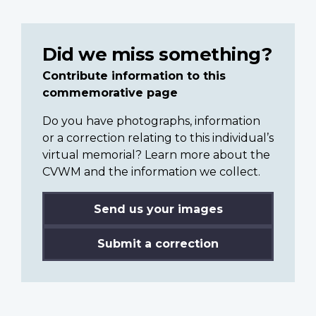
Did we miss something?
Contribute information to this
commemorative page
Do you have photographs, information
or a correction relating to this individual’s
virtual memorial? Learn more about the
CVWM and the information we collect.
Send us your images
Submit a correction