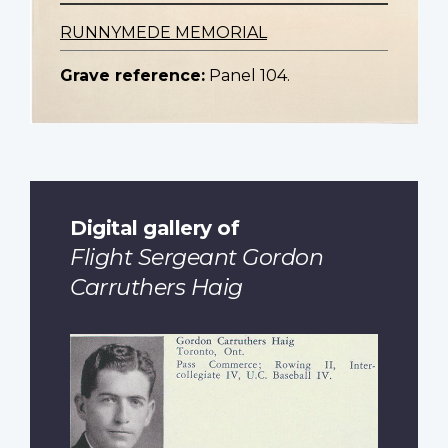
RUNNYMEDE MEMORIAL
Grave reference:
Panel 104.
Digital gallery of
Flight Sergeant Gordon
Carruthers Haig