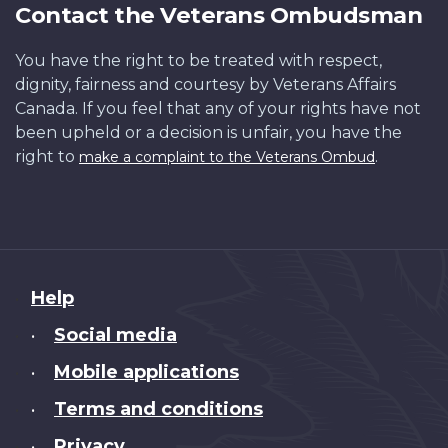
Contact the Veterans Ombudsman
You have the right to be treated with respect,
dignity, fairness and courtesy by Veterans Affairs
Canada. If you feel that any of your rights have not
been upheld or a decision is unfair, you have the
right to
.
make a complaint to the Veterans Ombud
About
Help
this
Social media
•
site
Mobile applications
•
Terms and conditions
•
Privacy
•