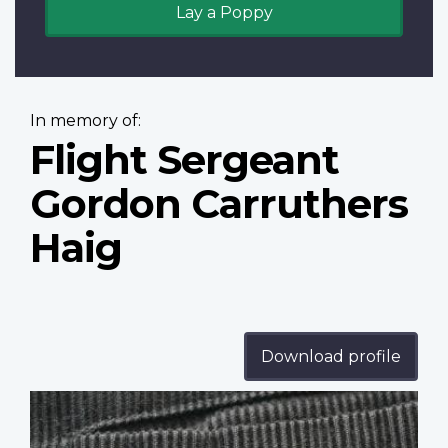
Lay a Poppy
In memory of:
Flight Sergeant
Gordon Carruthers
Haig
Download profile
Profile
image