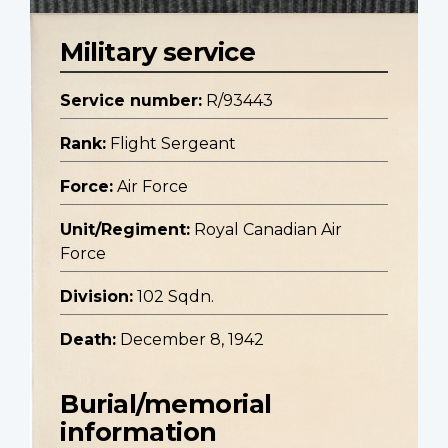
Military service
Service number:
R/93443
Rank:
Flight Sergeant
Force:
Air Force
Unit/Regiment:
Royal Canadian Air
Force
Division:
102 Sqdn.
Death:
December 8, 1942
Burial/memorial
information