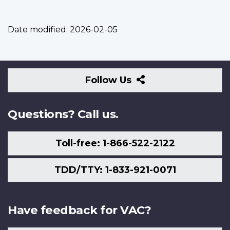
Date modified:
2026-02-05
Follow
Follow Us
Us
Questions? Call us.
Toll-free: 1-866-522-2122
TDD/TTY: 1-833-921-0071
Have feedback for VAC?