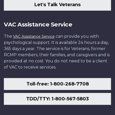
Let's Talk Veterans
VAC Assistance Service
The
can provide you with
VAC Assistance Service
psychological support. It is available 24 hours a day,
365 days a year. The service is for Veterans, former
RCMP members, their families, and caregivers and is
provided at no cost. You do not need to be a client
of VAC to receive services.
Toll-free: 1-800-268-7708
TDD/TTY: 1-800-567-5803