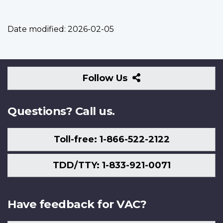
Date modified:
2026-02-05
Follow
Follow Us
Us
Questions? Call us.
Toll-free: 1-866-522-2122
TDD/TTY: 1-833-921-0071
Have feedback for VAC?