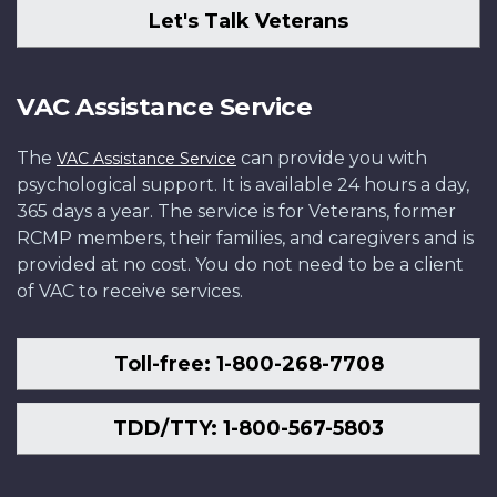
Let's Talk Veterans
VAC Assistance Service
The
can provide you with
VAC Assistance Service
psychological support. It is available 24 hours a day,
365 days a year. The service is for Veterans, former
RCMP members, their families, and caregivers and is
provided at no cost. You do not need to be a client
of VAC to receive services.
Toll-free: 1-800-268-7708
TDD/TTY: 1-800-567-5803