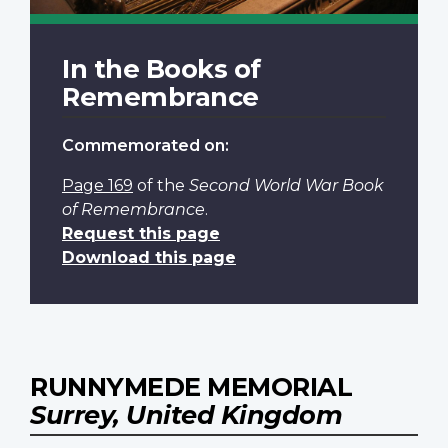
In the Books of
Remembrance
Commemorated on:
Page 169
of the
Second World War Book
of Remembrance
.
Request this page
Download this page
RUNNYMEDE MEMORIAL
Surrey, United Kingdom