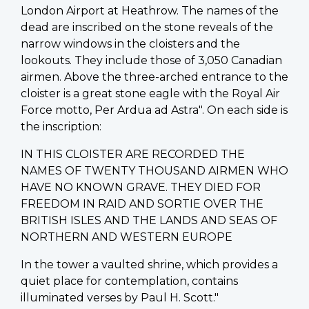
London Airport at Heathrow. The names of the
dead are inscribed on the stone reveals of the
narrow windows in the cloisters and the
lookouts. They include those of 3,050 Canadian
airmen. Above the three-arched entrance to the
cloister is a great stone eagle with the Royal Air
Force motto, Per Ardua ad Astra". On each side is
the inscription:
IN THIS CLOISTER ARE RECORDED THE
NAMES OF TWENTY THOUSAND AIRMEN WHO
HAVE NO KNOWN GRAVE. THEY DIED FOR
FREEDOM IN RAID AND SORTIE OVER THE
BRITISH ISLES AND THE LANDS AND SEAS OF
NORTHERN AND WESTERN EUROPE
In the tower a vaulted shrine, which provides a
quiet place for contemplation, contains
illuminated verses by Paul H. Scott."