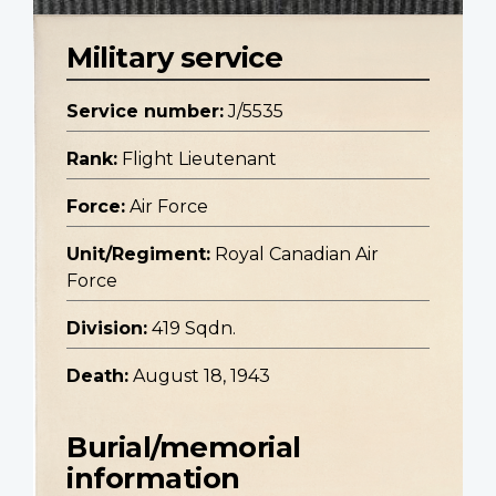
Military service
Service number:
J/5535
Rank:
Flight Lieutenant
Force:
Air Force
Unit/Regiment:
Royal Canadian Air
Force
Division:
419 Sqdn.
Death:
August 18, 1943
Burial/memorial
information