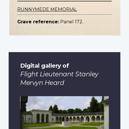
RUNNYMEDE MEMORIAL
Grave reference:
Panel 172.
Digital gallery of
Flight Lieutenant Stanley
Mervyn Heard