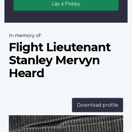
Lay a Poppy
In memory of:
Flight Lieutenant
Stanley Mervyn
Heard
Download profile
Profile
image