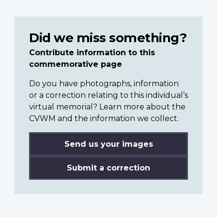
Did we miss something?
Contribute information to this
commemorative page
Do you have photographs, information
or a correction relating to this individual’s
virtual memorial? Learn more about the
CVWM and the information we collect.
Send us your images
Submit a correction