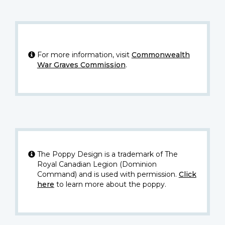
For more information, visit
Commonwealth
War Graves Commission
.
The Poppy Design is a trademark of The
Royal Canadian Legion (Dominion
Command) and is used with permission.
Click
here
to learn more about the poppy.