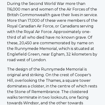
During the Second World War more than
116,000 men and women of the Air Forces of the
British Commonwealth gave their lives in service.
More than 17,000 of these were members of the
Royal Canadian Air Force, or Canadians serving
with the Royal Air Force. Approximately one-
third of all who died have no known grave. Of
these, 20,450 are commemorated by name on
the Runnymede Memorial, which is situated at
Englefield Green, near Egham, 32 kilometers by
road west of London.
The design of the Runnymede Memorial is
original and striking. On the crest of Cooper's
Hill, overlooking the Thames, a square tower
dominates a cloister, in the centre of which rests
the Stone of Remembrance. The cloistered
walks terminate in two lookouts, one facing
towards Windsor, and the other towards