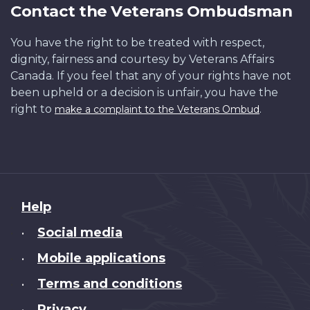
Contact the Veterans Ombudsman
You have the right to be treated with respect,
dignity, fairness and courtesy by Veterans Affairs
Canada. If you feel that any of your rights have not
been upheld or a decision is unfair, you have the
right to
.
make a complaint to the Veterans Ombud
About
Help
this
Social media
•
site
Mobile applications
•
Terms and conditions
•
Privacy
•