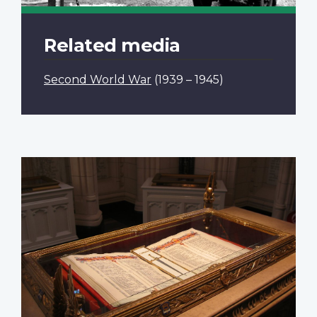
Related media
Second World War
(1939 – 1945)