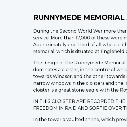
RUNNYMEDE MEMORIAL
During the Second World War more than 1
service. More than 17,000 of these were m
Approximately one-third of all who die
Memorial, which is situated at Englefiel
The design of the Runnymede Memorial is o
dominates a cloister, in the centre of wh
towards Windsor, and the other towards L
narrow windows in the cloisters and the 
cloister is a great stone eagle with the Ro
IN THIS CLOISTER ARE RECORDED TH
FREEDOM IN RAID AND SORTIE OVER 
In the tower a vaulted shrine, which provi