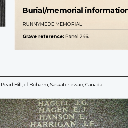
Burial/memorial informatio
RUNNYMEDE MEMORIAL
Grave reference:
Panel 246.
 Pearl Hill, of Boharm, Saskatchewan, Canada.