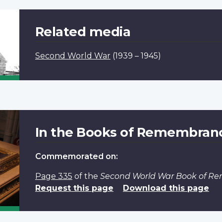
Related media
Second World War
(1939 – 1945)
In the Books of Remembran
Commemorated on:
Page 335
of the
Second World War Book of 
Request this page
Download this page