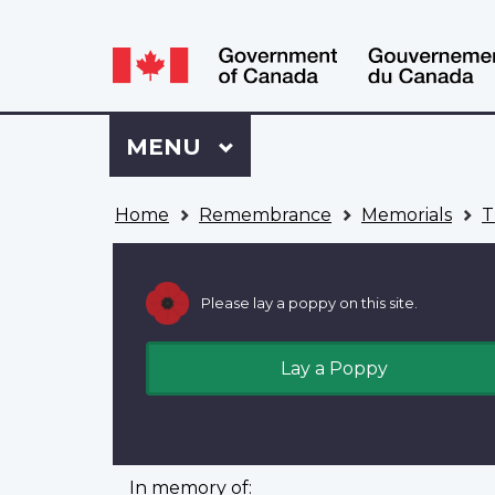
Language
WxT
selection
Language
switcher
Sign
Menu
MAIN
MENU
in
to
You
My
Home
Remembrance
Memorials
T
are
VAC
here
Account
Please lay a poppy on this site.
Lay a Poppy
In memory of: