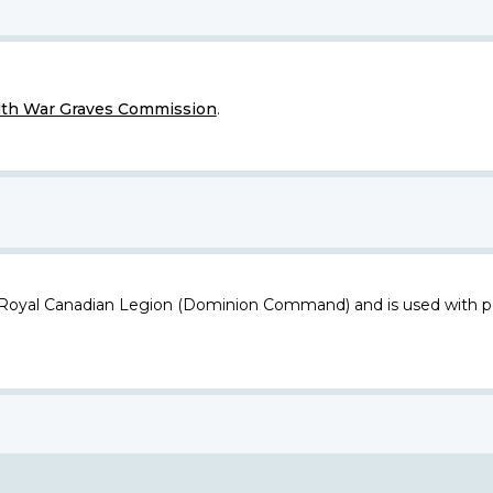
h War Graves Commission
.
 Royal Canadian Legion (Dominion Command) and is used with p