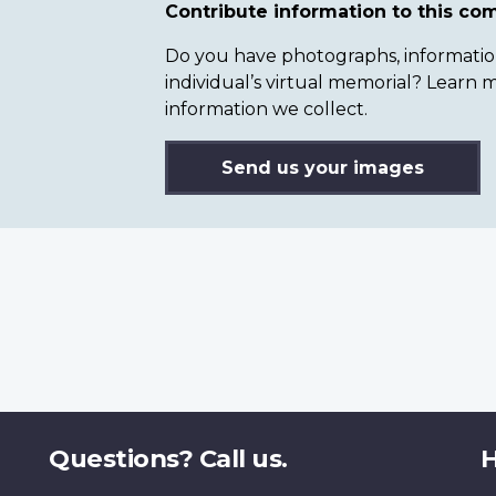
Contribute information to this c
Do you have photographs, information 
individual’s virtual memorial? Lear
information we collect.
Send us your images
Questions? Call us.
H