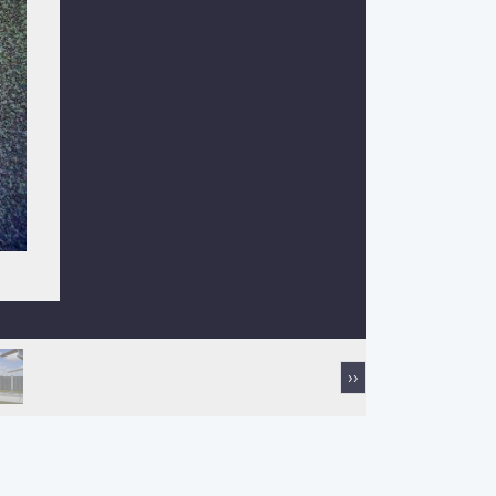
Next
››
page