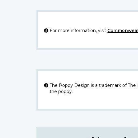
For more information, visit
Commonwealt
The Poppy Design is a trademark of The
the poppy.