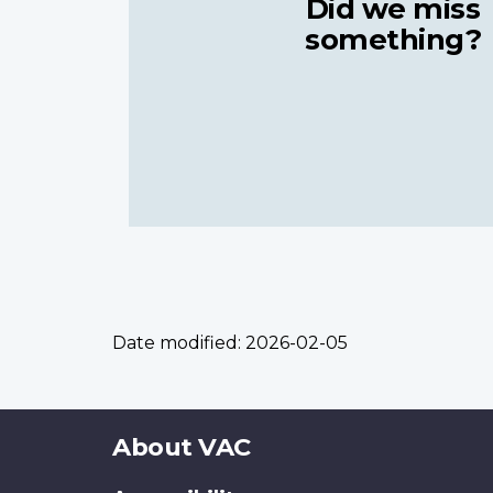
Did we miss
something?
Date modified:
2026-02-05
About
About VAC
this