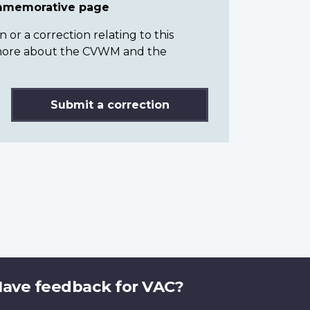
ommemorative page
or a correction relating to this
n more about the CVWM and the
Submit a correction
ave feedback for VAC?