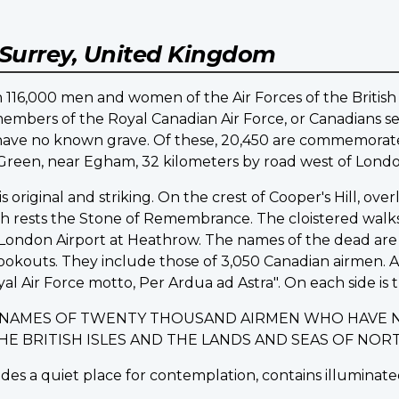
Surrey, United Kingdom
16,000 men and women of the Air Forces of the British
embers of the Royal Canadian Air Force, or Canadians ser
d have no known grave. Of these, 20,450 are commemo
d Green, near Egham, 32 kilometers by road west of Londo
riginal and striking. On the crest of Cooper's Hill, ov
ich rests the Stone of Remembrance. The cloistered walk
ondon Airport at Heathrow. The names of the dead are i
lookouts. They include those of 3,050 Canadian airmen.
yal Air Force motto, Per Ardua ad Astra". On each side is t
E NAMES OF TWENTY THOUSAND AIRMEN WHO HAVE 
THE BRITISH ISLES AND THE LANDS AND SEAS OF N
des a quiet place for contemplation, contains illuminated