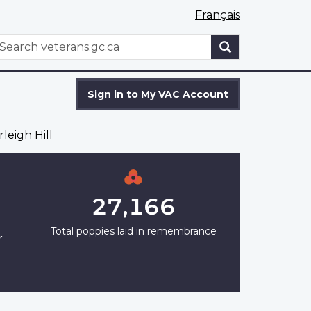
Français
WxT
earch
Search
form
Sign in to My VAC Account
leigh Hill
27,166
Total poppies laid in remembrance
r