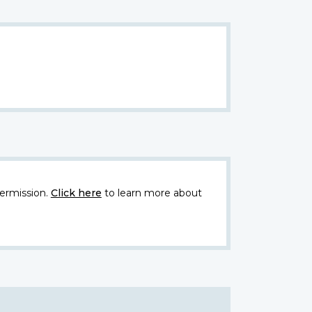
ermission.
Click here
to learn more about