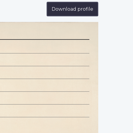
Download profile