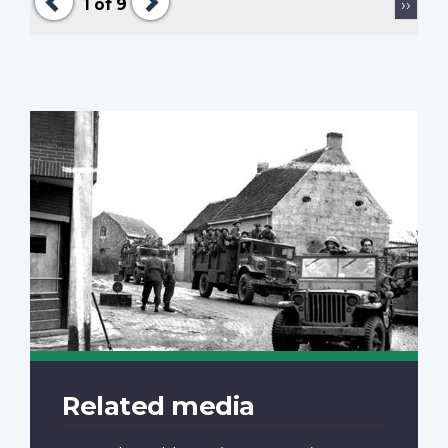
Next
1
of 9
››
page
Related media