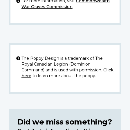
For more information, visit
Commonwealth
War Graves Commission
.
The Poppy Design is a trademark of The
Royal Canadian Legion (Dominion
Command) and is used with permission.
Click
here
to learn more about the poppy.
Did we miss something?