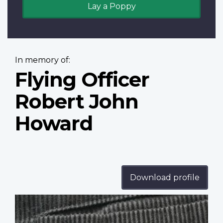
Lay a Poppy
In memory of:
Flying Officer
Robert John
Howard
Download profile
Profile
image