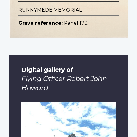
RUNNYMEDE MEMORIAL
Grave reference:
Panel 173.
Digital gallery of
Flying Officer Robert John
Howard