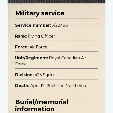
Military service
Service number:
J/22496
Rank:
Flying Officer
Force:
Air Force
Unit/Regiment:
Royal Canadian Air
Force
Division:
425 Sqdn.
Death:
April 12, 1943 The North Sea
Burial/memorial
information