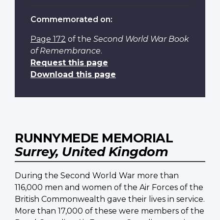
Commemorated on:
Page 172
of the
Second World War Book
of Remembrance
.
Request this page
Download this page
RUNNYMEDE MEMORIAL
Surrey, United Kingdom
During the Second World War more than
116,000 men and women of the Air Forces of the
British Commonwealth gave their lives in service.
More than 17,000 of these were members of the