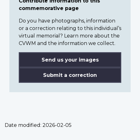
Contribute information to this
commemorative page
Do you have photographs, information
or a correction relating to this individual’s
virtual memorial? Learn more about the
CVWM and the information we collect.
Send us your images
Submit a correction
Date modified:
2026-02-05