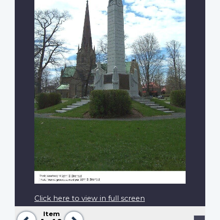
Click here to view in full screen
Item
Previous
Next
Pagination