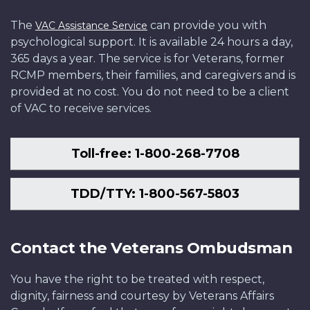
The
can provide you with
VAC Assistance Service
psychological support. It is available 24 hours a day,
365 days a year. The service is for Veterans, former
RCMP members, their families, and caregivers and is
provided at no cost. You do not need to be a client
of VAC to receive services.
Toll-free: 1-800-268-7708
TDD/TTY: 1-800-567-5803
Contact the Veterans Ombudsman
You have the right to be treated with respect,
dignity, fairness and courtesy by Veterans Affairs