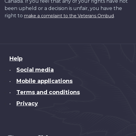
Canada. If you feel that any of your rights have not
been upheld or a decision is unfair, you have the
right to
.
make a complaint to the Veterans Ombud
About
Help
this
Social media
•
site
Mobile applications
•
Terms and conditions
•
Privacy
•