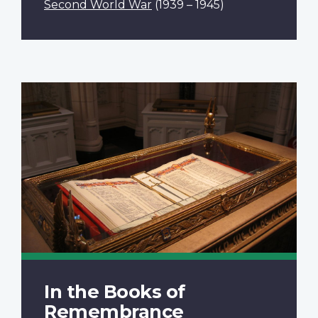
Second World War
(1939 – 1945)
In the Books of
Remembrance