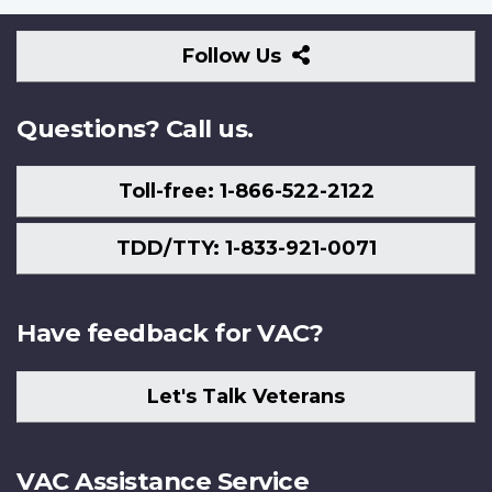
Follow
Follow Us
Us
Questions? Call us.
Toll-free: 1-866-522-2122
TDD/TTY: 1-833-921-0071
Have feedback for VAC?
Let's Talk Veterans
VAC Assistance Service