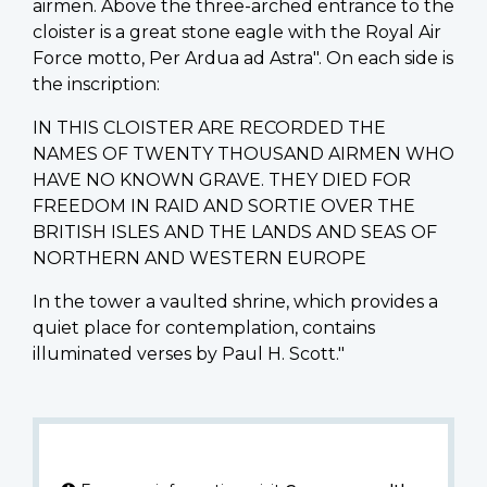
airmen. Above the three-arched entrance to the
cloister is a great stone eagle with the Royal Air
Force motto, Per Ardua ad Astra". On each side is
the inscription:
IN THIS CLOISTER ARE RECORDED THE
NAMES OF TWENTY THOUSAND AIRMEN WHO
HAVE NO KNOWN GRAVE. THEY DIED FOR
FREEDOM IN RAID AND SORTIE OVER THE
BRITISH ISLES AND THE LANDS AND SEAS OF
NORTHERN AND WESTERN EUROPE
In the tower a vaulted shrine, which provides a
quiet place for contemplation, contains
illuminated verses by Paul H. Scott."