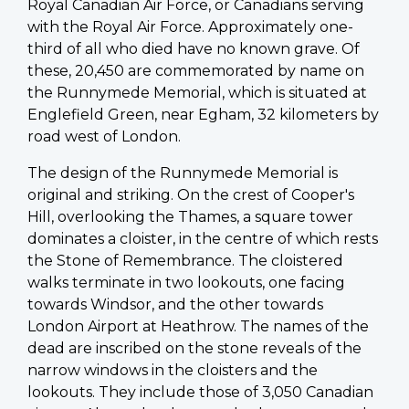
Royal Canadian Air Force, or Canadians serving
with the Royal Air Force. Approximately one-
third of all who died have no known grave. Of
these, 20,450 are commemorated by name on
the Runnymede Memorial, which is situated at
Englefield Green, near Egham, 32 kilometers by
road west of London.
The design of the Runnymede Memorial is
original and striking. On the crest of Cooper's
Hill, overlooking the Thames, a square tower
dominates a cloister, in the centre of which rests
the Stone of Remembrance. The cloistered
walks terminate in two lookouts, one facing
towards Windsor, and the other towards
London Airport at Heathrow. The names of the
dead are inscribed on the stone reveals of the
narrow windows in the cloisters and the
lookouts. They include those of 3,050 Canadian