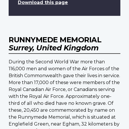
Download this page
RUNNYMEDE MEMORIAL
Surrey, United Kingdom
During the Second World War more than
116,000 men and women of the Air Forces of the
British Commonwealth gave their lives in service.
More than 17,000 of these were members of the
Royal Canadian Air Force, or Canadians serving
with the Royal Air Force. Approximately one-
third of all who died have no known grave. Of
these, 20,450 are commemorated by name on
the Runnymede Memorial, which is situated at
Englefield Green, near Egham, 32 kilometers by