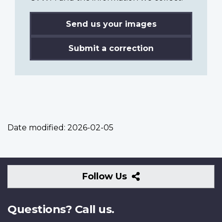
Send us your images
Submit a correction
Date modified:
2026-02-05
Follow
Follow Us
Us
Questions? Call us.