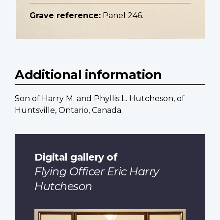
Grave reference:
Panel 246.
Additional information
Son of Harry M. and Phyllis L. Hutcheson, of
Huntsville, Ontario, Canada.
Digital gallery of
Flying Officer Eric Harry
Hutcheson