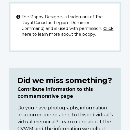
The Poppy Design is a trademark of The
Royal Canadian Legion (Dominion
Command) and is used with permission.
Click
here
to learn more about the poppy.
Did we miss something?
Contribute information to this
commemorative page
Do you have photographs, information
or a correction relating to this individual’s
virtual memorial? Learn more about the
CVWM and the information we collect.