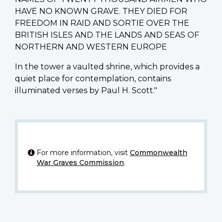
HAVE NO KNOWN GRAVE. THEY DIED FOR
FREEDOM IN RAID AND SORTIE OVER THE
BRITISH ISLES AND THE LANDS AND SEAS OF
NORTHERN AND WESTERN EUROPE
In the tower a vaulted shrine, which provides a
quiet place for contemplation, contains
illuminated verses by Paul H. Scott."
For more information, visit
Commonwealth
War Graves Commission
.