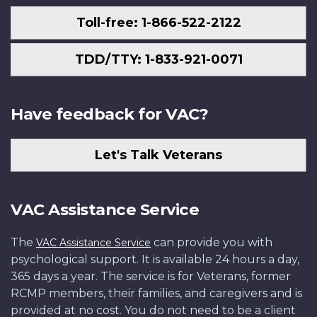
Toll-free: 1-866-522-2122
TDD/TTY: 1-833-921-0071
Have feedback for VAC?
Let's Talk Veterans
VAC Assistance Service
The
can provide you with
VAC Assistance Service
psychological support. It is available 24 hours a day,
365 days a year. The service is for Veterans, former
RCMP members, their families, and caregivers and is
provided at no cost. You do not need to be a client