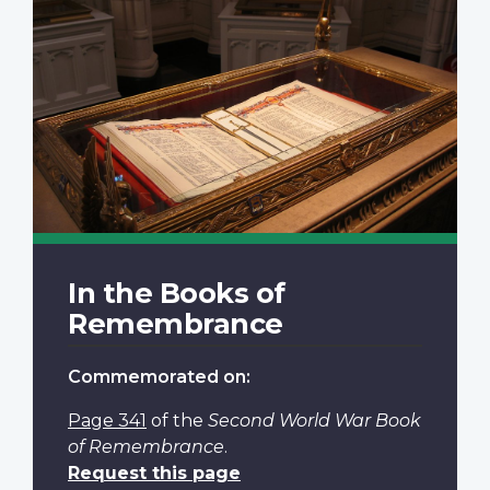
In the Books of
Remembrance
Commemorated on:
Page 341
of the
Second World War Book
of Remembrance
.
Request this page