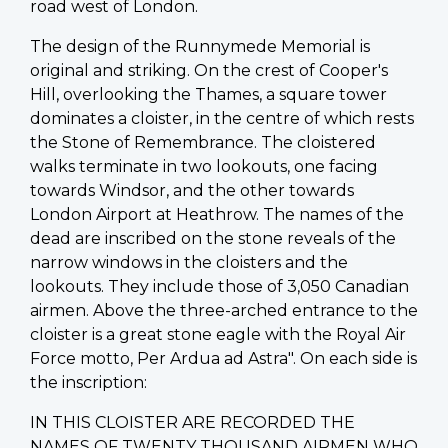
road west of London.
The design of the Runnymede Memorial is
original and striking. On the crest of Cooper's
Hill, overlooking the Thames, a square tower
dominates a cloister, in the centre of which rests
the Stone of Remembrance. The cloistered
walks terminate in two lookouts, one facing
towards Windsor, and the other towards
London Airport at Heathrow. The names of the
dead are inscribed on the stone reveals of the
narrow windows in the cloisters and the
lookouts. They include those of 3,050 Canadian
airmen. Above the three-arched entrance to the
cloister is a great stone eagle with the Royal Air
Force motto, Per Ardua ad Astra". On each side is
the inscription:
IN THIS CLOISTER ARE RECORDED THE
NAMES OF TWENTY THOUSAND AIRMEN WHO