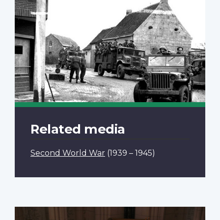
Related media
Second World War
(1939 – 1945)