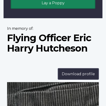
Lay a Poppy
In memory of:
Flying Officer Eric
Harry Hutcheson
Download profile
Profile
image