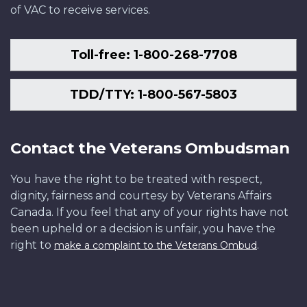
of VAC to receive services.
Toll-free: 1-800-268-7708
TDD/TTY: 1-800-567-5803
Contact the Veterans Ombudsman
You have the right to be treated with respect,
dignity, fairness and courtesy by Veterans Affairs
Canada. If you feel that any of your rights have not
been upheld or a decision is unfair, you have the
right to
.
make a complaint to the Veterans Ombud