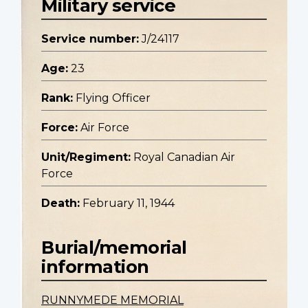
Military service
Service number:
J/24117
Age:
23
Rank:
Flying Officer
Force:
Air Force
Unit/Regiment:
Royal Canadian Air
Force
Death:
February 11, 1944
Burial/memorial
information
RUNNYMEDE MEMORIAL