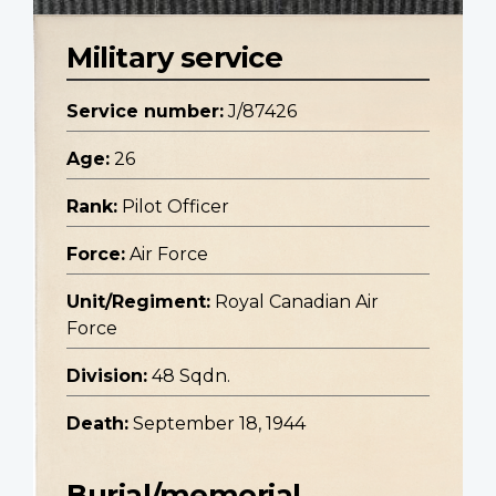
Military service
Service number:
J/87426
Age:
26
Rank:
Pilot Officer
Force:
Air Force
Unit/Regiment:
Royal Canadian Air
Force
Division:
48 Sqdn.
Death:
September 18, 1944
Burial/memorial