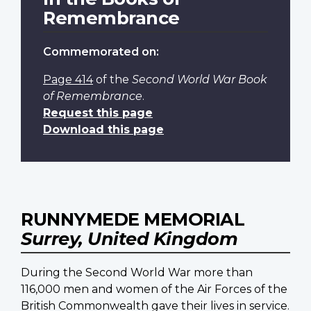
Remembrance
Commemorated on:
Page 414
of the
Second World War Book
of Remembrance
.
Request this page
Download this page
RUNNYMEDE MEMORIAL
Surrey, United Kingdom
During the Second World War more than
116,000 men and women of the Air Forces of the
British Commonwealth gave their lives in service.