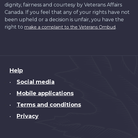
dignity, fairness and courtesy by Veterans Affairs
Canada. If you feel that any of your rights have not
been upheld or a decision is unfair, you have the
right to
.
make a complaint to the Veterans Ombud
About
Help
this
Social media
•
site
Mobile applications
•
Terms and conditions
•
Privacy
•