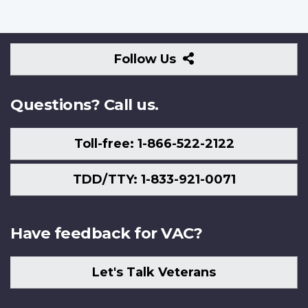
Follow
Follow Us
Us
Questions? Call us.
Toll-free: 1-866-522-2122
TDD/TTY: 1-833-921-0071
Have feedback for VAC?
Let's Talk Veterans