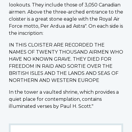
lookouts. They include those of 3,050 Canadian
airmen. Above the three-arched entrance to the
cloister is a great stone eagle with the Royal Air
Force motto, Per Ardua ad Astra". On each side is
the inscription:
IN THIS CLOISTER ARE RECORDED THE
NAMES OF TWENTY THOUSAND AIRMEN WHO
HAVE NO KNOWN GRAVE. THEY DIED FOR
FREEDOM IN RAID AND SORTIE OVER THE
BRITISH ISLES AND THE LANDS AND SEAS OF
NORTHERN AND WESTERN EUROPE
In the tower a vaulted shrine, which provides a
quiet place for contemplation, contains
illuminated verses by Paul H. Scott."