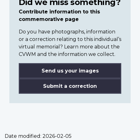
Did we miss something?
Contribute information to this
commemorative page
Do you have photographs, information
or a correction relating to this individual’s
virtual memorial? Learn more about the
CVWM and the information we collect.
Send us your images
Submit a correction
Date modified:
2026-02-05