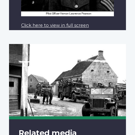
Click here to view in full screen
Related media