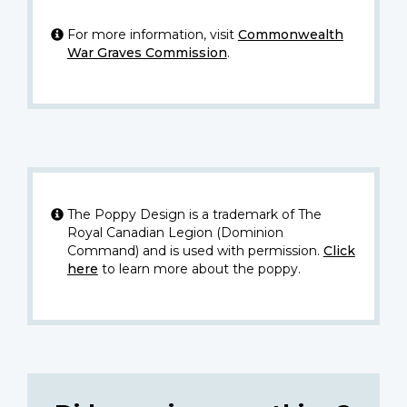
For more information, visit
Commonwealth
War Graves Commission
.
The Poppy Design is a trademark of The
Royal Canadian Legion (Dominion
Command) and is used with permission.
Click
here
to learn more about the poppy.