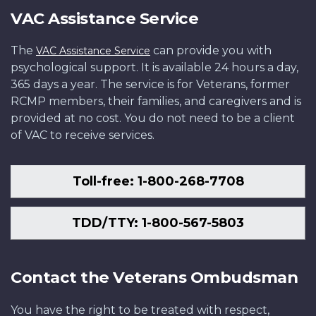
VAC Assistance Service
The
can provide you with
VAC Assistance Service
psychological support. It is available 24 hours a day,
365 days a year. The service is for Veterans, former
RCMP members, their families, and caregivers and is
provided at no cost. You do not need to be a client
of VAC to receive services.
Toll-free: 1-800-268-7708
TDD/TTY: 1-800-567-5803
Contact the Veterans Ombudsman
You have the right to be treated with respect,