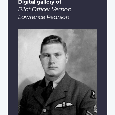
Digital gallery of
Pilot Officer Vernon
Lawrence Pearson