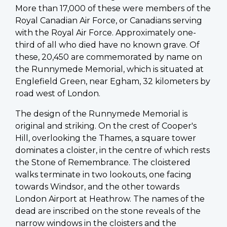
More than 17,000 of these were members of the
Royal Canadian Air Force, or Canadians serving
with the Royal Air Force. Approximately one-
third of all who died have no known grave. Of
these, 20,450 are commemorated by name on
the Runnymede Memorial, which is situated at
Englefield Green, near Egham, 32 kilometers by
road west of London.
The design of the Runnymede Memorial is
original and striking. On the crest of Cooper's
Hill, overlooking the Thames, a square tower
dominates a cloister, in the centre of which rests
the Stone of Remembrance. The cloistered
walks terminate in two lookouts, one facing
towards Windsor, and the other towards
London Airport at Heathrow. The names of the
dead are inscribed on the stone reveals of the
narrow windows in the cloisters and the