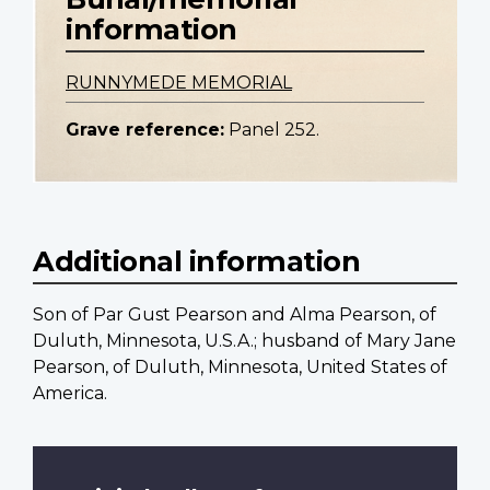
information
RUNNYMEDE MEMORIAL
Grave reference:
Panel 252.
Additional information
Son of Par Gust Pearson and Alma Pearson, of
Duluth, Minnesota, U.S.A.; husband of Mary Jane
Pearson, of Duluth, Minnesota, United States of
America.