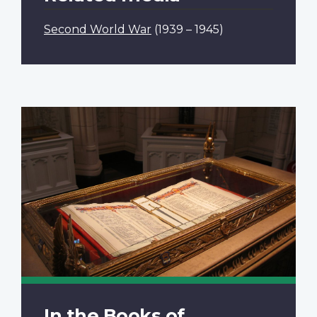
Second World War
(1939 – 1945)
In the Books of