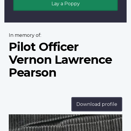
Lay a Poppy
In memory of:
Pilot Officer
Vernon Lawrence
Pearson
Download profile
Profile
image