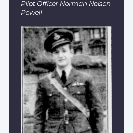
Pilot Officer Norman Nelson
Powell