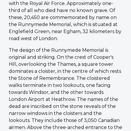
with the Royal Air Force. Approximately one-
third of all who died have no known grave. Of
these, 20,450 are commemorated by name on
the Runnymede Memorial, which is situated at
Englefield Green, near Egham, 32 kilometers by
road west of London.
The design of the Runnymede Memorial is
original and striking. On the crest of Cooper's
Hill, overlooking the Thames, a square tower
dominates a cloister, in the centre of which rests
the Stone of Remembrance. The cloistered
walks terminate in two lookouts, one facing
towards Windsor, and the other towards
London Airport at Heathrow. The names of the
dead are inscribed on the stone reveals of the
narrow windows in the cloisters and the
lookouts. They include those of 3,050 Canadian
airmen. Above the three-arched entrance to the