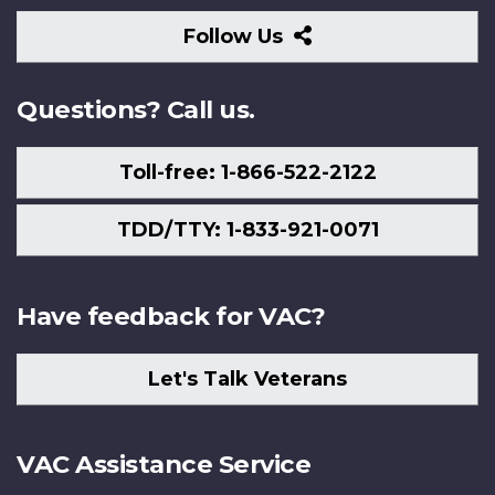
Follow
Follow Us
Us
Questions? Call us.
Toll-free: 1-866-522-2122
TDD/TTY: 1-833-921-0071
Have feedback for VAC?
Let's Talk Veterans
VAC Assistance Service