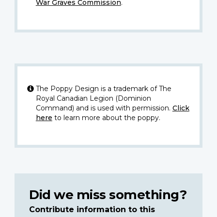
War Graves Commission
.
The Poppy Design is a trademark of The
Royal Canadian Legion (Dominion
Command) and is used with permission.
Click
here
to learn more about the poppy.
Did we miss something?
Contribute information to this