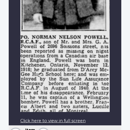
Click here to view in full screen
Item