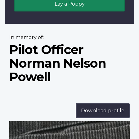
Lay a Poppy
In memory of:
Pilot Officer
Norman Nelson
Powell
Download profile
Profile
image