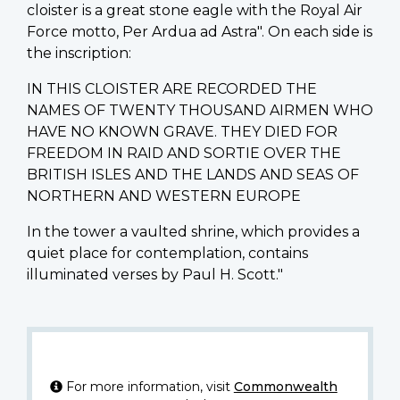
cloister is a great stone eagle with the Royal Air
Force motto, Per Ardua ad Astra". On each side is
the inscription:
IN THIS CLOISTER ARE RECORDED THE
NAMES OF TWENTY THOUSAND AIRMEN WHO
HAVE NO KNOWN GRAVE. THEY DIED FOR
FREEDOM IN RAID AND SORTIE OVER THE
BRITISH ISLES AND THE LANDS AND SEAS OF
NORTHERN AND WESTERN EUROPE
In the tower a vaulted shrine, which provides a
quiet place for contemplation, contains
illuminated verses by Paul H. Scott."
For more information, visit
Commonwealth