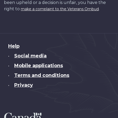
been upheld or a decision is unfair, you have the
right to
.
make a complaint to the Veterans Ombud
About
Help
this
Social media
•
site
Mobile applications
•
Terms and conditions
•
Privacy
•