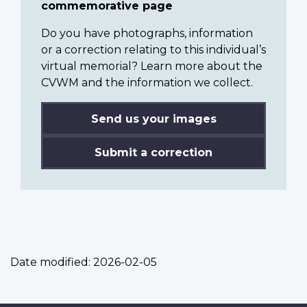
commemorative page
Do you have photographs, information
or a correction relating to this individual’s
virtual memorial? Learn more about the
CVWM and the information we collect.
Send us your images
Submit a correction
Date modified:
2026-02-05