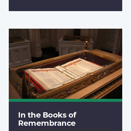
In the Books of
Remembrance