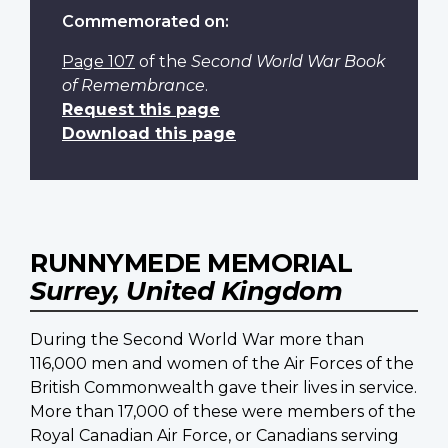
Commemorated on:
Page 107
of the
Second World War Book
of Remembrance
.
Request this page
Download this page
RUNNYMEDE MEMORIAL
Surrey, United Kingdom
During the Second World War more than
116,000 men and women of the Air Forces of the
British Commonwealth gave their lives in service.
More than 17,000 of these were members of the
Royal Canadian Air Force, or Canadians serving