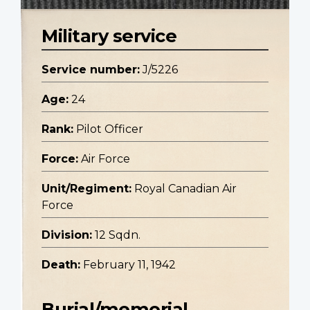
Military service
Service number:
J/5226
Age:
24
Rank:
Pilot Officer
Force:
Air Force
Unit/Regiment:
Royal Canadian Air
Force
Division:
12 Sqdn.
Death:
February 11, 1942
Burial/memorial