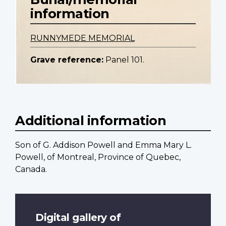
information
RUNNYMEDE MEMORIAL
Grave reference:
Panel 101.
Additional information
Son of G. Addison Powell and Emma Mary L.
Powell, of Montreal, Province of Quebec,
Canada.
Digital gallery of