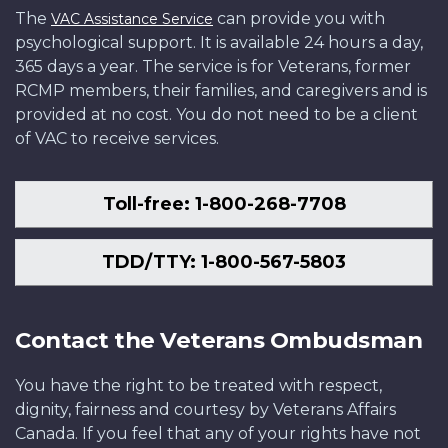
The
can provide you with
VAC Assistance Service
psychological support. It is available 24 hours a day,
365 days a year. The service is for Veterans, former
RCMP members, their families, and caregivers and is
provided at no cost. You do not need to be a client
of VAC to receive services.
Toll-free: 1-800-268-7708
TDD/TTY: 1-800-567-5803
Contact the Veterans Ombudsman
You have the right to be treated with respect,
dignity, fairness and courtesy by Veterans Affairs
Canada. If you feel that any of your rights have not