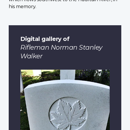
his memory.
Digital gallery of
Rifleman Norman Stanley
Walker