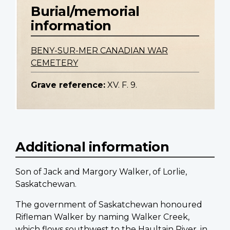
Burial/memorial
information
BENY-SUR-MER CANADIAN WAR
CEMETERY
Grave reference:
XV. F. 9.
Additional information
Son of Jack and Margory Walker, of Lorlie,
Saskatchewan.
The government of Saskatchewan honoured
Rifleman Walker by naming Walker Creek,
which flows southwest to the Haultain River, in