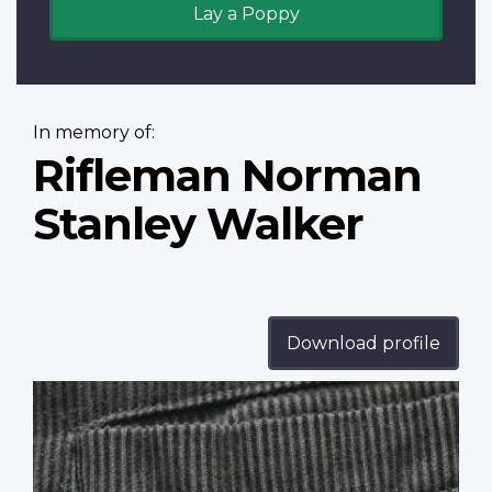
Lay a Poppy
In memory of:
Rifleman Norman
Stanley Walker
Download profile
Profile
image