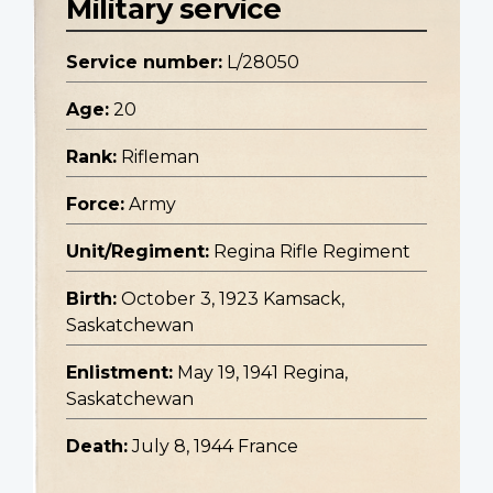
Military service
Service number:
L/28050
Age:
20
Rank:
Rifleman
Force:
Army
Unit/Regiment:
Regina Rifle Regiment
Birth:
October 3, 1923 Kamsack,
Saskatchewan
Enlistment:
May 19, 1941 Regina,
Saskatchewan
Death:
July 8, 1944 France