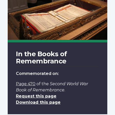
In the Books of
Remembrance
Commemorated on:
Page 470
of the
Second World War
Book of Remembrance
.
Request this page
Download this page