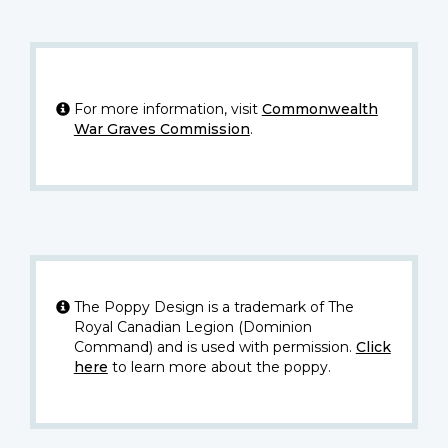
For more information, visit
Commonwealth
War Graves Commission
.
The Poppy Design is a trademark of The
Royal Canadian Legion (Dominion
Command) and is used with permission.
Click
here
to learn more about the poppy.