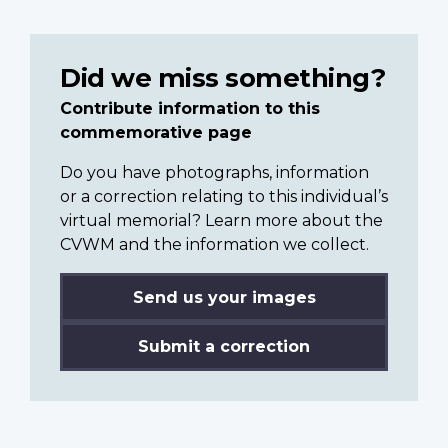
Did we miss something?
Contribute information to this
commemorative page
Do you have photographs, information
or a correction relating to this individual’s
virtual memorial? Learn more about the
CVWM and the information we collect.
Send us your images
Submit a correction