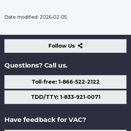
Date modified:
2026-02-05
Follow
Follow Us
Us
Questions? Call us.
Toll-free: 1-866-522-2122
TDD/TTY: 1-833-921-0071
Have feedback for VAC?