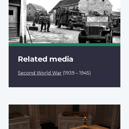
Related media
Second World War
(1939 – 1945)