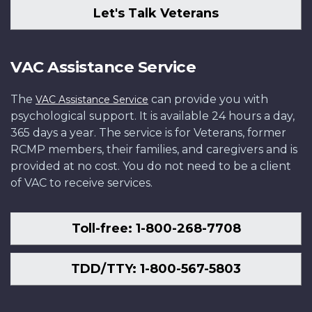
Let's Talk Veterans
VAC Assistance Service
The
can provide you with
VAC Assistance Service
psychological support. It is available 24 hours a day,
365 days a year. The service is for Veterans, former
RCMP members, their families, and caregivers and is
provided at no cost. You do not need to be a client
of VAC to receive services.
Toll-free: 1-800-268-7708
TDD/TTY: 1-800-567-5803