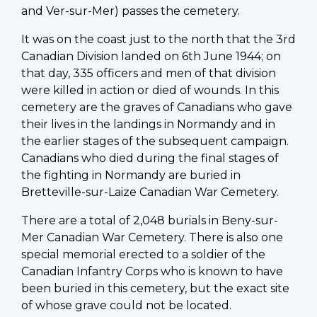
and Ver-sur-Mer) passes the cemetery.
It was on the coast just to the north that the 3rd
Canadian Division landed on 6th June 1944; on
that day, 335 officers and men of that division
were killed in action or died of wounds. In this
cemetery are the graves of Canadians who gave
their lives in the landings in Normandy and in
the earlier stages of the subsequent campaign.
Canadians who died during the final stages of
the fighting in Normandy are buried in
Bretteville-sur-Laize Canadian War Cemetery.
There are a total of 2,048 burials in Beny-sur-
Mer Canadian War Cemetery. There is also one
special memorial erected to a soldier of the
Canadian Infantry Corps who is known to have
been buried in this cemetery, but the exact site
of whose grave could not be located.