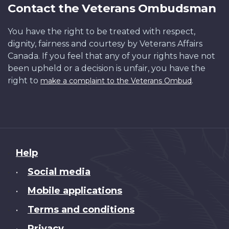
Contact the Veterans Ombudsman
You have the right to be treated with respect,
dignity, fairness and courtesy by Veterans Affairs
Canada. If you feel that any of your rights have not
been upheld or a decision is unfair, you have the
right to
.
make a complaint to the Veterans Ombud
About
Help
this
Social media
•
site
Mobile applications
•
Terms and conditions
•
Privacy
•