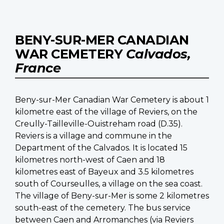
BENY-SUR-MER CANADIAN
WAR CEMETERY
Calvados,
France
Beny-sur-Mer Canadian War Cemetery is about 1
kilometre east of the village of Reviers, on the
Creully-Tailleville-Ouistreham road (D.35).
Reviers is a village and commune in the
Department of the Calvados. It is located 15
kilometres north-west of Caen and 18
kilometres east of Bayeux and 3.5 kilometres
south of Courseulles, a village on the sea coast.
The village of Beny-sur-Mer is some 2 kilometres
south-east of the cemetery. The bus service
between Caen and Arromanches (via Reviers