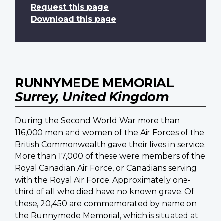
Request this page
Download this page
RUNNYMEDE MEMORIAL
Surrey, United Kingdom
During the Second World War more than
116,000 men and women of the Air Forces of the
British Commonwealth gave their lives in service.
More than 17,000 of these were members of the
Royal Canadian Air Force, or Canadians serving
with the Royal Air Force. Approximately one-
third of all who died have no known grave. Of
these, 20,450 are commemorated by name on
the Runnymede Memorial, which is situated at