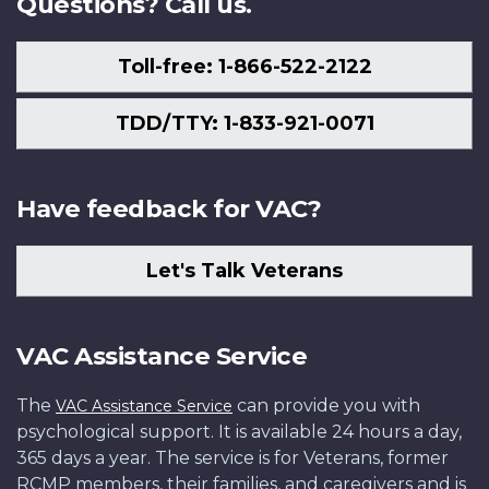
Questions? Call us.
Toll-free: 1-866-522-2122
TDD/TTY: 1-833-921-0071
Have feedback for VAC?
Let's Talk Veterans
VAC Assistance Service
The
can provide you with
VAC Assistance Service
psychological support. It is available 24 hours a day,
365 days a year. The service is for Veterans, former
RCMP members, their families, and caregivers and is