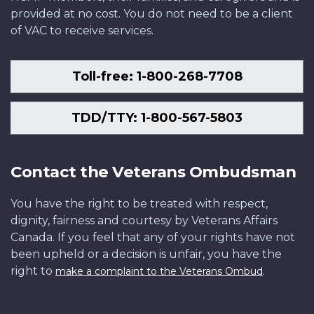
provided at no cost. You do not need to be a client
of VAC to receive services.
Toll-free: 1-800-268-7708
TDD/TTY: 1-800-567-5803
Contact the Veterans Ombudsman
You have the right to be treated with respect,
dignity, fairness and courtesy by Veterans Affairs
Canada. If you feel that any of your rights have not
been upheld or a decision is unfair, you have the
right to
.
make a complaint to the Veterans Ombud