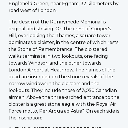
Englefield Green, near Egham, 32 kilometers by
road west of London.
The design of the Runnymede Memorial is
original and striking. On the crest of Cooper's
Hill, overlooking the Thames, a square tower
dominates a cloister, in the centre of which rests
the Stone of Remembrance. The cloistered
walks terminate in two lookouts, one facing
towards Windsor, and the other towards
London Airport at Heathrow. The names of the
dead are inscribed on the stone reveals of the
narrow windows in the cloisters and the
lookouts. They include those of 3,050 Canadian
airmen. Above the three-arched entrance to the
cloister is a great stone eagle with the Royal Air
Force motto, Per Ardua ad Astra". On each side is
the inscription: