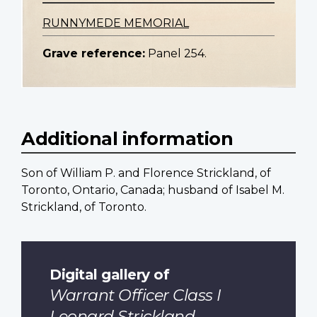
RUNNYMEDE MEMORIAL
Grave reference:
Panel 254.
Additional information
Son of William P. and Florence Strickland, of
Toronto, Ontario, Canada; husband of Isabel M.
Strickland, of Toronto.
Digital gallery of
Warrant Officer Class I
Leonard Strickland