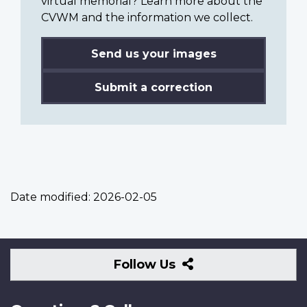
virtual memorial? Learn more about the
CVWM and the information we collect.
Send us your images
Submit a correction
Date modified:
2026-02-05
Follow
Follow Us
Us