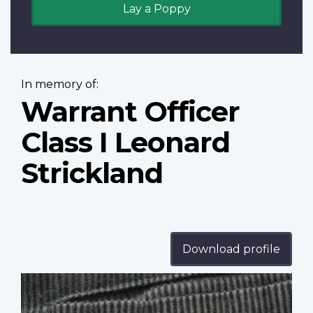
Lay a Poppy
In memory of:
Warrant Officer
Class I Leonard
Strickland
Download profile
Profile
image