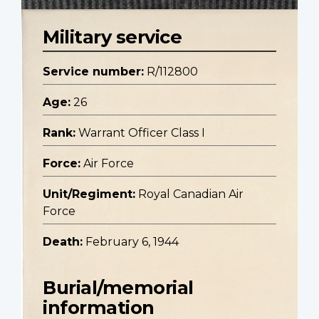
Military service
Service number:
R/112800
Age:
26
Rank:
Warrant Officer Class I
Force:
Air Force
Unit/Regiment:
Royal Canadian Air
Force
Death:
February 6, 1944
Burial/memorial
information