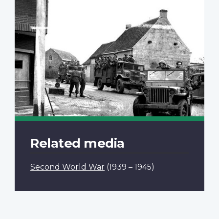
Related media
Second World War
(1939 – 1945)