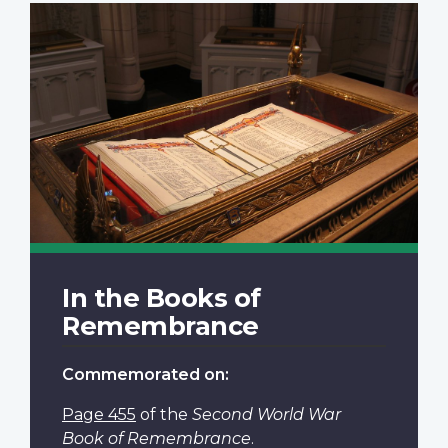
In the Books of
Remembrance
Commemorated on:
Page 455
of the
Second World War
Book of Remembrance
.