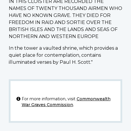
IN THIS CLOISTER ARE RECORDED THE
NAMES OF TWENTY THOUSAND AIRMEN WHO
HAVE NO KNOWN GRAVE. THEY DIED FOR
FREEDOM IN RAID AND SORTIE OVER THE
BRITISH ISLES AND THE LANDS AND SEAS OF
NORTHERN AND WESTERN EUROPE
In the tower a vaulted shrine, which provides a
quiet place for contemplation, contains
illuminated verses by Paul H. Scott."
For more information, visit
Commonwealth
War Graves Commission
.