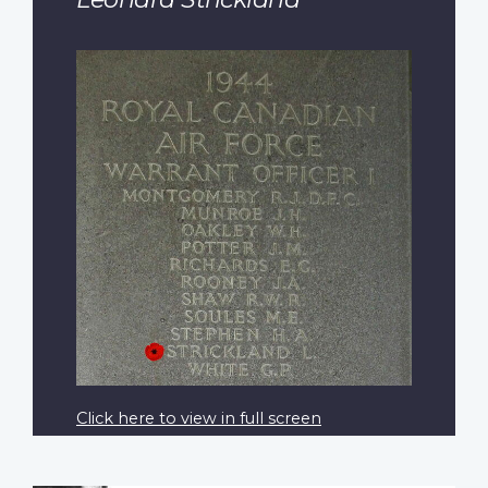
Click here to view in full screen