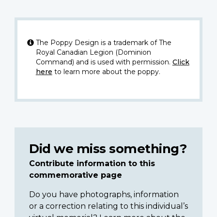
The Poppy Design is a trademark of The
Royal Canadian Legion (Dominion
Command) and is used with permission.
Click
here
to learn more about the poppy.
Did we miss something?
Contribute information to this
commemorative page
Do you have photographs, information
or a correction relating to this individual’s