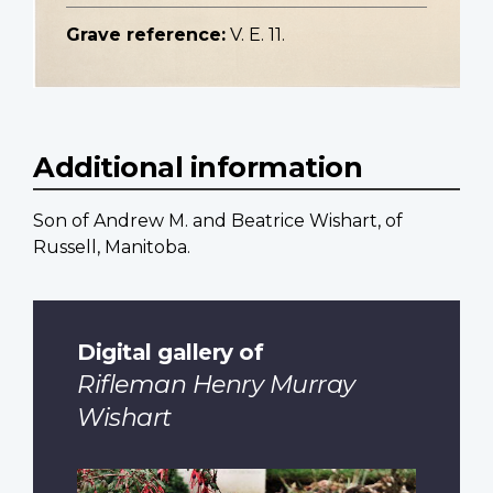
Grave reference:
V. E. 11.
Additional information
Son of Andrew M. and Beatrice Wishart, of
Russell, Manitoba.
Digital gallery of
Rifleman Henry Murray
Wishart