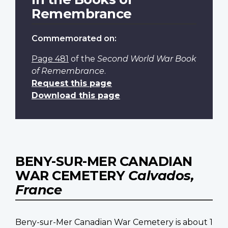
Remembrance
Commemorated on:
Page 481
of the
Second World War Book
of Remembrance
.
Request this page
Download this page
BENY-SUR-MER CANADIAN
WAR CEMETERY
Calvados,
France
Beny-sur-Mer Canadian War Cemetery is about 1