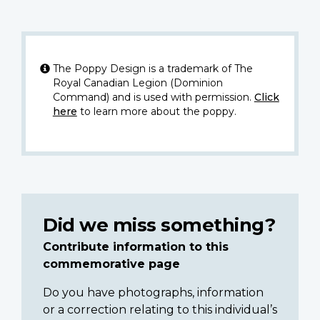
The Poppy Design is a trademark of The
Royal Canadian Legion (Dominion
Command) and is used with permission.
Click
here
to learn more about the poppy.
Did we miss something?
Contribute information to this
commemorative page
Do you have photographs, information
or a correction relating to this individual’s