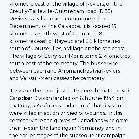
kilometre east of the village of Reviers, on the
Creully-Tailleville-Ouistreham road (D.35).
Reviers is a village and commune in the
Department of the Calvados. It is located 15
kilometres north-west of Caen and 18
kilometres east of Bayeux and 3.5 kilometres
south of Courseulles, a village on the sea coast.
The village of Beny-sur-Mer is some 2 kilometres
south-east of the cemetery. The bus service
between Caen and Arromanches (via Reviers
and Ver-sur-Mer) passes the cemetery.
It was on the coast just to the north that the 3rd
Canadian Division landed on 6th June 1944; on
that day, 335 officers and men of that division
were killed in action or died of wounds. In this
cemetery are the graves of Canadians who gave
their lives in the landings in Normandy and in
the earlier stages of the subsequent campaign.