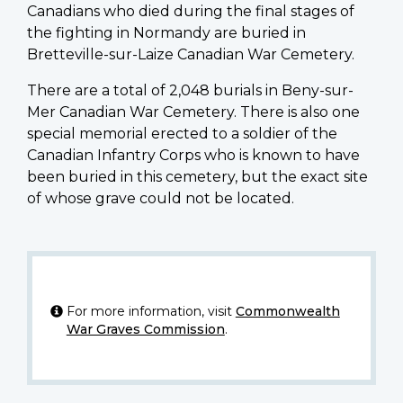
Canadians who died during the final stages of
the fighting in Normandy are buried in
Bretteville-sur-Laize Canadian War Cemetery.
There are a total of 2,048 burials in Beny-sur-
Mer Canadian War Cemetery. There is also one
special memorial erected to a soldier of the
Canadian Infantry Corps who is known to have
been buried in this cemetery, but the exact site
of whose grave could not be located.
For more information, visit
Commonwealth
War Graves Commission
.