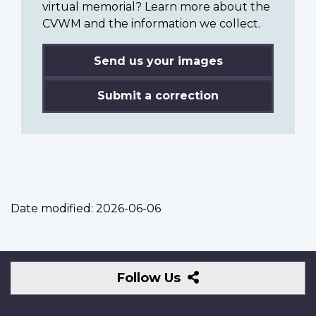
virtual memorial? Learn more about the
CVWM and the information we collect.
Send us your images
Submit a correction
Date modified:
2026-06-06
Follow
Follow Us
Us