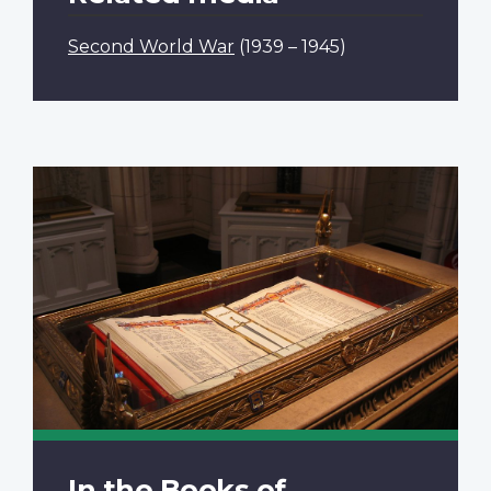
Second World War
(1939 – 1945)
In the Books of