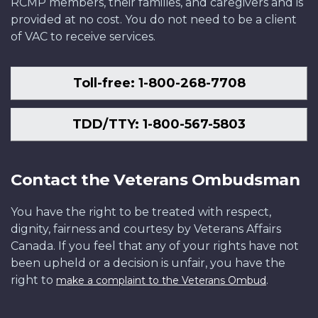
RCMP members, their families, and caregivers and is
provided at no cost. You do not need to be a client
of VAC to receive services.
Toll-free: 1-800-268-7708
TDD/TTY: 1-800-567-5803
Contact the Veterans Ombudsman
You have the right to be treated with respect,
dignity, fairness and courtesy by Veterans Affairs
Canada. If you feel that any of your rights have not
been upheld or a decision is unfair, you have the
right to
.
make a complaint to the Veterans Ombud