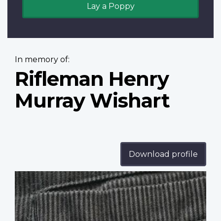
Lay a Poppy
In memory of:
Rifleman Henry
Murray Wishart
Download profile
Profile
image