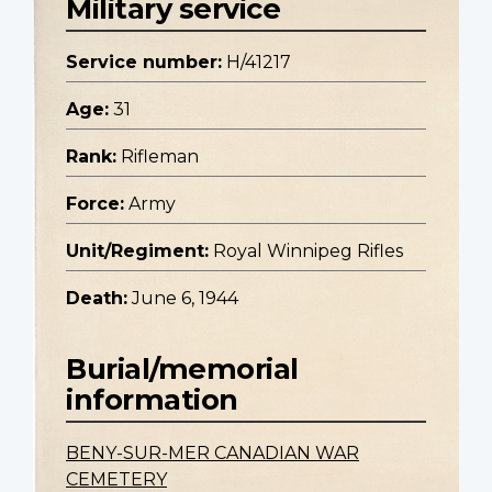
Military service
Service number:
H/41217
Age:
31
Rank:
Rifleman
Force:
Army
Unit/Regiment:
Royal Winnipeg Rifles
Death:
June 6, 1944
Burial/memorial
information
BENY-SUR-MER CANADIAN WAR
CEMETERY