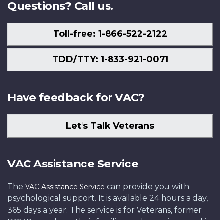
Questions? Call us.
Toll-free: 1-866-522-2122
TDD/TTY: 1-833-921-0071
Have feedback for VAC?
Let's Talk Veterans
VAC Assistance Service
The
can provide you with
VAC Assistance Service
psychological support. It is available 24 hours a day,
365 days a year. The service is for Veterans, former